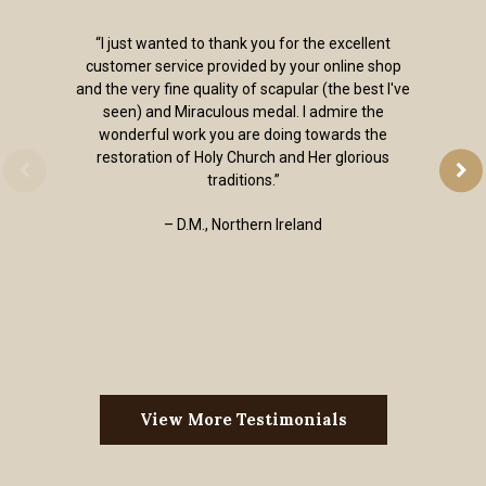
“I just wanted to thank you for the excellent
customer service provided by your online shop
and the very fine quality of scapular (the best I've
seen) and Miraculous medal. I admire the
wonderful work you are doing towards the
restoration of Holy Church and Her glorious
traditions.”
– D.M., Northern Ireland
View More Testimonials