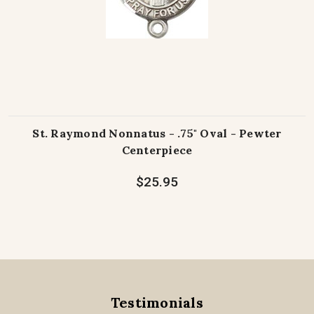
St. Raymond Nonnatus - .75" Oval - Pewter
Centerpiece
$25.95
Testimonials