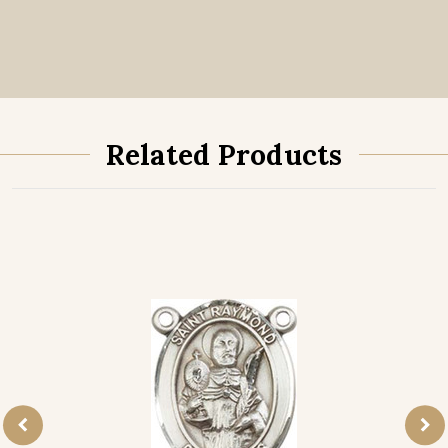
Related Products