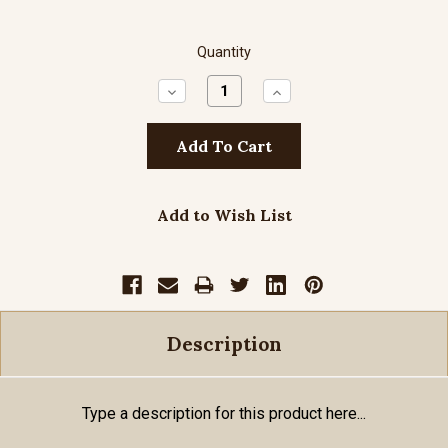
Quantity
Decrease
Increase
Quantity:
Quantity:
Add to Wish List
Description
Type a description for this product here...