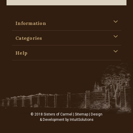
Information
Categories
Help
© 2018 Sisters of Carmel |
Sitemap
| Design
& Development by
IntuitSolutions