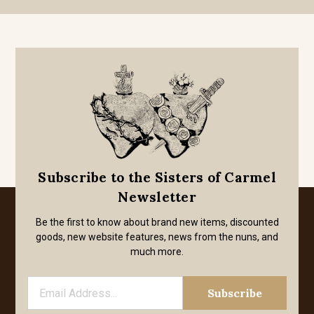
Subscribe to the Sisters of Carmel
Newsletter
Be the first to know about brand new items, discounted
goods, new website features, news from the nuns, and
much more.