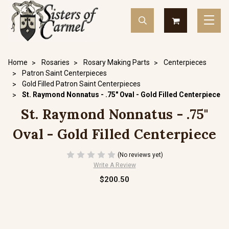
Home
Rosaries
Rosary Making Parts
Centerpieces
Patron Saint Centerpieces
Gold Filled Patron Saint Centerpieces
St. Raymond Nonnatus - .75" Oval - Gold Filled Centerpiece
St. Raymond Nonnatus - .75"
Oval - Gold Filled Centerpiece
(No reviews yet)
Write A Review
$200.50