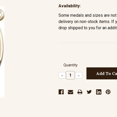
Availability:
Some medals and sizes are not 
delivery on non-stock items. If 
drop shipped to you for an addit
Quantity
Decrease
Increase
Quantity:
Quantity: