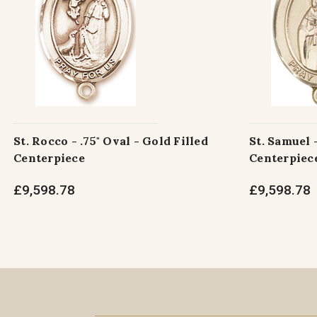
St. Rocco - .75" Oval - Gold Filled
St. Samuel -
Centerpiece
Centerpiec
£9,598.78
£9,598.78