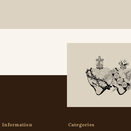
Information
Categories