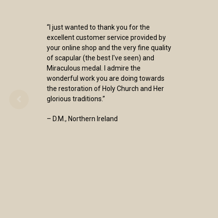
“I just wanted to thank you for the
excellent customer service provided by
your online shop and the very fine quality
of scapular (the best I've seen) and
Miraculous medal. I admire the
wonderful work you are doing towards
the restoration of Holy Church and Her
glorious traditions.”
– D.M., Northern Ireland