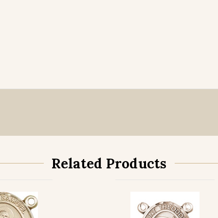
Related Products