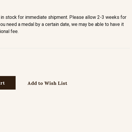
in stock for immediate shipment. Please allow 2-3 weeks for
you need a medal by a certain date, we may be able to have it
ional fee.
Add to Wish List