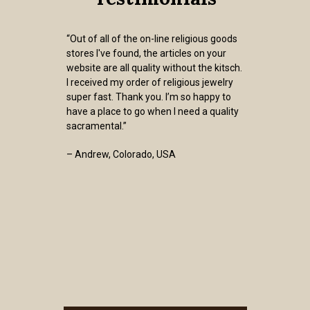
“Out of all of the on-line religious goods
stores I've found, the articles on your
website are all quality without the kitsch.
I received my order of religious jewelry
super fast. Thank you. I’m so happy to
have a place to go when I need a quality
sacramental.”
– Andrew, Colorado, USA