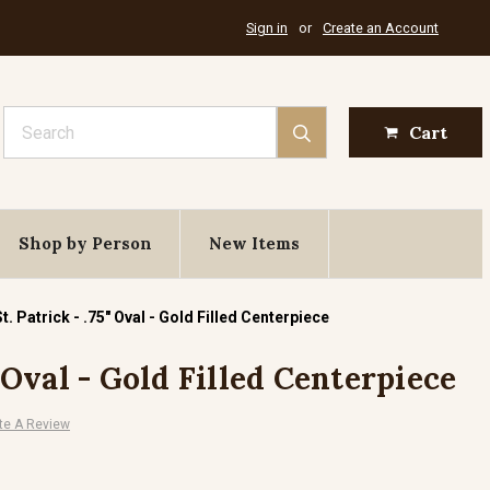
Sign in
or
Create an Account
Search
Cart
Shop by Person
New Items
St. Patrick - .75" Oval - Gold Filled Centerpiece
" Oval - Gold Filled Centerpiece
te A Review