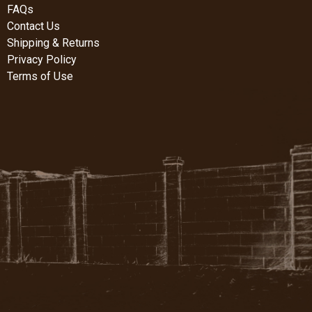
FAQs
Contact Us
Shipping & Returns
Privacy Policy
Terms of Use