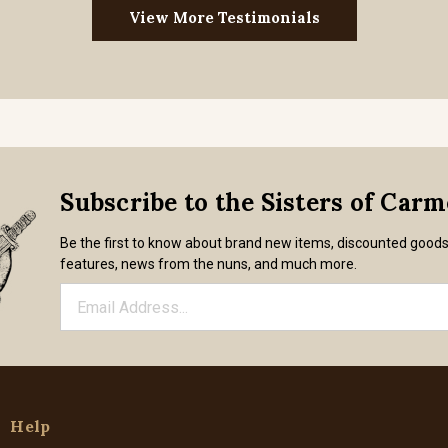
View More Testimonials
Subscribe to the Sisters of Car
Be the first to know about brand new items, discounted good
features, news from the nuns, and much more.
Help