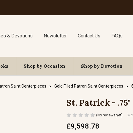
nes & Devotions
Newsletter
Contact Us
FAQs
ooks
Shop by Occasion
Shop by Devotion
atron Saint Centerpieces
Gold Filled Patron Saint Centerpieces
St. Patrick - .75
(No reviews yet)
Wri
£9,598.78