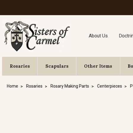
About Us
Doctri
Rosaries
Scapulars
Other Items
B
Home
Rosaries
Rosary Making Parts
Centerpieces
P