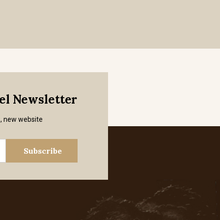
mel Newsletter
s, new website