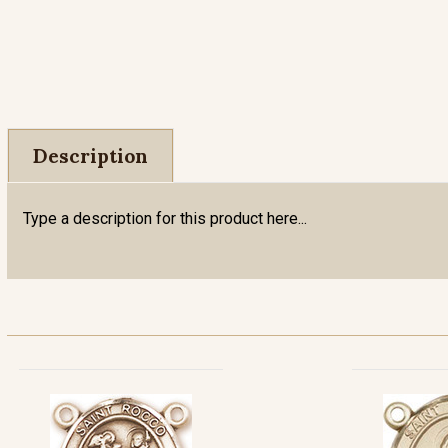
Description
Type a description for this product here...