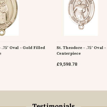
 .75" Oval - Gold Filled
St. Theodore - .75" Oval -
e
Centerpiece
£9,598.78
Testimonials