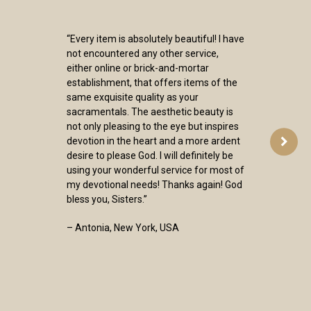
“Every item is absolutely beautiful! I have
not encountered any other service,
either online or brick-and-mortar
establishment, that offers items of the
same exquisite quality as your
sacramentals. The aesthetic beauty is
not only pleasing to the eye but inspires
devotion in the heart and a more ardent
desire to please God. I will definitely be
using your wonderful service for most of
my devotional needs! Thanks again! God
bless you, Sisters.”
– Antonia, New York, USA