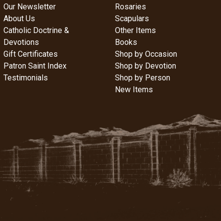
Our Newsletter
Rosaries
About Us
Scapulars
Catholic Doctrine &
Other Items
Devotions
Books
Gift Certificates
Shop by Occasion
Patron Saint Index
Shop by Devotion
Testimonials
Shop by Person
New Items