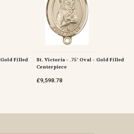
 Gold Filled
St. Victoria - .75" Oval - Gold Filled
Centerpiece
£9,598.78