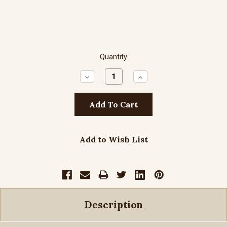
Quantity
Decrease
Increase
Quantity:
Quantity:
Add to Wish List
Description