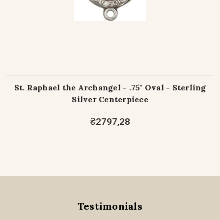
St. Raphael the Archangel - .75" Oval - Sterling
Silver Centerpiece
₴2797,28
Testimonials