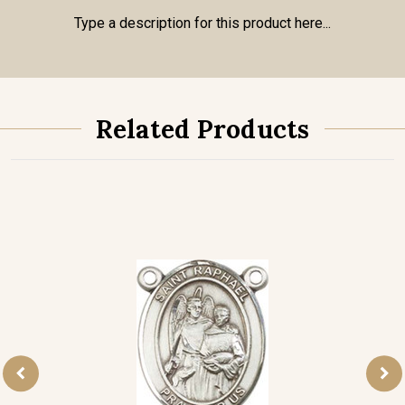
Type a description for this product here...
Related Products