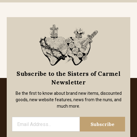
Subscribe to the Sisters of Carmel
Newsletter
Be the first to know about brand new items, discounted
goods, new website features, news from the nuns, and
much more.