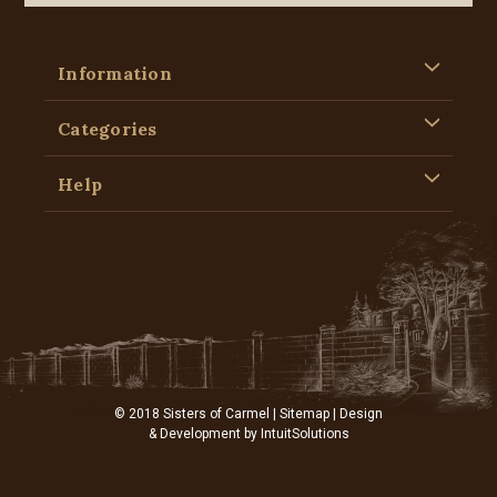
Information
Categories
Help
© 2018 Sisters of Carmel |
Sitemap
| Design
& Development by
IntuitSolutions