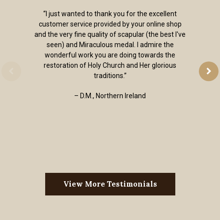
“I just wanted to thank you for the excellent
customer service provided by your online shop
and the very fine quality of scapular (the best I've
seen) and Miraculous medal. I admire the
wonderful work you are doing towards the
restoration of Holy Church and Her glorious
traditions.”
– D.M., Northern Ireland
View More Testimonials