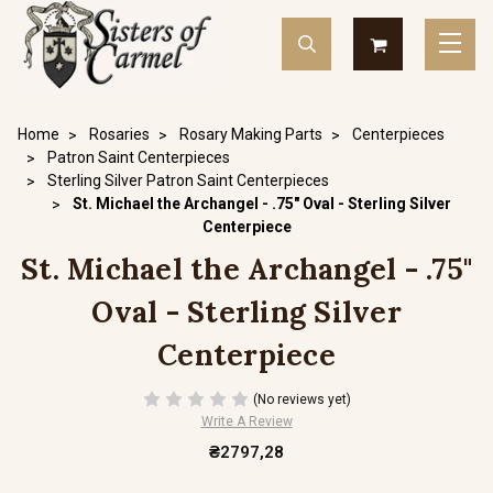
Home
Rosaries
Rosary Making Parts
Centerpieces
Patron Saint Centerpieces
Sterling Silver Patron Saint Centerpieces
St. Michael the Archangel - .75" Oval - Sterling Silver
Centerpiece
St. Michael the Archangel - .75"
Oval - Sterling Silver
Centerpiece
(No reviews yet)
Write A Review
₴2797,28