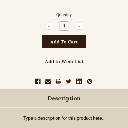
Quantity
Decrease
Increase
Quantity:
Quantity:
Add to Wish List
Description
Type a description for this product here...