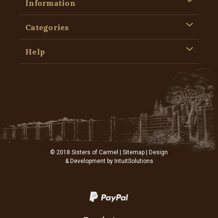
Information
Categories
Help
© 2018 Sisters of Carmel |
Sitemap
| Design
& Development by
IntuitSolutions