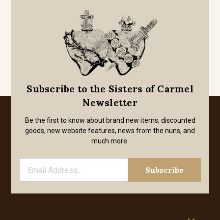
Subscribe to the Sisters of Carmel
Newsletter
Be the first to know about brand new items, discounted
goods, new website features, news from the nuns, and
much more.