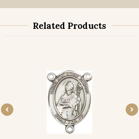
Related Products