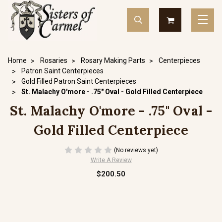
Home
Rosaries
Rosary Making Parts
Centerpieces
Patron Saint Centerpieces
Gold Filled Patron Saint Centerpieces
St. Malachy O'more - .75" Oval - Gold Filled Centerpiece
St. Malachy O'more - .75" Oval -
Gold Filled Centerpiece
(No reviews yet)
Write A Review
$200.50