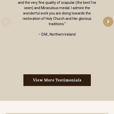
and the very fine quality of scapular (the best I've
seen) and Miraculous medal. I admire the
wonderful work you are doing towards the
restoration of Holy Church and Her glorious
traditions.”
– D.M., Northern Ireland
View More Testimonials