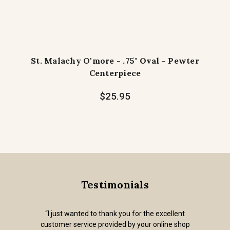
St. Malachy O'more - .75" Oval - Pewter
Centerpiece
$25.95
Testimonials
“I just wanted to thank you for the excellent
customer service provided by your online shop