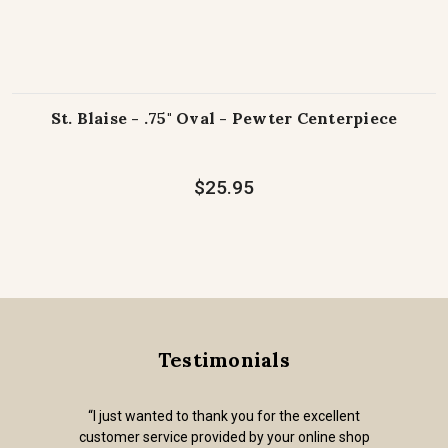
St. Blaise - .75" Oval - Pewter Centerpiece
$25.95
Testimonials
“I just wanted to thank you for the excellent
customer service provided by your online shop