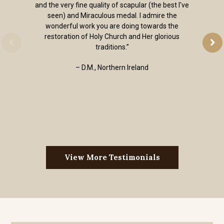
and the very fine quality of scapular (the best I've
seen) and Miraculous medal. I admire the
wonderful work you are doing towards the
restoration of Holy Church and Her glorious
traditions.”
– D.M., Northern Ireland
View More Testimonials