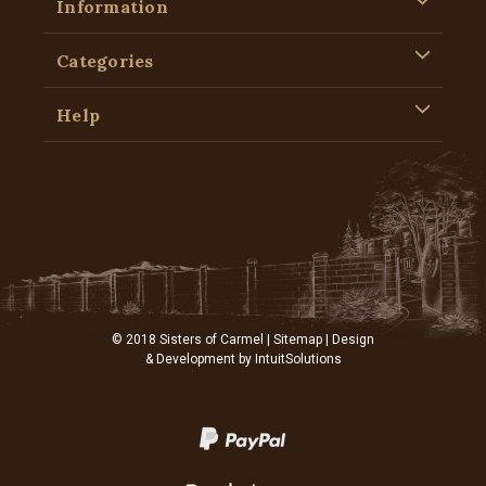
Information
Categories
Help
© 2018 Sisters of Carmel |
Sitemap
| Design
& Development by
IntuitSolutions