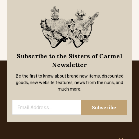
Subscribe to the Sisters of Carmel
Newsletter
Be the first to know about brand new items, discounted
goods, new website features, news from the nuns, and
much more.