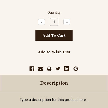
Quantity
Decrease
Increase
Quantity:
Quantity:
Add to Wish List
Description
Type a description for this product here...