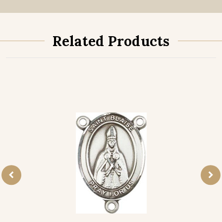
Related Products