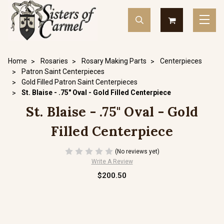
Home
Rosaries
Rosary Making Parts
Centerpieces
Patron Saint Centerpieces
Gold Filled Patron Saint Centerpieces
St. Blaise - .75" Oval - Gold Filled Centerpiece
St. Blaise - .75" Oval - Gold
Filled Centerpiece
(No reviews yet)
Write A Review
$200.50