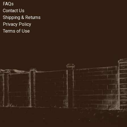
FAQs
Contact Us
Shipping & Returns
Privacy Policy
Terms of Use