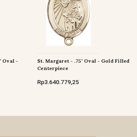
" Oval -
St. Margaret - .75" Oval - Gold Filled
Centerpiece
Rp3.640.779,25