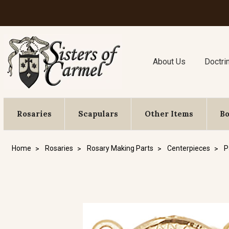
About Us
Doctri
Rosaries
Scapulars
Other Items
B
Home
Rosaries
Rosary Making Parts
Centerpieces
P