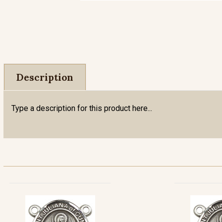
Description
Type a description for this product here...