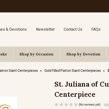
nes & Devotions
Newsletter
Contact Us
FAQs
ooks
Shop by Occasion
Shop by Devotion
atron Saint Centerpieces
Gold Filled Patron Saint Centerpieces
St. Juliana of Cu
Centerpiece
(No reviews yet)
Wri