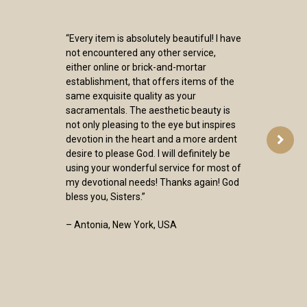
“Every item is absolutely beautiful! I have
not encountered any other service,
either online or brick-and-mortar
establishment, that offers items of the
same exquisite quality as your
sacramentals. The aesthetic beauty is
not only pleasing to the eye but inspires
devotion in the heart and a more ardent
desire to please God. I will definitely be
using your wonderful service for most of
my devotional needs! Thanks again! God
bless you, Sisters.”
– Antonia, New York, USA