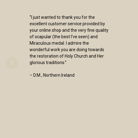
“I just wanted to thank you for the
excellent customer service provided by
your online shop and the very fine quality
of scapular (the best I've seen) and
Miraculous medal. I admire the
wonderful work you are doing towards
the restoration of Holy Church and Her
glorious traditions.”
– D.M., Northern Ireland