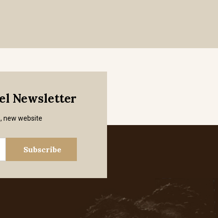
mel Newsletter
s, new website