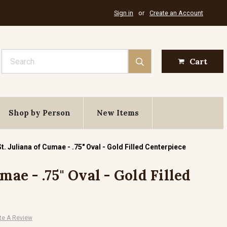
Sign in
or
Create an Account
Search
Cart
Shop by Person
New Items
St. Juliana of Cumae - .75" Oval - Gold Filled Centerpiece
mae - .75" Oval - Gold Filled
te A Review