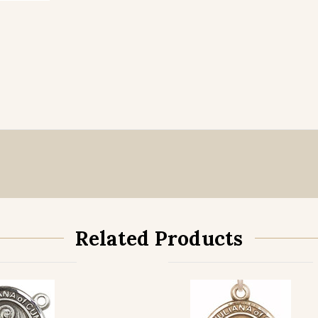
Related Products