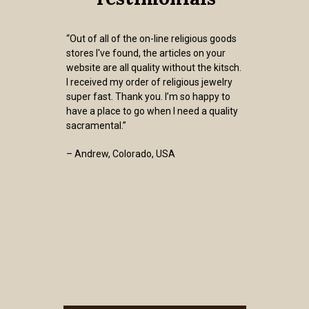
“Out of all of the on-line religious goods
stores I've found, the articles on your
website are all quality without the kitsch.
I received my order of religious jewelry
super fast. Thank you. I’m so happy to
have a place to go when I need a quality
sacramental.”
– Andrew, Colorado, USA