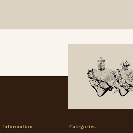
Information
Categories