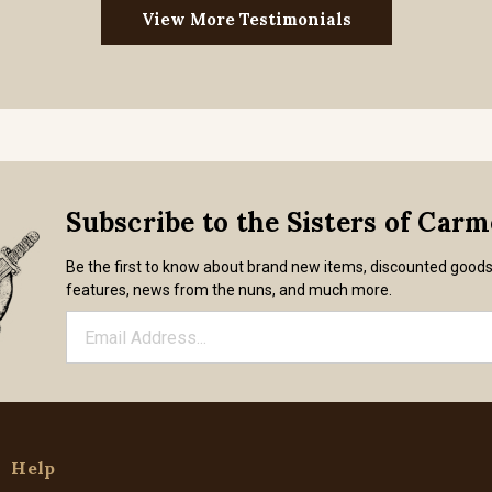
View More Testimonials
Subscribe to the Sisters of Car
Be the first to know about brand new items, discounted good
features, news from the nuns, and much more.
Help