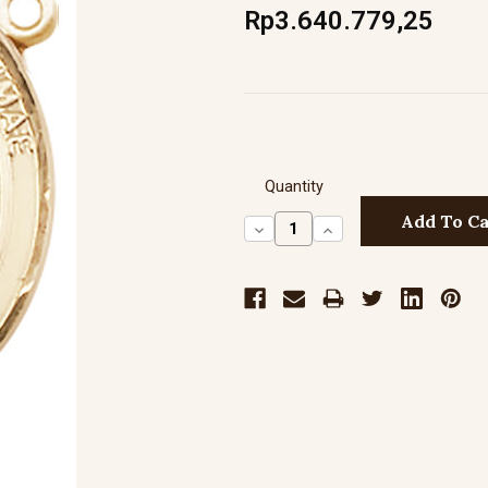
Rp3.640.779,25
Quantity
Decrease
Increase
Quantity:
Quantity: