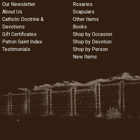
Our Newsletter
Rosaries
About Us
Scapulars
Catholic Doctrine &
Other Items
Devotions
Books
Gift Certificates
Shop by Occasion
Patron Saint Index
Shop by Devotion
Testimonials
Shop by Person
New Items