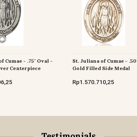
of Cumae - .75" Oval -
St. Juliana of Cumae - .50
lver Centerpiece
Gold Filled Side Medal
06,25
Rp1.570.710,25
Testimonials