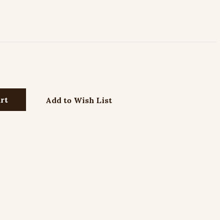
Add to Wish List