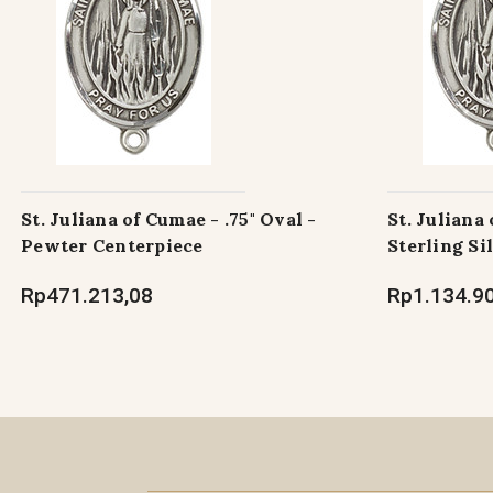
St. Juliana of Cumae - .75" Oval -
St. Juliana 
Pewter Centerpiece
Sterling Si
Rp471.213,08
Rp1.134.9