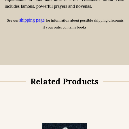
includes famous, powerful prayers and novenas.
shipping page
See our
for information about possible shipping discounts
if your order contains books
Related Products