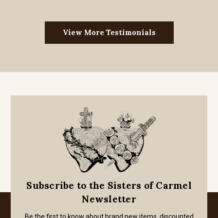
View More Testimonials
Subscribe to the Sisters of Carmel
Newsletter
Be the first to know about brand new items, discounted