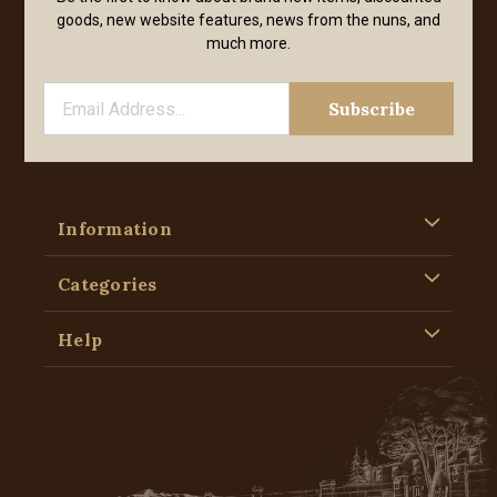
goods, new website features, news from the nuns, and
much more.
Information
Categories
Help