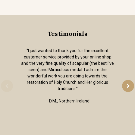
Testimonials
“I just wanted to thank you for the excellent
customer service provided by your online shop
and the very fine quality of scapular (the best I've
seen) and Miraculous medal. I admire the
wonderful work you are doing towards the
restoration of Holy Church and Her glorious
traditions.”
– D.M., Northern Ireland