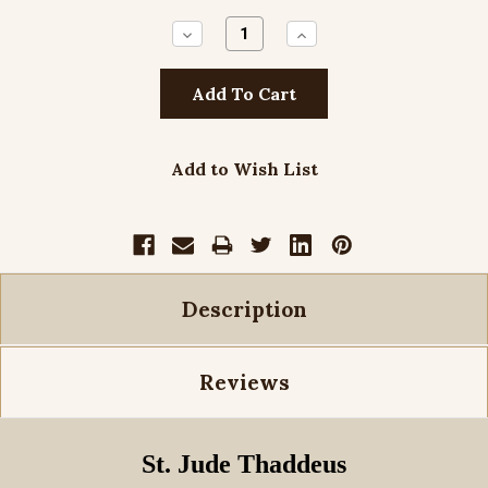
Decrease
Increase
Quantity:
Quantity:
Add to Wish List
Description
Reviews
St. Jude Thaddeus