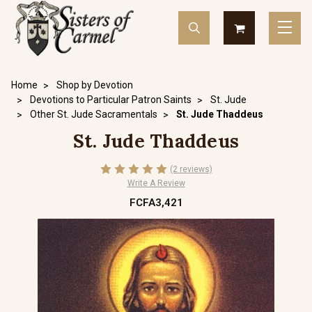
Home
Shop by Devotion
Devotions to Particular Patron Saints
St. Jude
Other St. Jude Sacramentals
St. Jude Thaddeus
St. Jude Thaddeus
(2 reviews)
Write A Review
FCFA3,421