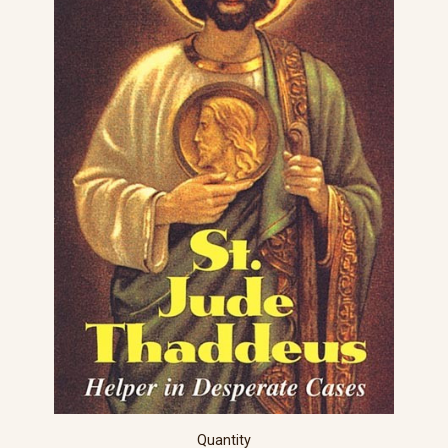
Quantity