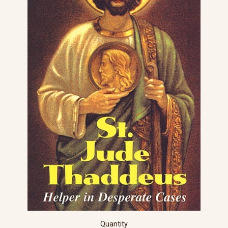
Quantity