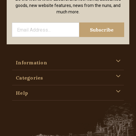
goods, new website features, news from the nuns, and
much more.
Information
Categories
Help