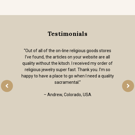
Testimonials
“Out of all of the on-line religious goods stores
I've found, the articles on your website are all
quality without the kitsch. I received my order of
religious jewelry super fast. Thank you. I’m so
happy to have a place to go when I need a quality
sacramental.”
– Andrew, Colorado, USA