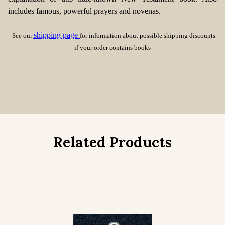
includes famous, powerful prayers and novenas.
shipping page
See our
for information about possible shipping discounts
if your order contains books
Related Products