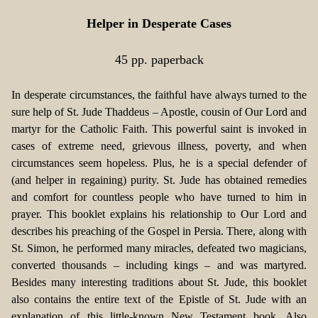
Helper in Desperate Cases
45 pp. paperback
In desperate circumstances, the faithful have always turned to the
sure help of St. Jude Thaddeus – Apostle, cousin of Our Lord and
martyr for the Catholic Faith. This powerful saint is invoked in
cases of extreme need, grievous illness, poverty, and when
circumstances seem hopeless. Plus, he is a special defender of
(and helper in regaining) purity. St. Jude has obtained remedies
and comfort for countless people who have turned to him in
prayer. This booklet explains his relationship to Our Lord and
describes his preaching of the Gospel in Persia. There, along with
St. Simon, he performed many miracles, defeated two magicians,
converted thousands – including kings – and was martyred.
Besides many interesting traditions about St. Jude, this booklet
also contains the entire text of the Epistle of St. Jude with an
explanation of this little-known New Testament book. Also