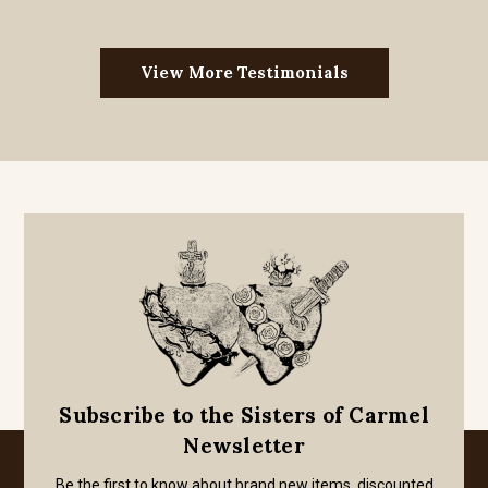
View More Testimonials
Subscribe to the Sisters of Carmel
Newsletter
Be the first to know about brand new items, discounted