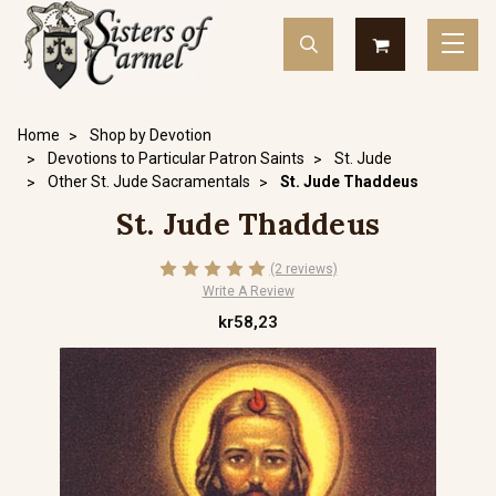
Home
Shop by Devotion
Devotions to Particular Patron Saints
St. Jude
Other St. Jude Sacramentals
St. Jude Thaddeus
St. Jude Thaddeus
(2 reviews)
Write A Review
kr58,23