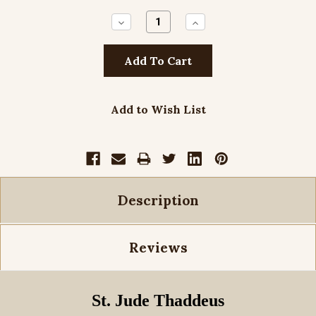
Decrease
Increase
Quantity:
Quantity:
Add to Wish List
Description
Reviews
St. Jude Thaddeus