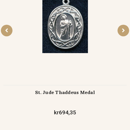
St. Jude Thaddeus Medal
kr694,35