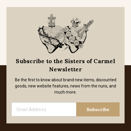
Subscribe to the Sisters of Carmel
Newsletter
Be the first to know about brand new items, discounted
goods, new website features, news from the nuns, and
much more.