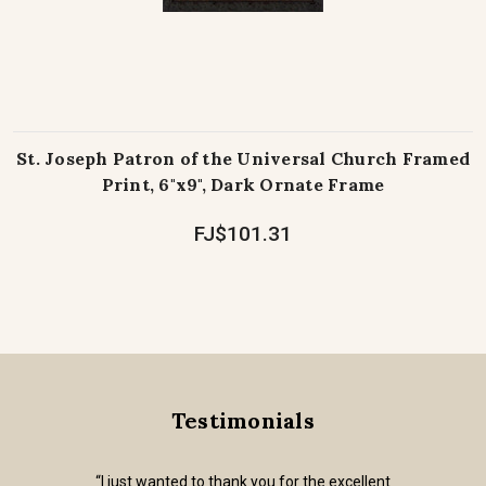
St. Joseph Patron of the Universal Church Framed
Print, 6"x9", Dark Ornate Frame
FJ$101.31
Testimonials
“I just wanted to thank you for the excellent