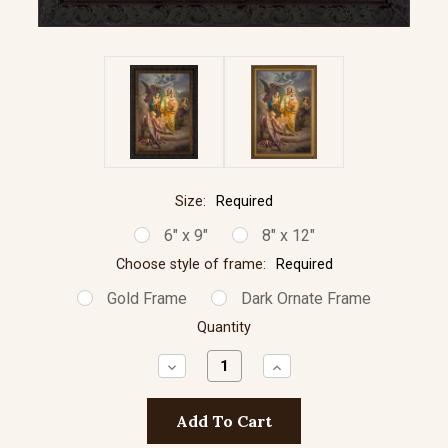
Size:
Required
6" x 9"
8" x 12"
Choose style of frame:
Required
Gold Frame
Dark Ornate Frame
Quantity
Decrease
Increase
Quantity:
Quantity: