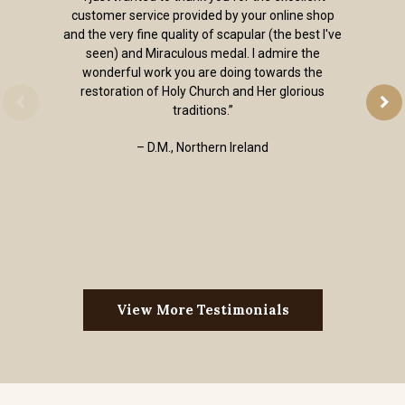
customer service provided by your online shop
and the very fine quality of scapular (the best I've
seen) and Miraculous medal. I admire the
wonderful work you are doing towards the
restoration of Holy Church and Her glorious
traditions.”
– D.M., Northern Ireland
View More Testimonials