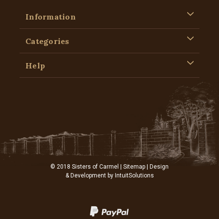
Information
Categories
Help
© 2018 Sisters of Carmel |
Sitemap
| Design
& Development by
IntuitSolutions