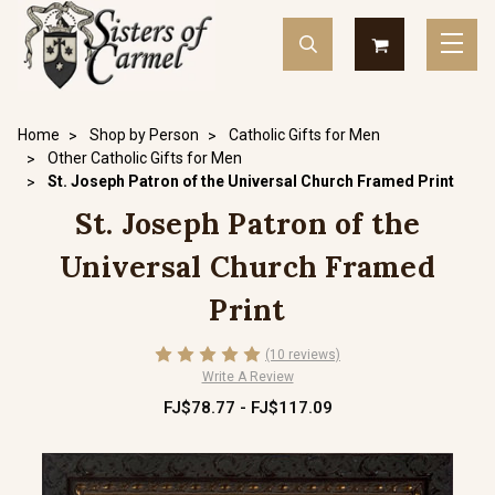
Home
Shop by Person
Catholic Gifts for Men
Other Catholic Gifts for Men
St. Joseph Patron of the Universal Church Framed Print
St. Joseph Patron of the
Universal Church Framed
Print
(10 reviews)
Write A Review
FJ$78.77 - FJ$117.09