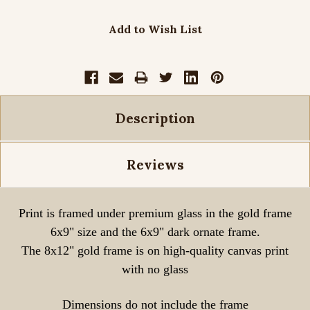
Add to Wish List
Description
Reviews
Print is framed under premium glass in the gold frame
6x9" size and the 6x9" dark ornate frame.
The 8x12" gold frame is on high-quality canvas print
with no glass
Dimensions do not include the frame