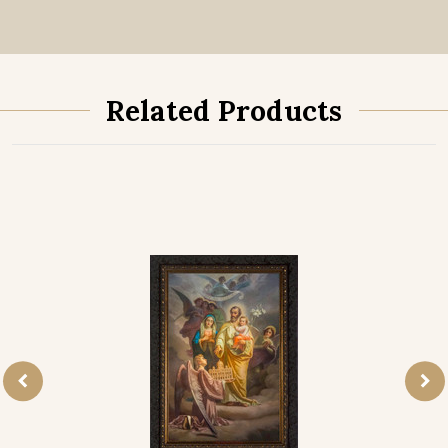
Related Products