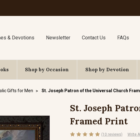
nes & Devotions
Newsletter
Contact Us
FAQs
ooks
Shop by Occasion
Shop by Devotion
lic Gifts for Men
St. Joseph Patron of the Universal Church Fram
St. Joseph Patr
Framed Print
(10 reviews)
Write 