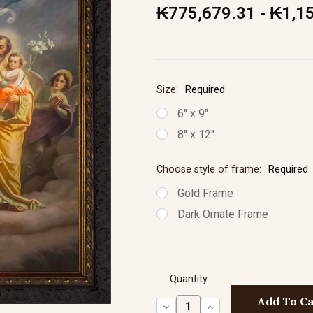
₭775,679.31 - ₭1,1
Size:
Required
6" x 9"
8" x 12"
Choose style of frame:
Required
Gold Frame
Dark Ornate Frame
Quantity
Decrease
Increase