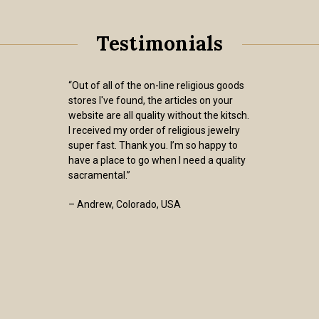
Testimonials
“Out of all of the on-line religious goods
stores I've found, the articles on your
website are all quality without the kitsch.
I received my order of religious jewelry
super fast. Thank you. I’m so happy to
have a place to go when I need a quality
sacramental.”
– Andrew, Colorado, USA