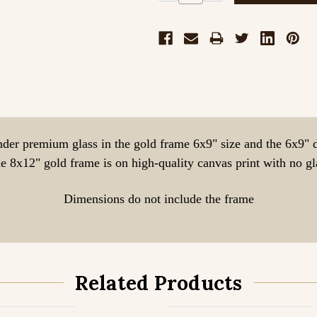
Quantity:
Quantity:
nder premium glass in the gold frame 6x9" size and the 6x9" 
e 8x12" gold frame is on high-quality canvas print with no gl
Dimensions do not include the frame
Related Products