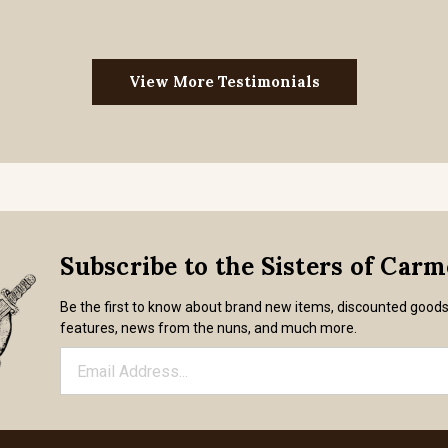
View More Testimonials
Subscribe to the Sisters of Car
Be the first to know about brand new items, discounted good
features, news from the nuns, and much more.