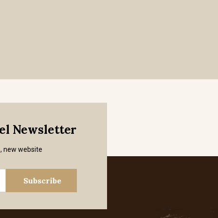
mel Newsletter
s, new website