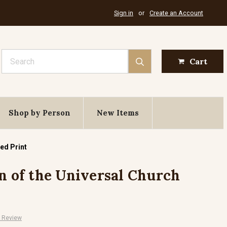
Sign in
or
Create an Account
Search
Cart
Shop by Person
New Items
ed Print
on of the Universal Church
A Review