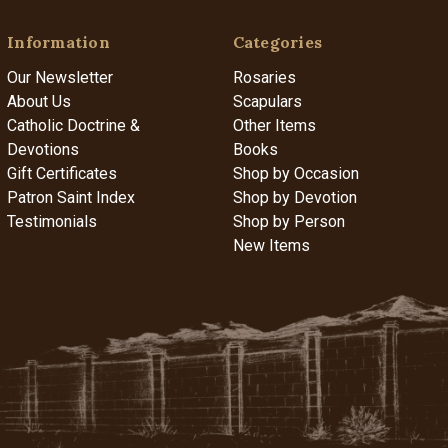
Information
Categories
Our Newsletter
Rosaries
About Us
Scapulars
Catholic Doctrine &
Other Items
Devotions
Books
Gift Certificates
Shop by Occasion
Patron Saint Index
Shop by Devotion
Testimonials
Shop by Person
New Items