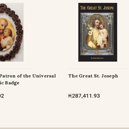
 Patron of the Universal
The Great St. Joseph
ic Badge
02
₭287,411.93