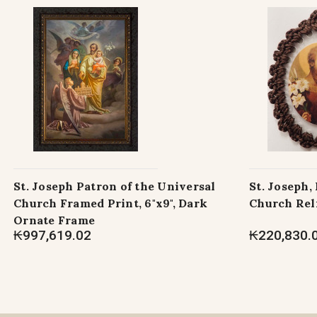
St. Joseph Patron of the Universal
St. Joseph,
Church Framed Print, 6"x9", Dark
Church Rel
Ornate Frame
₭997,619.02
₭220,830.