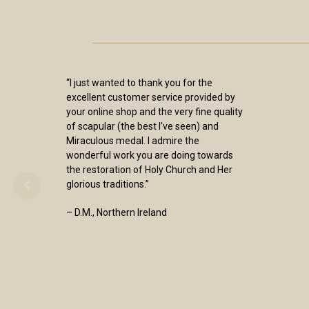
“I just wanted to thank you for the
excellent customer service provided by
your online shop and the very fine quality
of scapular (the best I've seen) and
Miraculous medal. I admire the
wonderful work you are doing towards
the restoration of Holy Church and Her
glorious traditions.”
– D.M., Northern Ireland