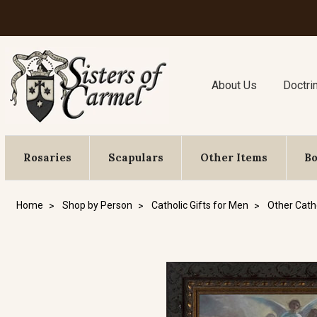
About Us
Doctri
Rosaries
Scapulars
Other Items
B
Home
Shop by Person
Catholic Gifts for Men
Other Catho