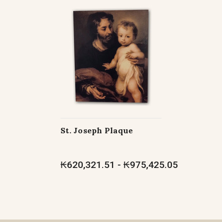
St. Joseph Plaque
₭620,321.51 - ₭975,425.05