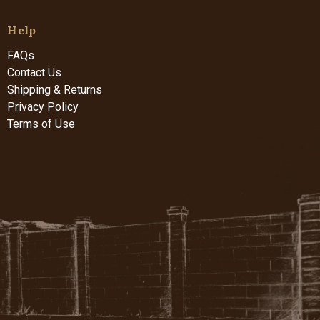
Help
FAQs
Contact Us
Shipping & Returns
Privacy Policy
Terms of Use