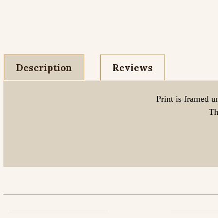
Description
Reviews
Print is framed u
Th