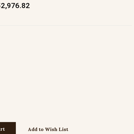
52,976.82
Add to Wish List