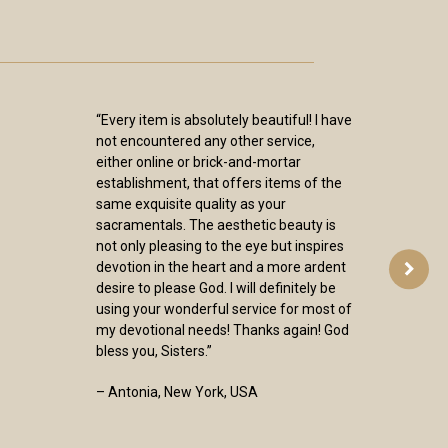
“Every item is absolutely beautiful! I have
not encountered any other service,
either online or brick-and-mortar
establishment, that offers items of the
same exquisite quality as your
sacramentals. The aesthetic beauty is
not only pleasing to the eye but inspires
devotion in the heart and a more ardent
desire to please God. I will definitely be
using your wonderful service for most of
my devotional needs! Thanks again! God
bless you, Sisters.”
– Antonia, New York, USA