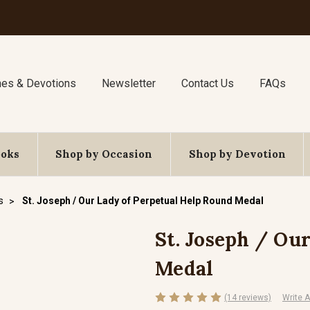
nes & Devotions
Newsletter
Contact Us
FAQs
ooks
Shop by Occasion
Shop by Devotion
s
St. Joseph / Our Lady of Perpetual Help Round Medal
St. Joseph / Ou
Medal
(14 reviews)
Write 