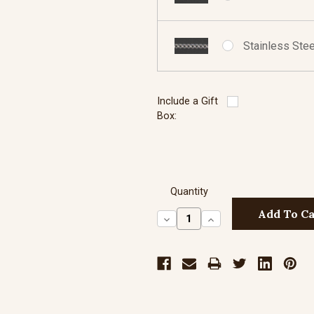
Stainless Stee
Include a Gift
Box:
Quantity
Decrease
Increase
Quantity:
Quantity: