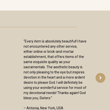
“Every item is absolutely beautiful! I have
not encountered any other service,
either online or brick-and-mortar
establishment, that offers items of the
same exquisite quality as your
sacramentals. The aesthetic beauty is
not only pleasing to the eye but inspires
devotion in the heart and a more ardent
desire to please God. I will definitely be
using your wonderful service for most of
my devotional needs! Thanks again! God
bless you, Sisters.”
– Antonia, New York, USA