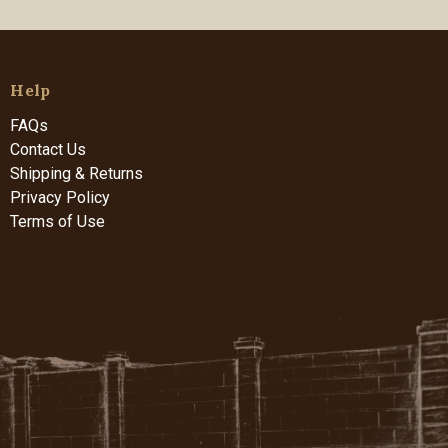
Help
FAQs
Contact Us
Shipping & Returns
Privacy Policy
Terms of Use