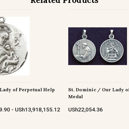
Related Products
Lady of Perpetual Help
St. Dominic / Our Lady o
Medal
.90 - USh13,918,155.12
USh22,054.36