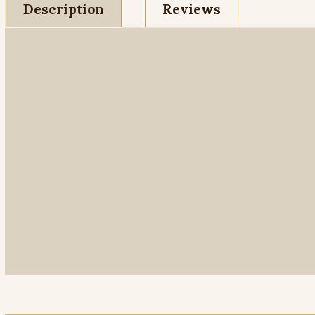
Description
Reviews