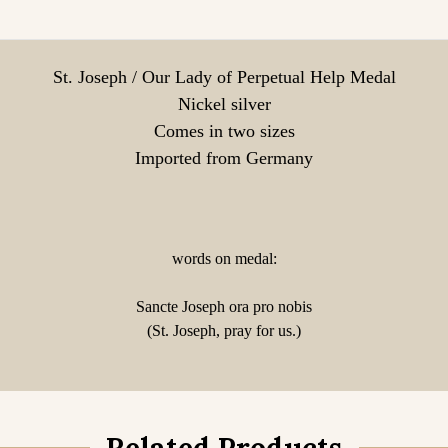
St. Joseph / Our Lady of Perpetual Help Medal
Nickel silver
Comes in two sizes
Imported from Germany
words on medal:
Sancte Joseph ora pro nobis
(St. Joseph, pray for us.)