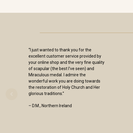
“I just wanted to thank you for the
excellent customer service provided by
your online shop and the very fine quality
of scapular (the best I've seen) and
Miraculous medal. I admire the
wonderful work you are doing towards
the restoration of Holy Church and Her
glorious traditions.”
– D.M., Northern Ireland