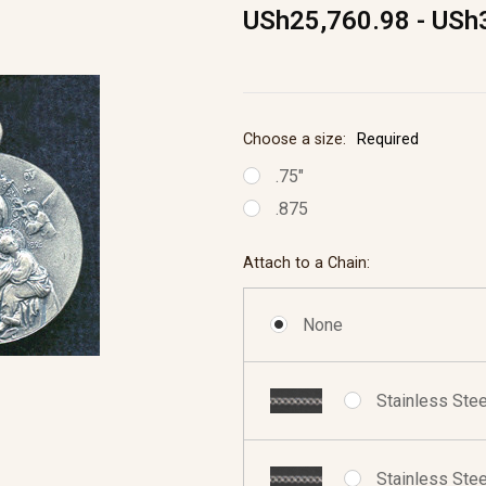
USh25,760.98 - USh
Choose a size:
Required
.75"
.875
Attach to a Chain:
None
Stainless Stee
Stainless Stee