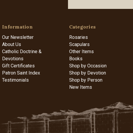
Information
Categories
Our Newsletter
Rosaries
About Us
Scapulars
Catholic Doctrine &
Other Items
Devotions
Books
Gift Certificates
Shop by Occasion
Patron Saint Index
Shop by Devotion
Testimonials
Shop by Person
New Items