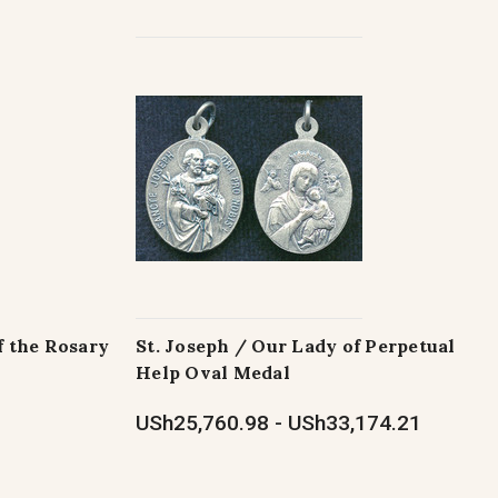
f the Rosary
St. Joseph / Our Lady of Perpetual
Help Oval Medal
USh25,760.98 - USh33,174.21