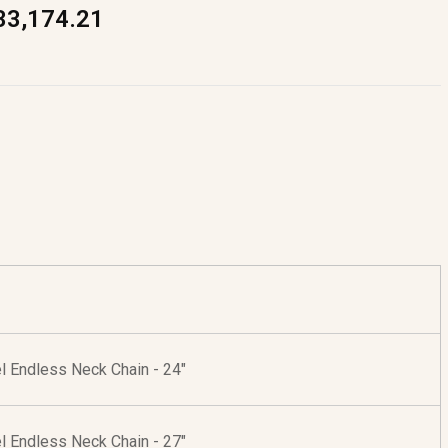
33,174.21
l Endless Neck Chain - 24"
l Endless Neck Chain - 27"