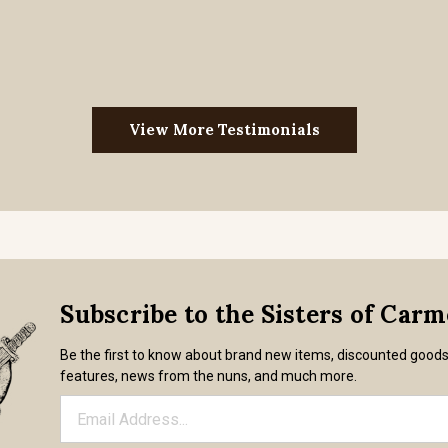
View More Testimonials
Subscribe to the Sisters of Car
Be the first to know about brand new items, discounted good
features, news from the nuns, and much more.