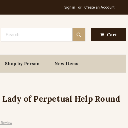
Sign in
or
Create an Account
Search
Cart
Shop by Person
New Items
r Lady of Perpetual Help Round
A Review