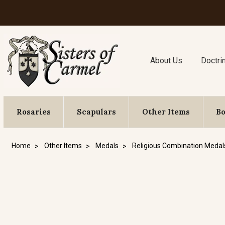
About Us
Doctri
Rosaries
Scapulars
Other Items
B
Home
Other Items
Medals
Religious Combination Medal