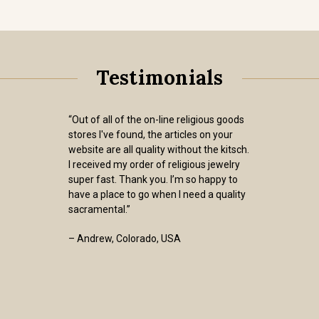
Testimonials
“Out of all of the on-line religious goods
stores I've found, the articles on your
website are all quality without the kitsch.
I received my order of religious jewelry
super fast. Thank you. I’m so happy to
have a place to go when I need a quality
sacramental.”
– Andrew, Colorado, USA