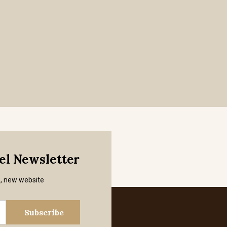
mel Newsletter
s, new website