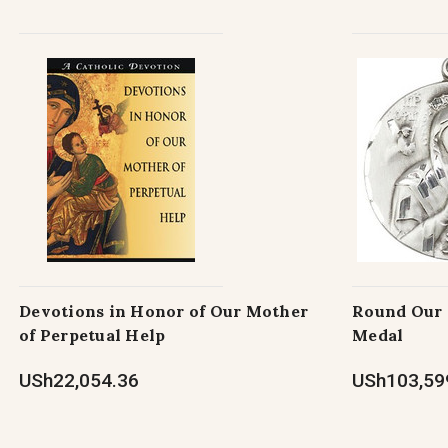
Devotions in Honor of Our Mother
Round Our 
of Perpetual Help
Medal
USh22,054.36
USh103,599