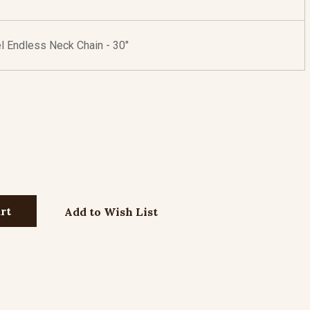
l Endless Neck Chain - 30"
Add to Wish List