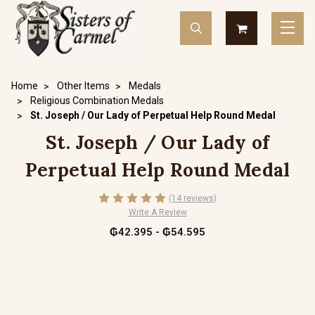
Home
Other Items
Medals
Religious Combination Medals
St. Joseph / Our Lady of Perpetual Help Round Medal
St. Joseph / Our Lady of
Perpetual Help Round Medal
(14 reviews)
Write A Review
₲42.395 - ₲54.595