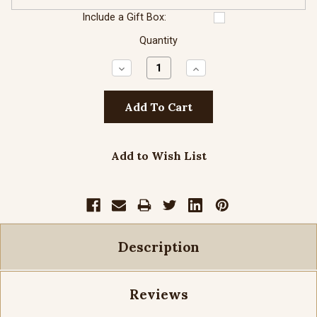
Include a Gift Box:
Quantity
Decrease
Increase
Quantity:
Quantity:
Add to Wish List
Description
Reviews