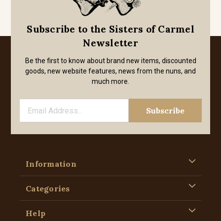
Subscribe to the Sisters of Carmel
Newsletter
Be the first to know about brand new items, discounted
goods, new website features, news from the nuns, and
much more.
Information
Categories
Help