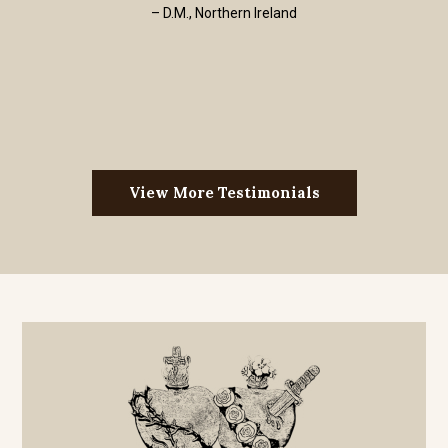
– D.M., Northern Ireland
View More Testimonials