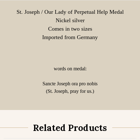
St. Joseph / Our Lady of Perpetual Help Medal
Nickel silver
Comes in two sizes
Imported from Germany
words on medal:
Sancte Joseph ora pro nobis
(St. Joseph, pray for us.)
Related Products