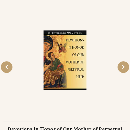
Devotions in Honor of Our Mother of Perpetual