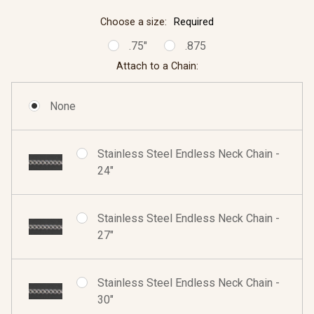
Choose a size:
Required
.75"
.875
Attach to a Chain:
None
Stainless Steel Endless Neck Chain -
24"
Stainless Steel Endless Neck Chain -
27"
Stainless Steel Endless Neck Chain -
30"