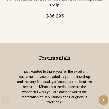
Help
₲36.295
Testimonials
“I just wanted to thank you for the excellent
customer service provided by your online shop
and the very fine quality of scapular (the best I've
seen) and Miraculous medal. I admire the
wonderful work you are doing towards the
restoration of Holy Church and Her glorious
traditions.”