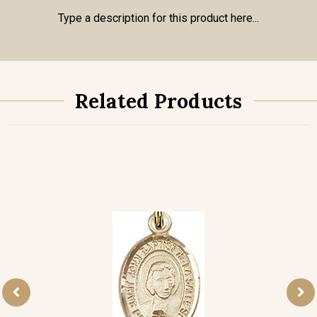
Type a description for this product here...
Related Products