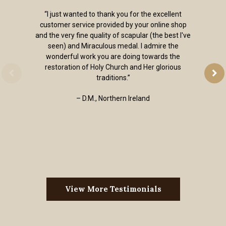
“I just wanted to thank you for the excellent
customer service provided by your online shop
and the very fine quality of scapular (the best I've
seen) and Miraculous medal. I admire the
wonderful work you are doing towards the
restoration of Holy Church and Her glorious
traditions.”
– D.M., Northern Ireland
View More Testimonials