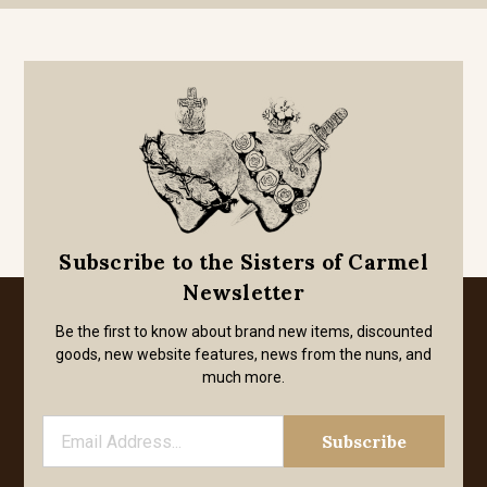
Subscribe to the Sisters of Carmel
Newsletter
Be the first to know about brand new items, discounted
goods, new website features, news from the nuns, and
much more.