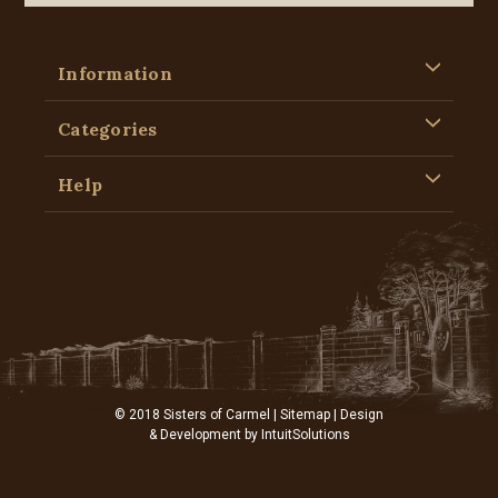
Information
Categories
Help
© 2018 Sisters of Carmel |
Sitemap
| Design
& Development by
IntuitSolutions