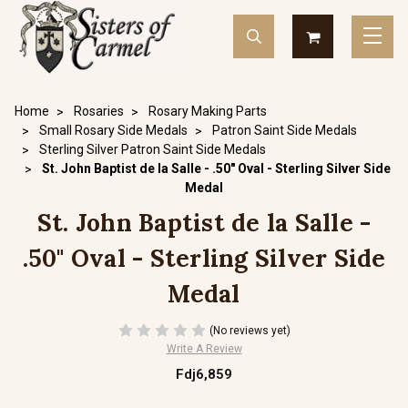
Home
Rosaries
Rosary Making Parts
Small Rosary Side Medals
Patron Saint Side Medals
Sterling Silver Patron Saint Side Medals
St. John Baptist de la Salle - .50" Oval - Sterling Silver Side
Medal
St. John Baptist de la Salle -
.50" Oval - Sterling Silver Side
Medal
(No reviews yet)
Write A Review
Fdj6,859