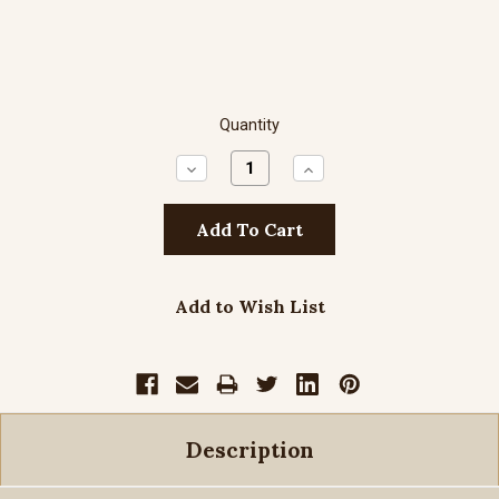
Quantity
Decrease
Increase
Quantity:
Quantity:
Add to Wish List
Description