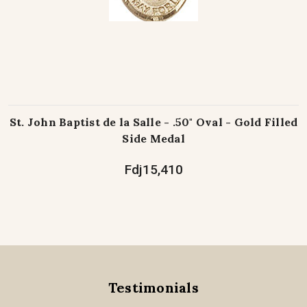
St. John Baptist de la Salle - .50" Oval - Gold Filled
Side Medal
Fdj15,410
Testimonials