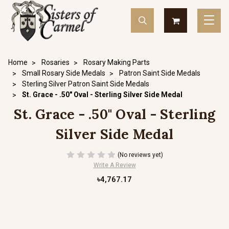
Home
Rosaries
Rosary Making Parts
Small Rosary Side Medals
Patron Saint Side Medals
Sterling Silver Patron Saint Side Medals
St. Grace - .50" Oval - Sterling Silver Side Medal
St. Grace - .50" Oval - Sterling
Silver Side Medal
(No reviews yet)
Write A Review
৳4,767.17