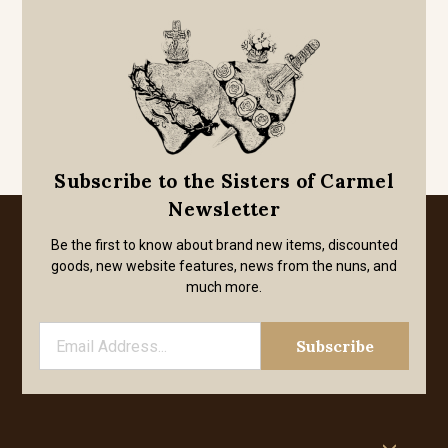
Subscribe to the Sisters of Carmel
Newsletter
Be the first to know about brand new items, discounted
goods, new website features, news from the nuns, and
much more.