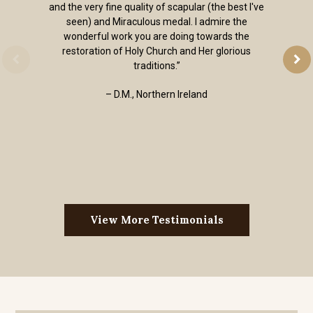
and the very fine quality of scapular (the best I've
seen) and Miraculous medal. I admire the
wonderful work you are doing towards the
restoration of Holy Church and Her glorious
traditions.”
– D.M., Northern Ireland
View More Testimonials