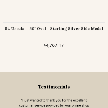
St. Ursula - .50" Oval - Sterling Silver Side Medal
৳4,767.17
Testimonials
“I just wanted to thank you for the excellent
customer service provided by your online shop