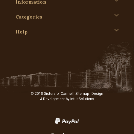
Information
Categories
Help
© 2018 Sisters of Carmel |
Sitemap
| Design
& Development by
IntuitSolutions