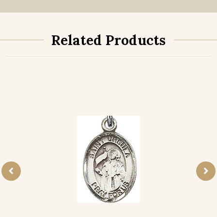
Related Products