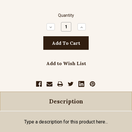
Quantity
Decrease
Increase
Quantity:
Quantity:
Add to Wish List
Description
Type a description for this product here...