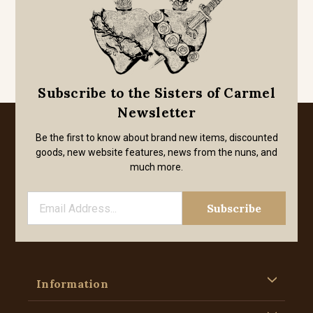
Subscribe to the Sisters of Carmel
Newsletter
Be the first to know about brand new items, discounted
goods, new website features, news from the nuns, and
much more.
Information