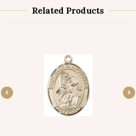
Related Products