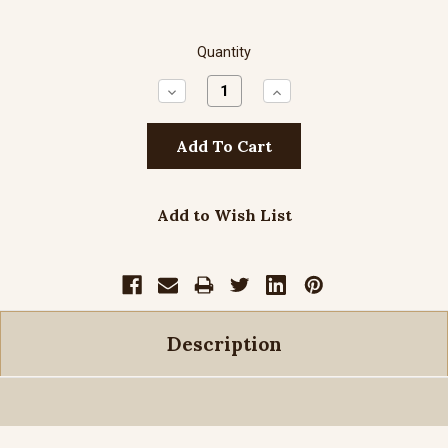
Quantity
Decrease
Increase
Quantity:
Quantity:
Add to Wish List
Description