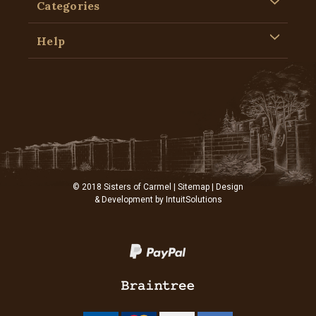
Categories
Help
© 2018 Sisters of Carmel |
Sitemap
| Design
& Development by
IntuitSolutions