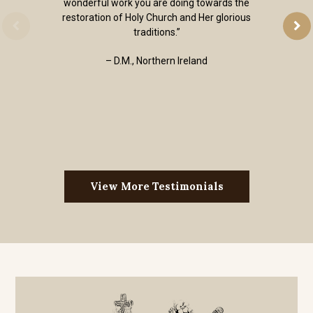
wonderful work you are doing towards the
restoration of Holy Church and Her glorious
traditions.”
– D.M., Northern Ireland
View More Testimonials