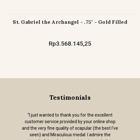
St. Gabriel the Archangel - .75" - Gold Filled
Rp3.568.145,25
Testimonials
“I just wanted to thank you for the excellent
customer service provided by your online shop
and the very fine quality of scapular (the best I've
seen) and Miraculous medal. I admire the