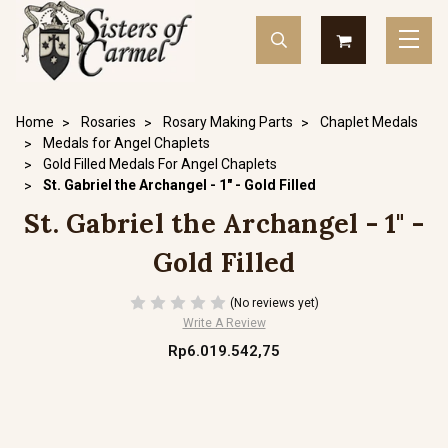
Home
Rosaries
Rosary Making Parts
Chaplet Medals
Medals for Angel Chaplets
Gold Filled Medals For Angel Chaplets
St. Gabriel the Archangel - 1" - Gold Filled
St. Gabriel the Archangel - 1" -
Gold Filled
(No reviews yet)
Write A Review
Rp6.019.542,75