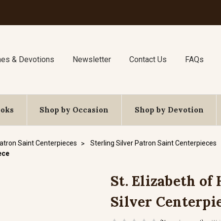
nes & Devotions
Newsletter
Contact Us
FAQs
ooks
Shop by Occasion
Shop by Devotion
atron Saint Centerpieces
Sterling Silver Patron Saint Centerpieces
iece
St. Elizabeth of 
Silver Centerpi