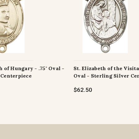
h of Hungary - .75" Oval -
St. Elizabeth of the Visita
 Centerpiece
Oval - Sterling Silver Ce
$62.50