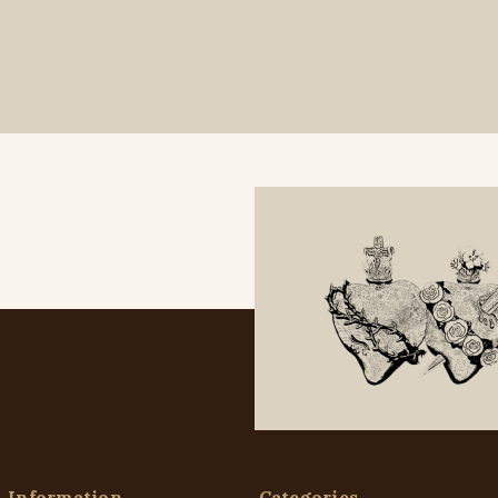
Information
Categories