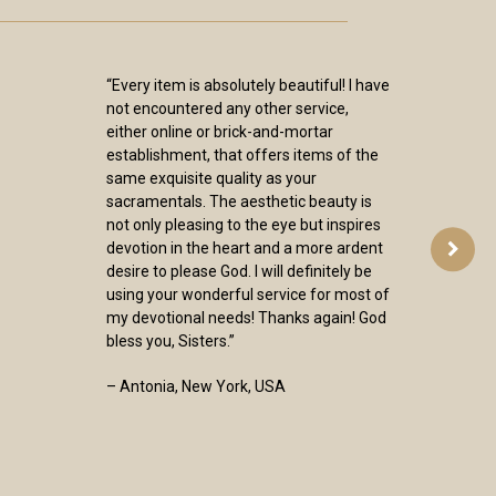
“Every item is absolutely beautiful! I have
not encountered any other service,
either online or brick-and-mortar
establishment, that offers items of the
same exquisite quality as your
sacramentals. The aesthetic beauty is
not only pleasing to the eye but inspires
devotion in the heart and a more ardent
desire to please God. I will definitely be
using your wonderful service for most of
my devotional needs! Thanks again! God
bless you, Sisters.”
– Antonia, New York, USA