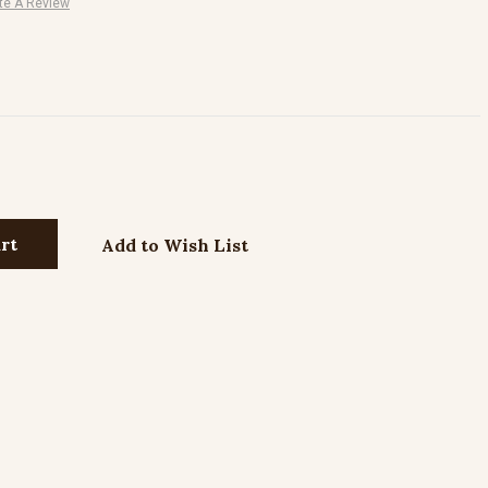
te A Review
Add to Wish List