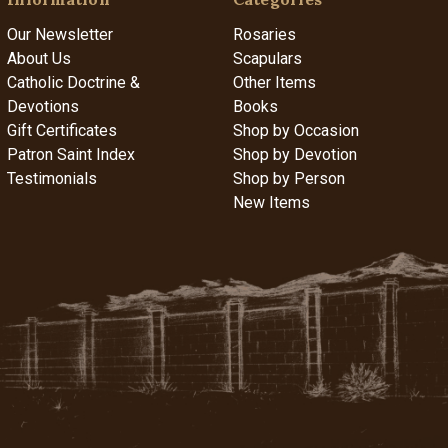
Our Newsletter
Rosaries
About Us
Scapulars
Catholic Doctrine &
Other Items
Devotions
Books
Gift Certificates
Shop by Occasion
Patron Saint Index
Shop by Devotion
Testimonials
Shop by Person
New Items