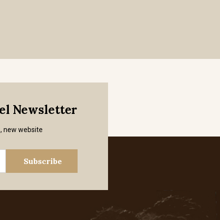
mel Newsletter
s, new website