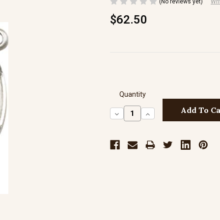
(No reviews yet)
Wri
$62.50
Quantity
Decrease
Increase
Quantity:
Quantity: