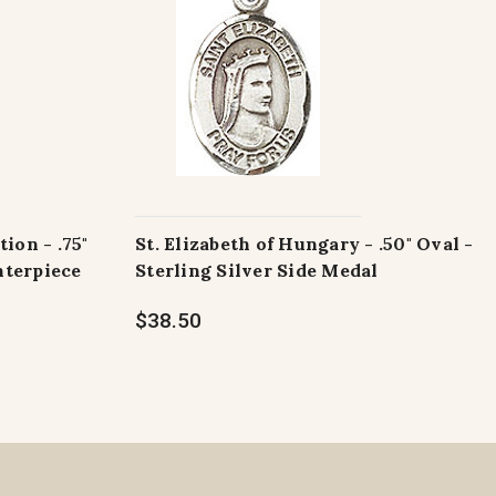
tion - .75"
St. Elizabeth of Hungary - .50" Oval -
nterpiece
Sterling Silver Side Medal
$38.50