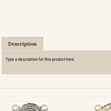
Description
Type a description for this product here...