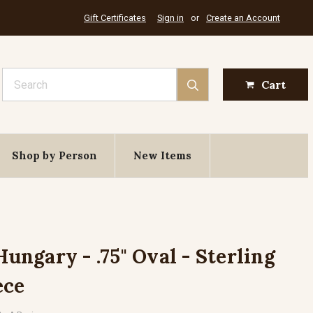
Gift Certificates
Sign in
or
Create an Account
Search
Cart
Shop by Person
New Items
Hungary - .75" Oval - Sterling
ece