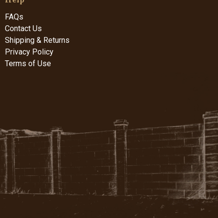
FAQs
Contact Us
Shipping & Returns
Privacy Policy
Terms of Use