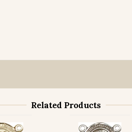
Related Products