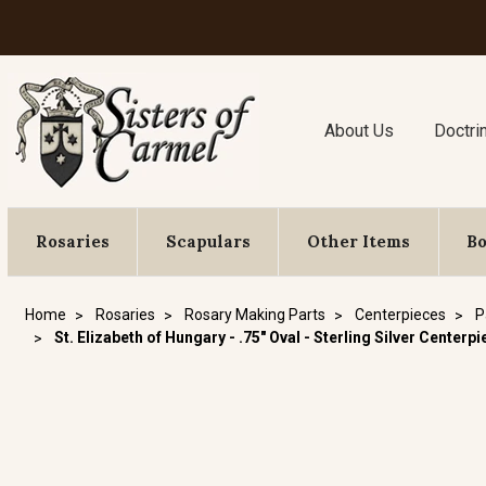
About Us
Doctri
Rosaries
Scapulars
Other Items
B
Home
Rosaries
Rosary Making Parts
Centerpieces
P
St. Elizabeth of Hungary - .75" Oval - Sterling Silver Centerp