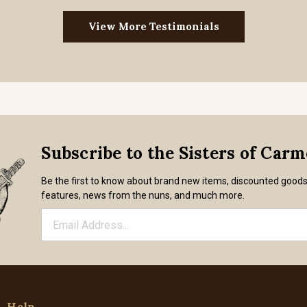
View More Testimonials
Subscribe to the Sisters of Car
Be the first to know about brand new items, discounted good
features, news from the nuns, and much more.
Help