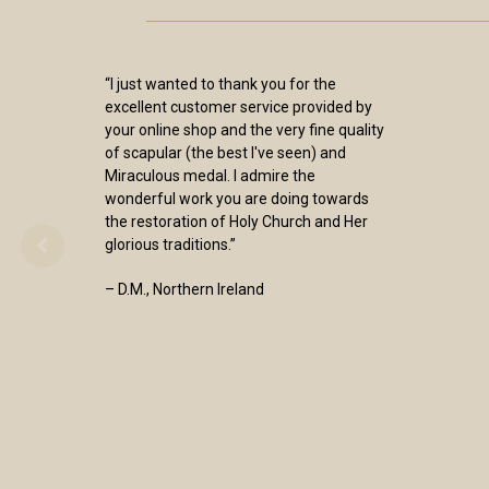
“I just wanted to thank you for the
excellent customer service provided by
your online shop and the very fine quality
of scapular (the best I've seen) and
Miraculous medal. I admire the
wonderful work you are doing towards
the restoration of Holy Church and Her
glorious traditions.”
– D.M., Northern Ireland