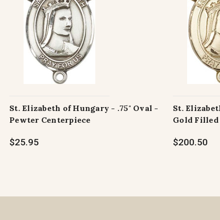
St. Elizabeth of Hungary - .75" Oval -
St. Elizabet
Pewter Centerpiece
Gold Filled
$25.95
$200.50