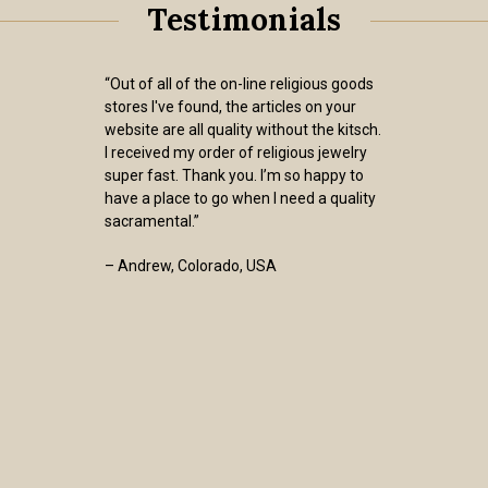
Testimonials
“Out of all of the on-line religious goods
stores I've found, the articles on your
website are all quality without the kitsch.
I received my order of religious jewelry
super fast. Thank you. I’m so happy to
have a place to go when I need a quality
sacramental.”
– Andrew, Colorado, USA