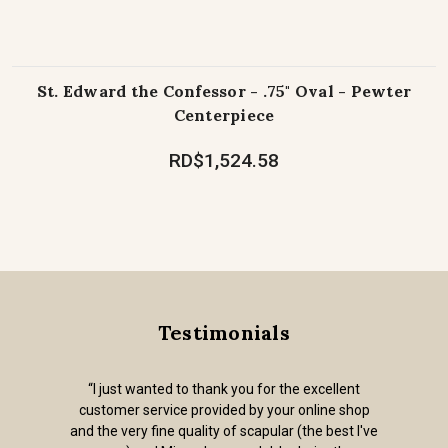
St. Edward the Confessor - .75" Oval - Pewter
Centerpiece
RD$1,524.58
Testimonials
“I just wanted to thank you for the excellent
customer service provided by your online shop
and the very fine quality of scapular (the best I've