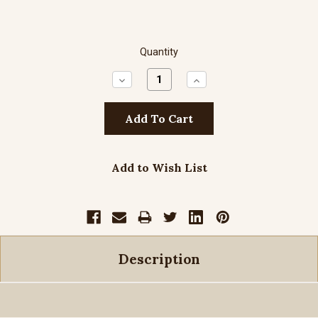
Quantity
Decrease
Increase
Quantity:
Quantity:
Add to Wish List
Description