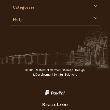
Categories
Help
© 2018 Sisters of Carmel |
Sitemap
| Design
& Development by
IntuitSolutions