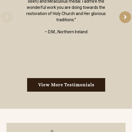
seen) and Miraculous medal. I admire the
wonderful work you are doing towards the
restoration of Holy Church and Her glorious
traditions.”
– D.M., Northern Ireland
View More Testimonials