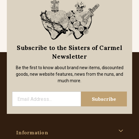
Subscribe to the Sisters of Carmel
Newsletter
Be the first to know about brand new items, discounted
goods, new website features, news from the nuns, and
much more.
Information