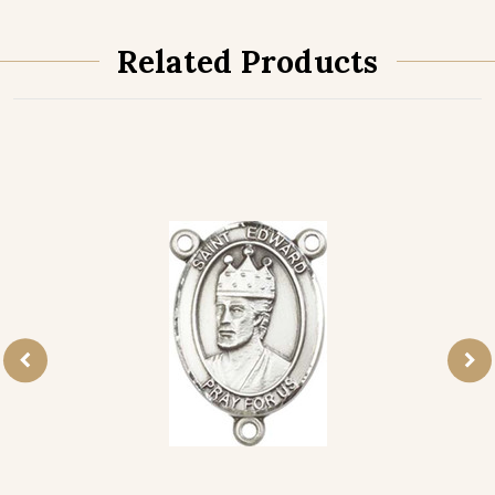
Related Products