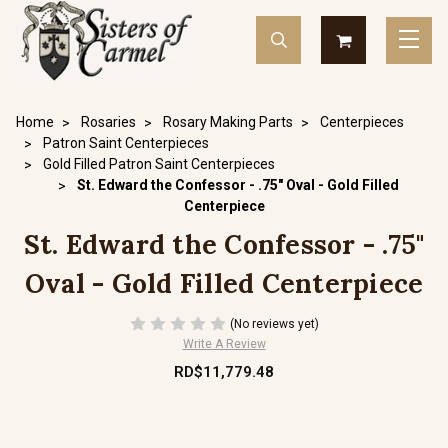
Home
Rosaries
Rosary Making Parts
Centerpieces
Patron Saint Centerpieces
Gold Filled Patron Saint Centerpieces
St. Edward the Confessor - .75" Oval - Gold Filled
Centerpiece
St. Edward the Confessor - .75"
Oval - Gold Filled Centerpiece
(No reviews yet)
Write A Review
RD$11,779.48