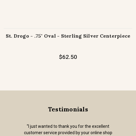
St. Drogo - .75" Oval - Sterling Silver Centerpiece
$62.50
Testimonials
“I just wanted to thank you for the excellent
customer service provided by your online shop