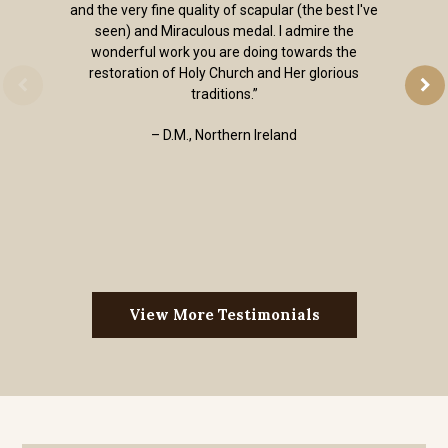
and the very fine quality of scapular (the best I've
seen) and Miraculous medal. I admire the
wonderful work you are doing towards the
restoration of Holy Church and Her glorious
traditions.”
– D.M., Northern Ireland
View More Testimonials