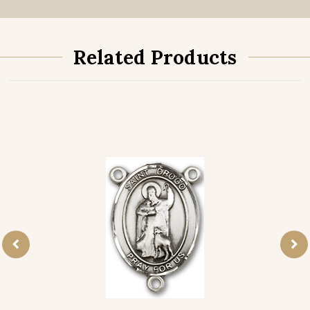
Related Products