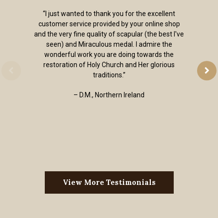
“I just wanted to thank you for the excellent
customer service provided by your online shop
and the very fine quality of scapular (the best I've
seen) and Miraculous medal. I admire the
wonderful work you are doing towards the
restoration of Holy Church and Her glorious
traditions.”
– D.M., Northern Ireland
View More Testimonials