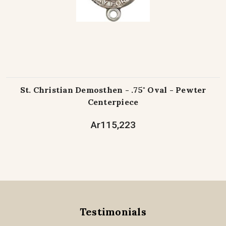
St. Christian Demosthen - .75" Oval - Pewter
Centerpiece
Ar115,223
Testimonials