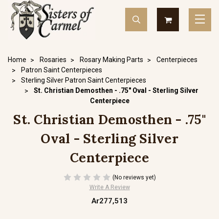
Home
Rosaries
Rosary Making Parts
Centerpieces
Patron Saint Centerpieces
Sterling Silver Patron Saint Centerpieces
St. Christian Demosthen - .75" Oval - Sterling Silver
Centerpiece
St. Christian Demosthen - .75"
Oval - Sterling Silver
Centerpiece
(No reviews yet)
Write A Review
Ar277,513