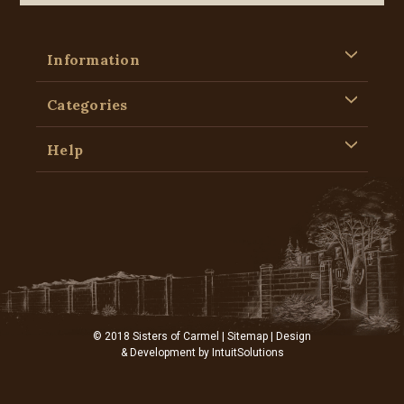
Information
Categories
Help
© 2018 Sisters of Carmel |
Sitemap
| Design
& Development by
IntuitSolutions