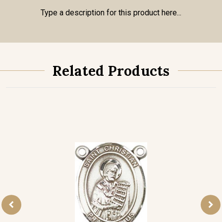
Type a description for this product here...
Related Products