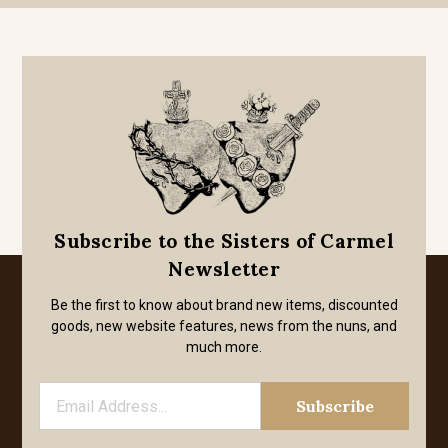
Subscribe to the Sisters of Carmel
Newsletter
Be the first to know about brand new items, discounted
goods, new website features, news from the nuns, and
much more.