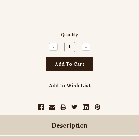
Quantity
Decrease
Increase
Quantity:
Quantity:
Add to Wish List
Description