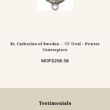
St. Catherine of Sweden - .75" Oval - Pewter
Centerpiece
MOP$208.58
Testimonials