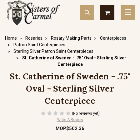
Home
Rosaries
Rosary Making Parts
Centerpieces
Patron Saint Centerpieces
Sterling Silver Patron Saint Centerpieces
St. Catherine of Sweden - .75" Oval - Sterling Silver
Centerpiece
St. Catherine of Sweden - .75"
Oval - Sterling Silver
Centerpiece
(No reviews yet)
Write A Review
MOP$502.36