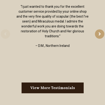
“I just wanted to thank you for the excellent
customer service provided by your online shop
and the very fine quality of scapular (the best I've
seen) and Miraculous medal. I admire the
wonderful work you are doing towards the
restoration of Holy Church and Her glorious
traditions.”
– D.M., Northern Ireland
View More Testimonials