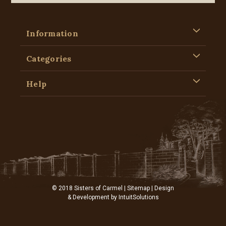
Information
Categories
Help
© 2018 Sisters of Carmel |
Sitemap
| Design
& Development by
IntuitSolutions