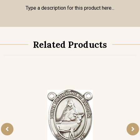
Type a description for this product here...
Related Products