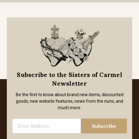
Subscribe to the Sisters of Carmel
Newsletter
Be the first to know about brand new items, discounted
goods, new website features, news from the nuns, and
much more.