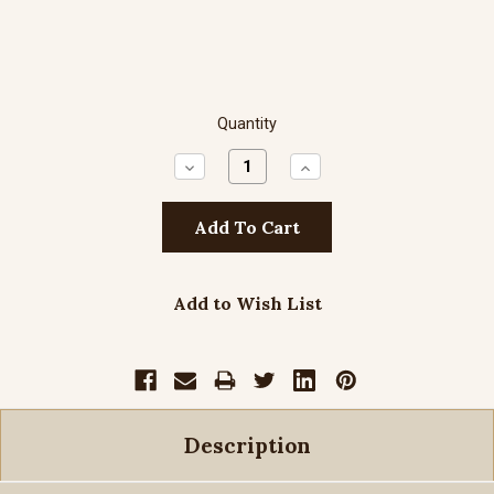
Quantity
Decrease
Increase
Quantity:
Quantity:
Add to Wish List
Description