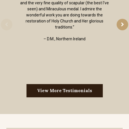
and the very fine quality of scapular (the best I've
seen) and Miraculous medal. I admire the
wonderful work you are doing towards the
restoration of Holy Church and Her glorious
traditions.”
– D.M., Northern Ireland
View More Testimonials