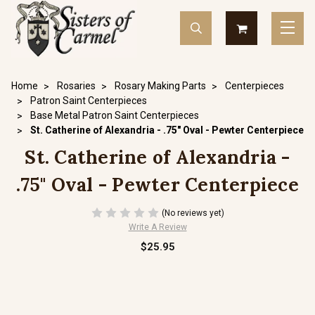
Home
Rosaries
Rosary Making Parts
Centerpieces
Patron Saint Centerpieces
Base Metal Patron Saint Centerpieces
St. Catherine of Alexandria - .75" Oval - Pewter Centerpiece
St. Catherine of Alexandria -
.75" Oval - Pewter Centerpiece
(No reviews yet)
Write A Review
$25.95