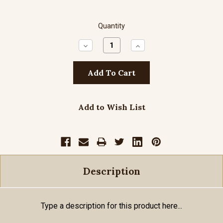
Quantity
Decrease
Increase
Quantity:
Quantity:
Add to Wish List
Description
Type a description for this product here...