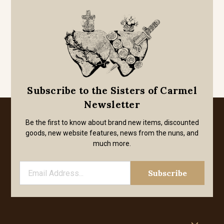
Subscribe to the Sisters of Carmel
Newsletter
Be the first to know about brand new items, discounted
goods, new website features, news from the nuns, and
much more.