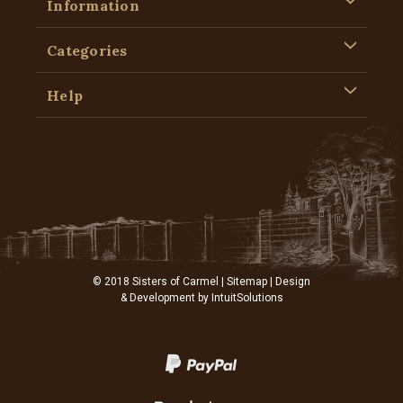
Information
Categories
Help
© 2018 Sisters of Carmel |
Sitemap
| Design
& Development by
IntuitSolutions