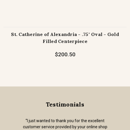
St. Catherine of Alexandria - .75" Oval - Gold
Filled Centerpiece
$200.50
Testimonials
“I just wanted to thank you for the excellent
customer service provided by your online shop