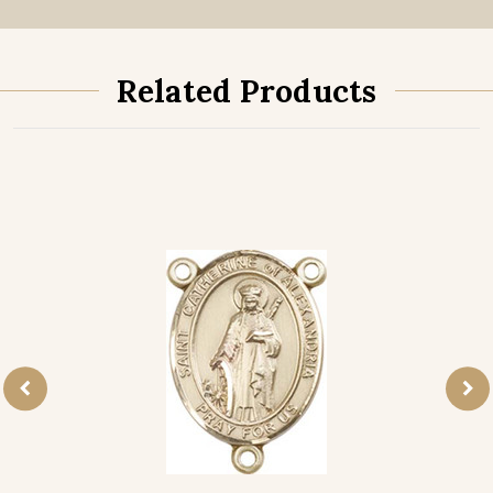
Related Products