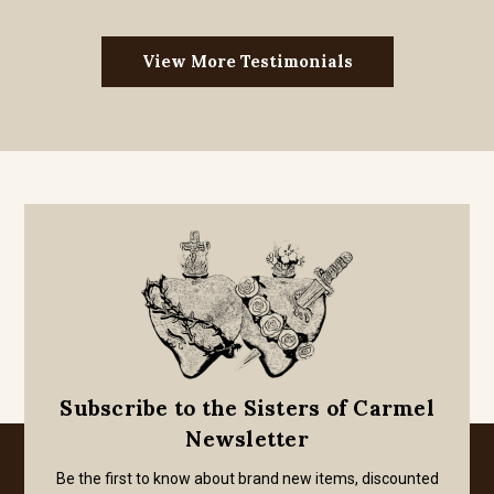
View More Testimonials
Subscribe to the Sisters of Carmel
Newsletter
Be the first to know about brand new items, discounted