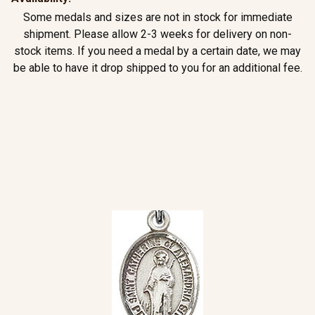
Some medals and sizes are not in stock for immediate
shipment. Please allow 2-3 weeks for delivery on non-
stock items. If you need a medal by a certain date, we may
be able to have it drop shipped to you for an additional fee.