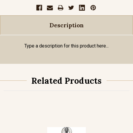
Description
Type a description for this product here...
Related Products