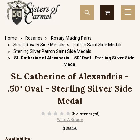
Home
Rosaries
Rosary Making Parts
Small Rosary Side Medals
Patron Saint Side Medals
Sterling Silver Patron Saint Side Medals
St. Catherine of Alexandria - .50" Oval - Sterling Silver Side
Medal
St. Catherine of Alexandria -
.50" Oval - Sterling Silver Side
Medal
(No reviews yet)
Write A Review
$38.50
Availability: