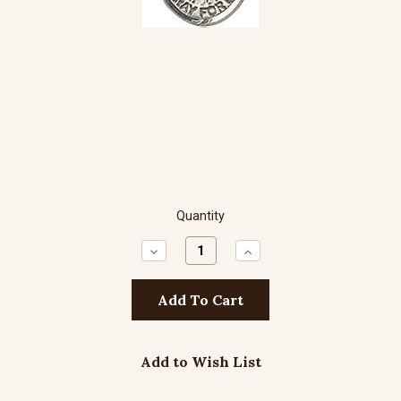
Quantity
Decrease
Increase
Quantity:
Quantity:
Add to Wish List