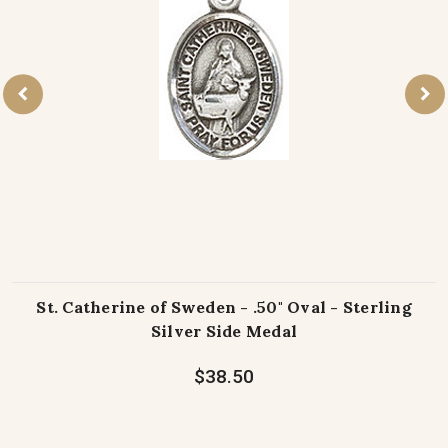
St. Catherine of Sweden - .50" Oval - Sterling
Silver Side Medal
$38.50