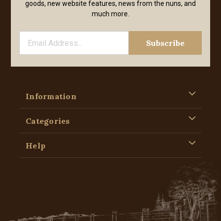
goods, new website features, news from the nuns, and
much more.
Information
Categories
Help