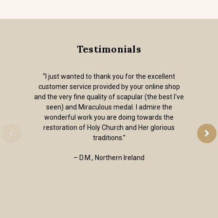
Testimonials
“I just wanted to thank you for the excellent
customer service provided by your online shop
and the very fine quality of scapular (the best I've
seen) and Miraculous medal. I admire the
wonderful work you are doing towards the
restoration of Holy Church and Her glorious
traditions.”
– D.M., Northern Ireland