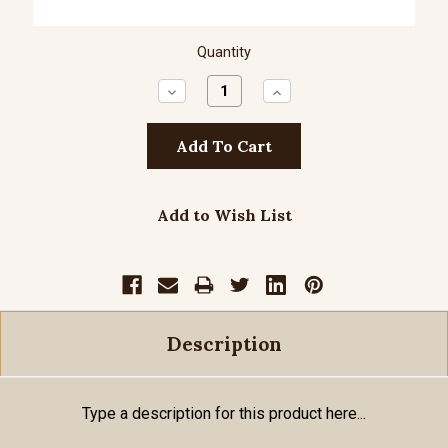
Quantity
Decrease
Increase
Quantity:
Quantity:
Add to Wish List
Description
Type a description for this product here...