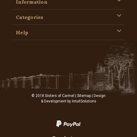
Information
Categories
Help
© 2018 Sisters of Carmel |
Sitemap
| Design
& Development by
IntuitSolutions