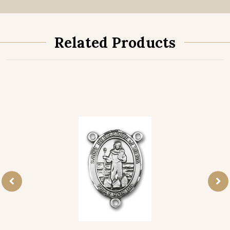
Related Products