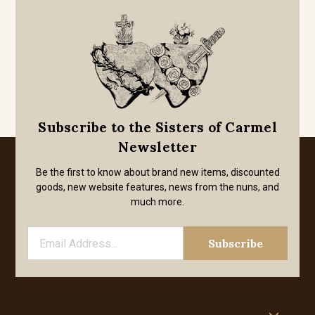
Subscribe to the Sisters of Carmel
Newsletter
Be the first to know about brand new items, discounted
goods, new website features, news from the nuns, and
much more.