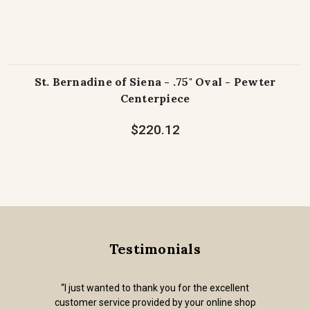
St. Bernadine of Siena - .75" Oval - Pewter
Centerpiece
$220.12
Testimonials
“I just wanted to thank you for the excellent
customer service provided by your online shop