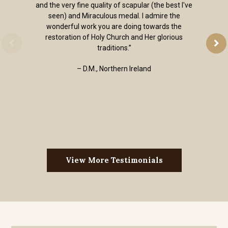
and the very fine quality of scapular (the best I've
seen) and Miraculous medal. I admire the
wonderful work you are doing towards the
restoration of Holy Church and Her glorious
traditions.”
– D.M., Northern Ireland
View More Testimonials