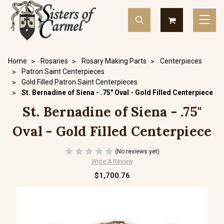
Home
Rosaries
Rosary Making Parts
Centerpieces
Patron Saint Centerpieces
Gold Filled Patron Saint Centerpieces
St. Bernadine of Siena - .75" Oval - Gold Filled Centerpiece
St. Bernadine of Siena - .75"
Oval - Gold Filled Centerpiece
(No reviews yet)
Write A Review
$1,700.76