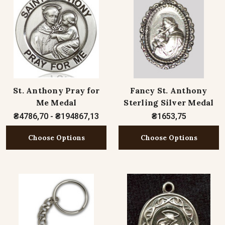
St. Anthony Pray for
Fancy St. Anthony
Me Medal
Sterling Silver Medal
₴4786,70 - ₴194867,13
₴1653,75
Choose Options
Choose Options