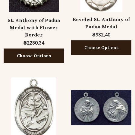
Beveled St. Anthony of
St. Anthony of Padua
Padua Medal
Medal with Flower
Border
₴982,40
₴2280,34
Choose Options
Choose Options