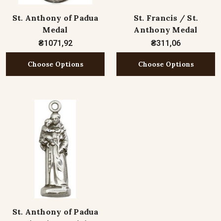
St. Anthony of Padua
St. Francis / St.
Medal
Anthony Medal
₴1071,92
₴311,06
Choose Options
Choose Options
St. Anthony of Padua