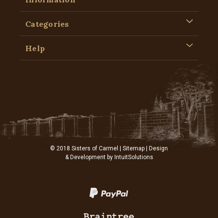
Categories
Help
© 2018 Sisters of Carmel |
Sitemap
| Design
& Development by
IntuitSolutions