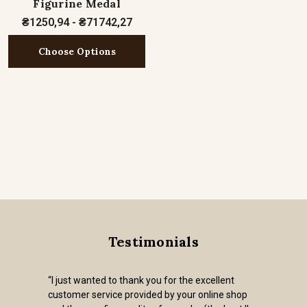
Figurine Medal
₴1250,94 - ₴71742,27
Choose Options
Testimonials
“I just wanted to thank you for the excellent
customer service provided by your online shop