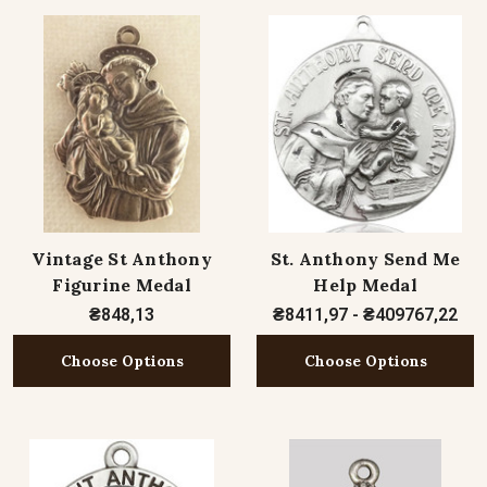
Vintage St Anthony
St. Anthony Send Me
Figurine Medal
Help Medal
₴848,13
₴8411,97 - ₴409767,22
Choose Options
Choose Options