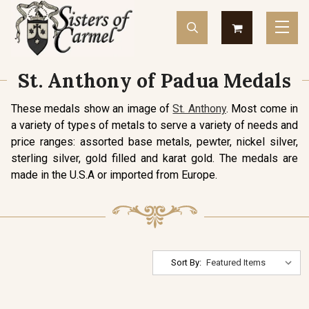
St. Anthony of Padua Medals
These medals show an image of
St. Anthony
. Most come in
a variety of types of metals to serve a variety of needs and
price ranges: assorted base metals, pewter, nickel silver,
sterling silver, gold filled and karat gold. The medals are
made in the U.S.A or imported from Europe.
Sort By: