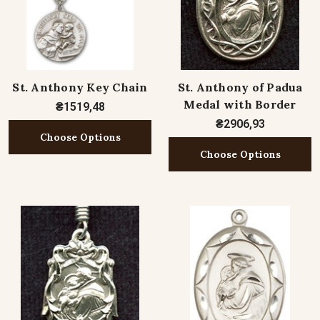
St. Anthony Key Chain
St. Anthony of Padua
Medal with Border
₴1519,48
₴2906,93
Choose Options
Choose Options