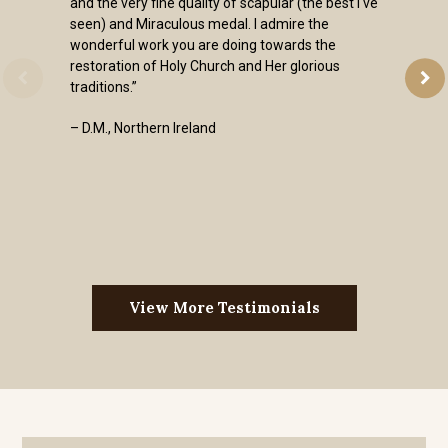
and the very fine quality of scapular (the best I've
seen) and Miraculous medal. I admire the
wonderful work you are doing towards the
restoration of Holy Church and Her glorious
traditions.”
– D.M., Northern Ireland
View More Testimonials