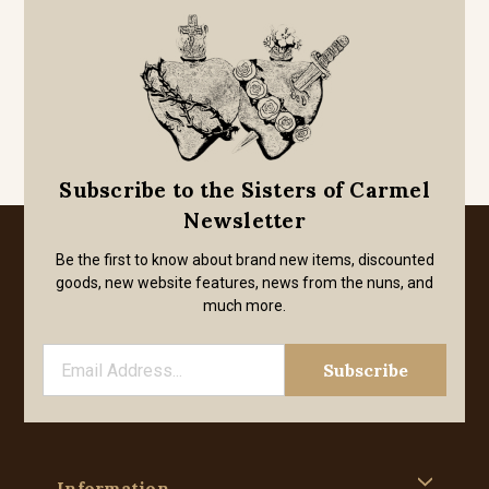
Subscribe to the Sisters of Carmel
Newsletter
Be the first to know about brand new items, discounted
goods, new website features, news from the nuns, and
much more.
Information