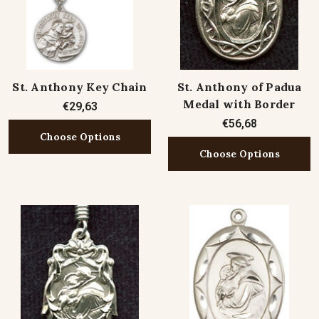
St. Anthony Key Chain
St. Anthony of Padua
Medal with Border
€29,63
€56,68
Choose Options
Choose Options