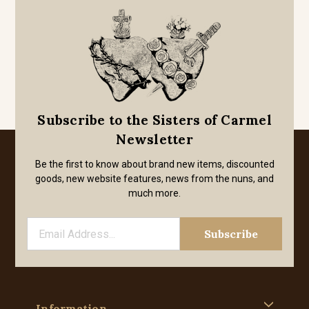
Subscribe to the Sisters of Carmel
Newsletter
Be the first to know about brand new items, discounted
goods, new website features, news from the nuns, and
much more.
Information