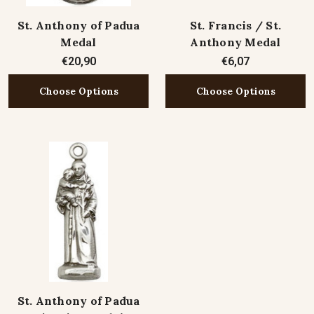
St. Anthony of Padua
St. Francis / St.
Medal
Anthony Medal
€20,90
€6,07
Choose Options
Choose Options
St. Anthony of Padua