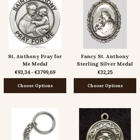
St. Anthony Pray for
Fancy St. Anthony
Me Medal
Sterling Silver Medal
€93,34 - €3799,69
€32,25
Choose Options
Choose Options