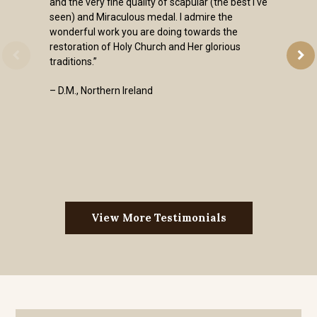
and the very fine quality of scapular (the best I've
seen) and Miraculous medal. I admire the
wonderful work you are doing towards the
restoration of Holy Church and Her glorious
traditions.”
– D.M., Northern Ireland
View More Testimonials