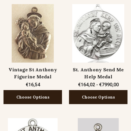
Vintage St Anthony
St. Anthony Send Me
Figurine Medal
Help Medal
€16,54
€164,02 - €7990,00
Choose Options
Choose Options