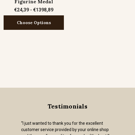
Figurine Medal
€24,39 - €1398,89
Choose Options
Testimonials
“I just wanted to thank you for the excellent
customer service provided by your online shop