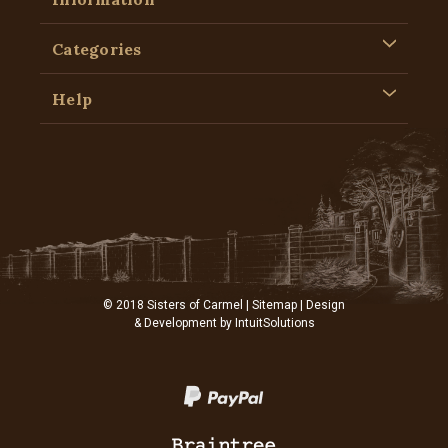
Categories
Help
© 2018 Sisters of Carmel |
Sitemap
| Design
& Development by
IntuitSolutions