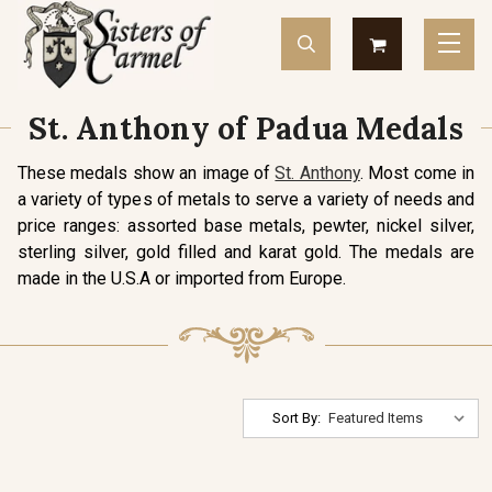
St. Anthony of Padua Medals
These medals show an image of
St. Anthony
. Most come in
a variety of types of metals to serve a variety of needs and
price ranges: assorted base metals, pewter, nickel silver,
sterling silver, gold filled and karat gold. The medals are
made in the U.S.A or imported from Europe.
Sort By: