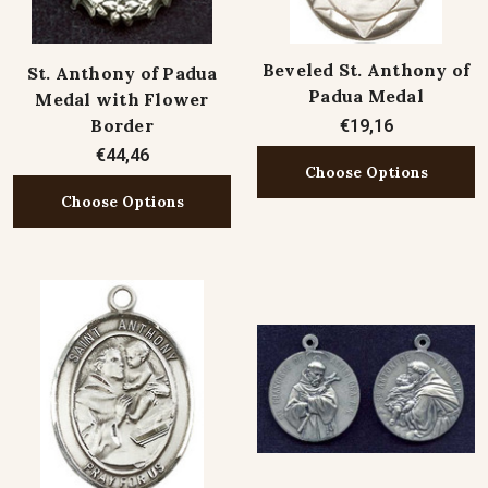
Beveled St. Anthony of
St. Anthony of Padua
Padua Medal
Medal with Flower
Border
€19,16
€44,46
Choose Options
Choose Options