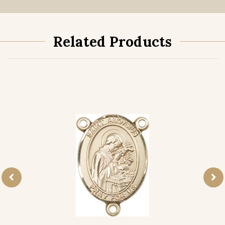
Related Products