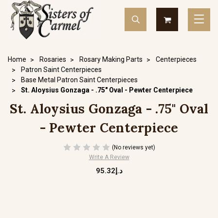
Home
Rosaries
Rosary Making Parts
Centerpieces
Patron Saint Centerpieces
Base Metal Patron Saint Centerpieces
St. Aloysius Gonzaga - .75" Oval - Pewter Centerpiece
St. Aloysius Gonzaga - .75" Oval
- Pewter Centerpiece
(No reviews yet)
Write A Review
د.إ95.32