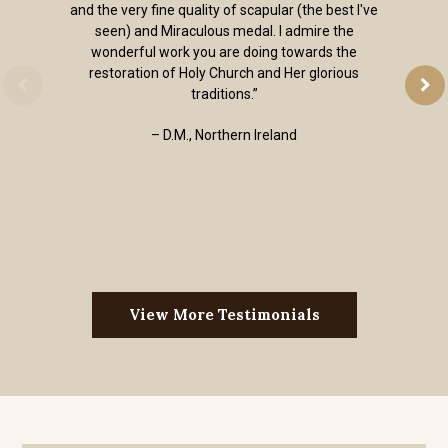
and the very fine quality of scapular (the best I've
seen) and Miraculous medal. I admire the
wonderful work you are doing towards the
restoration of Holy Church and Her glorious
traditions.”
– D.M., Northern Ireland
View More Testimonials