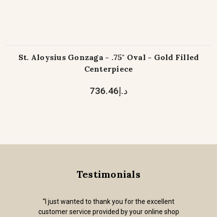
St. Aloysius Gonzaga - .75" Oval - Gold Filled
Centerpiece
د.إ736.46
Testimonials
“I just wanted to thank you for the excellent
customer service provided by your online shop