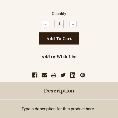
Quantity
Decrease
Increase
Quantity:
Quantity:
Add to Wish List
Description
Type a description for this product here...