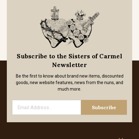
Subscribe to the Sisters of Carmel
Newsletter
Be the first to know about brand new items, discounted
goods, new website features, news from the nuns, and
much more.