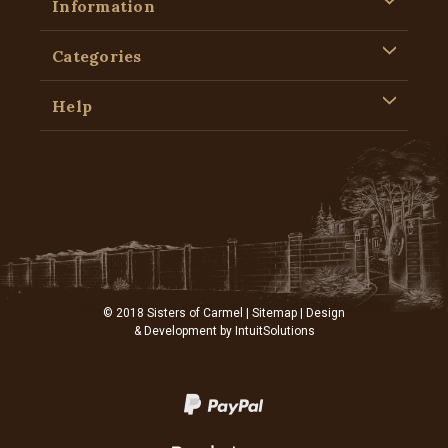
Information
Categories
Help
© 2018 Sisters of Carmel |
Sitemap
| Design
& Development by
IntuitSolutions