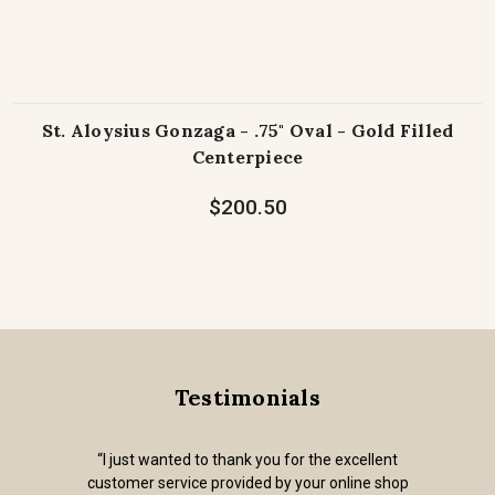
St. Aloysius Gonzaga - .75" Oval - Gold Filled
Centerpiece
$200.50
Testimonials
“I just wanted to thank you for the excellent
customer service provided by your online shop