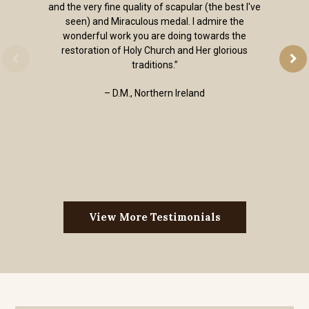
and the very fine quality of scapular (the best I've
seen) and Miraculous medal. I admire the
wonderful work you are doing towards the
restoration of Holy Church and Her glorious
traditions.”
– D.M., Northern Ireland
View More Testimonials