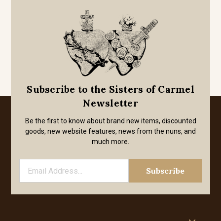
Subscribe to the Sisters of Carmel
Newsletter
Be the first to know about brand new items, discounted
goods, new website features, news from the nuns, and
much more.