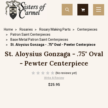
Home
Rosaries
Rosary Making Parts
Centerpieces
Patron Saint Centerpieces
Base Metal Patron Saint Centerpieces
St. Aloysius Gonzaga - .75" Oval - Pewter Centerpiece
St. Aloysius Gonzaga - .75" Oval
- Pewter Centerpiece
(No reviews yet)
Write A Review
$25.95