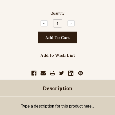
Quantity
Decrease
Increase
Quantity:
Quantity:
Add to Wish List
Description
Type a description for this product here...