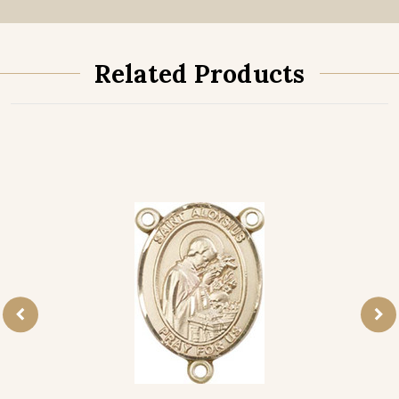
Related Products