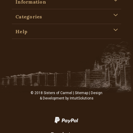
Information
Categories
Help
© 2018 Sisters of Carmel |
Sitemap
| Design
& Development by
IntuitSolutions