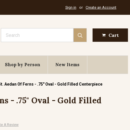
Sign in
or
Create an Account
Search
Cart
Shop by Person
New Items
St. Aedan Of Ferns - .75" Oval - Gold Filled Centerpiece
s - .75" Oval - Gold Filled
te A Review