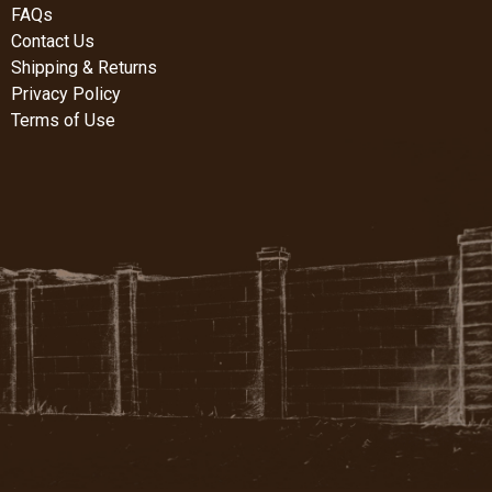
FAQs
Contact Us
Shipping & Returns
Privacy Policy
Terms of Use