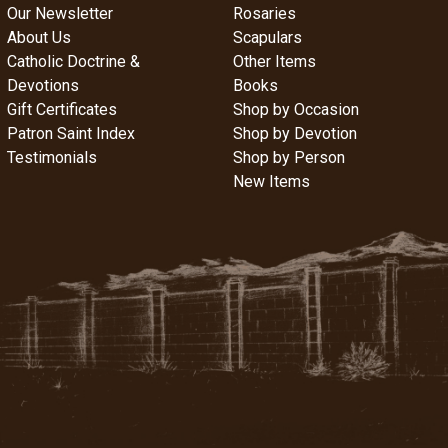
Our Newsletter
Rosaries
About Us
Scapulars
Catholic Doctrine &
Other Items
Devotions
Books
Gift Certificates
Shop by Occasion
Patron Saint Index
Shop by Devotion
Testimonials
Shop by Person
New Items