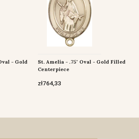
Oval - Gold
St. Amelia - .75" Oval - Gold Filled
Centerpiece
zł764,33