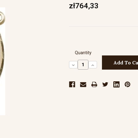
zł764,33
Quantity
Decrease
Increase
Quantity:
Quantity: