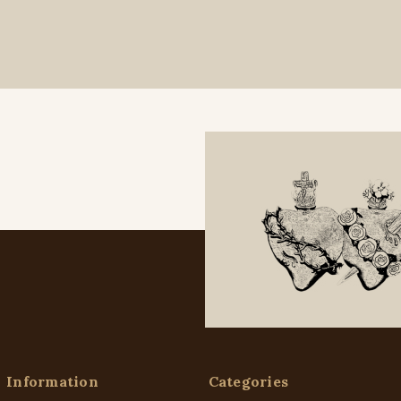
Information
Categories