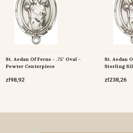
St. Aedan Of Ferns - .75" Oval -
St. Aedan Of
Pewter Centerpiece
Sterling Si
zł98,92
zł238,26