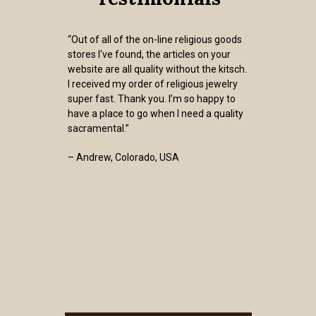
“Out of all of the on-line religious goods
stores I've found, the articles on your
website are all quality without the kitsch.
I received my order of religious jewelry
super fast. Thank you. I’m so happy to
have a place to go when I need a quality
sacramental.”
– Andrew, Colorado, USA