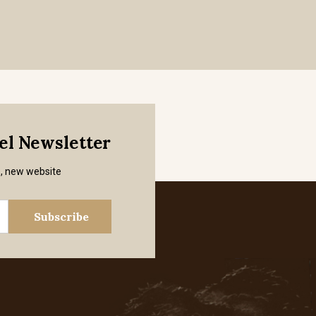
mel Newsletter
s, new website