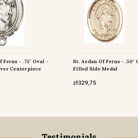
 Ferns - .75" Oval -
St. Aedan Of Ferns - .50" 
lver Centerpiece
Filled Side Medal
zł329,75
Testimonials