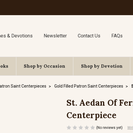
nes & Devotions
Newsletter
Contact Us
FAQs
ooks
Shop by Occasion
Shop by Devotion
atron Saint Centerpieces
Gold Filled Patron Saint Centerpieces
St. Aedan Of Fern
Centerpiece
(No reviews yet)
Wri