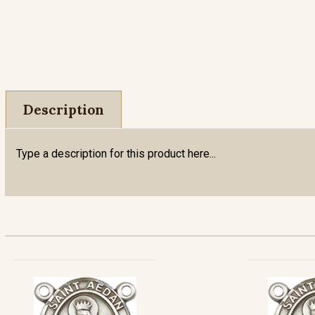
Description
Type a description for this product here...