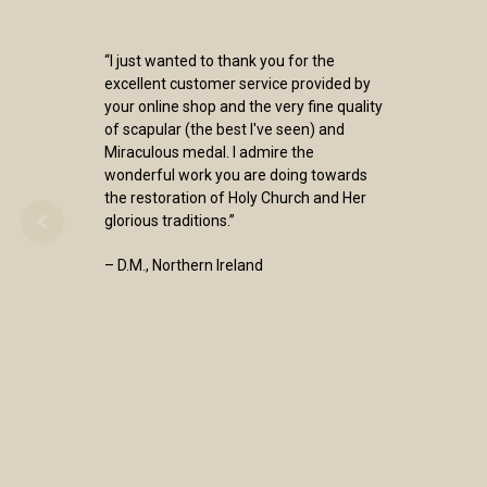
“I just wanted to thank you for the
excellent customer service provided by
your online shop and the very fine quality
of scapular (the best I've seen) and
Miraculous medal. I admire the
wonderful work you are doing towards
the restoration of Holy Church and Her
glorious traditions.”
– D.M., Northern Ireland