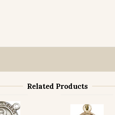
Related Products