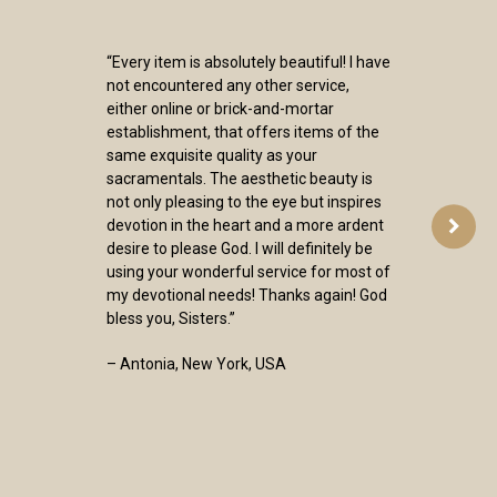
“Every item is absolutely beautiful! I have
not encountered any other service,
either online or brick-and-mortar
establishment, that offers items of the
same exquisite quality as your
sacramentals. The aesthetic beauty is
not only pleasing to the eye but inspires
devotion in the heart and a more ardent
desire to please God. I will definitely be
using your wonderful service for most of
my devotional needs! Thanks again! God
bless you, Sisters.”
– Antonia, New York, USA