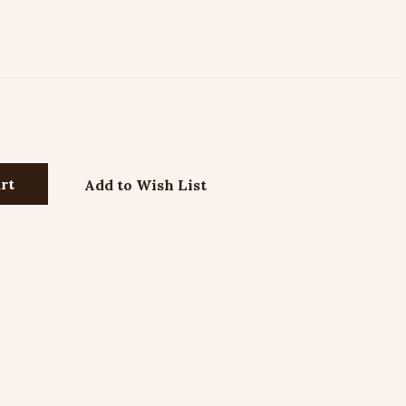
Add to Wish List