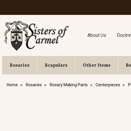
About Us
Doctri
Rosaries
Scapulars
Other Items
B
Home
Rosaries
Rosary Making Parts
Centerpieces
P