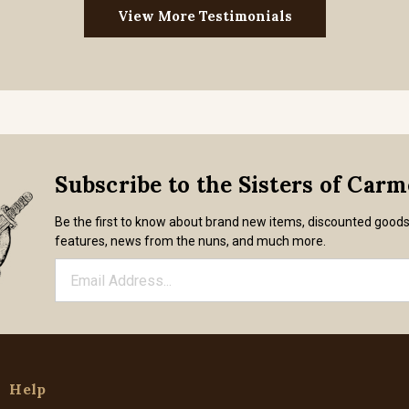
View More Testimonials
Subscribe to the Sisters of Car
Be the first to know about brand new items, discounted good
features, news from the nuns, and much more.
Help