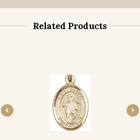
Related Products