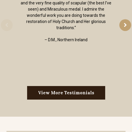
and the very fine quality of scapular (the best I've
seen) and Miraculous medal. I admire the
wonderful work you are doing towards the
restoration of Holy Church and Her glorious
traditions.”
– D.M., Northern Ireland
View More Testimonials