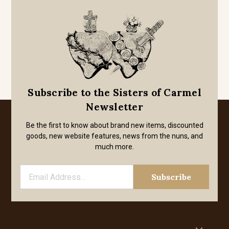
Subscribe to the Sisters of Carmel
Newsletter
Be the first to know about brand new items, discounted
goods, new website features, news from the nuns, and
much more.