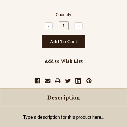
Quantity
Decrease
Increase
Quantity:
Quantity:
Add to Wish List
Description
Type a description for this product here...