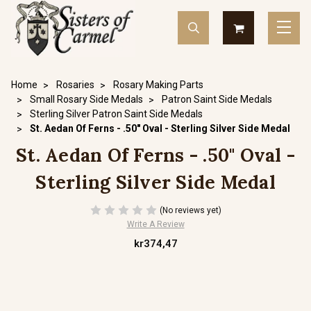
Home
Rosaries
Rosary Making Parts
Small Rosary Side Medals
Patron Saint Side Medals
Sterling Silver Patron Saint Side Medals
St. Aedan Of Ferns - .50" Oval - Sterling Silver Side Medal
St. Aedan Of Ferns - .50" Oval -
Sterling Silver Side Medal
(No reviews yet)
Write A Review
kr374,47