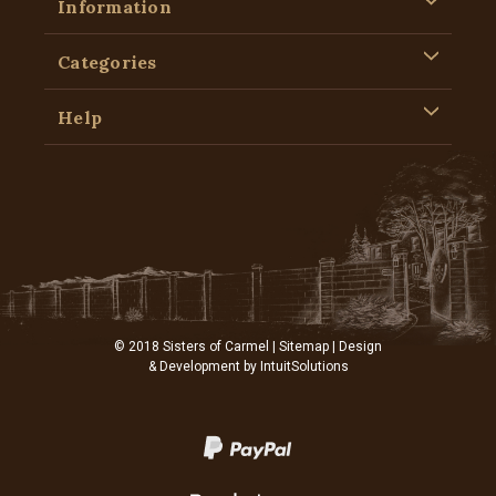
Information
Categories
Help
© 2018 Sisters of Carmel |
Sitemap
| Design
& Development by
IntuitSolutions