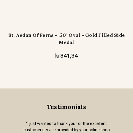
St. Aedan Of Ferns - .50" Oval - Gold Filled Side
Medal
kr841,34
Testimonials
“I just wanted to thank you for the excellent
customer service provided by your online shop