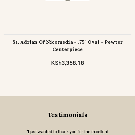
St. Adrian Of Nicomedia - .75" Oval - Pewter
Centerpiece
KSh3,358.18
Testimonials
“I just wanted to thank you for the excellent