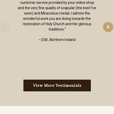
customer service provided by your online shop
and the very fine quality of scapular (the best I've
seen) and Miraculous medal. I admire the
wonderful work you are doing towards the
restoration of Holy Church and Her glorious
traditions.”
– D.M., Northern Ireland
View More Testimonials