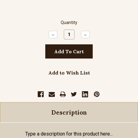
Quantity
Decrease
Increase
Quantity:
Quantity:
Add to Wish List
Description
Type a description for this product here...