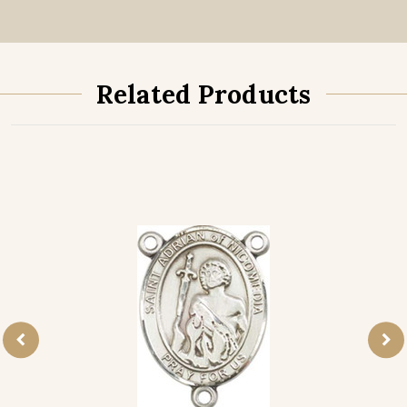
Related Products