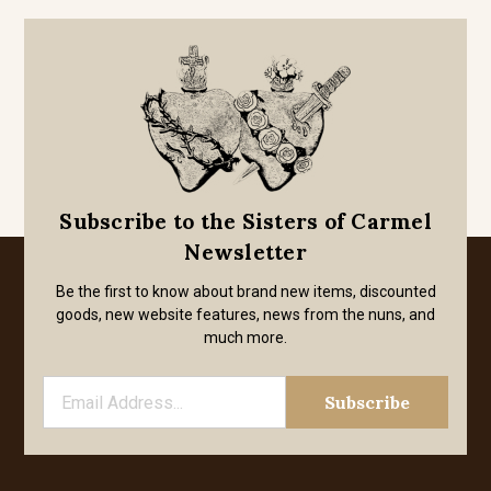
Subscribe to the Sisters of Carmel
Newsletter
Be the first to know about brand new items, discounted
goods, new website features, news from the nuns, and
much more.