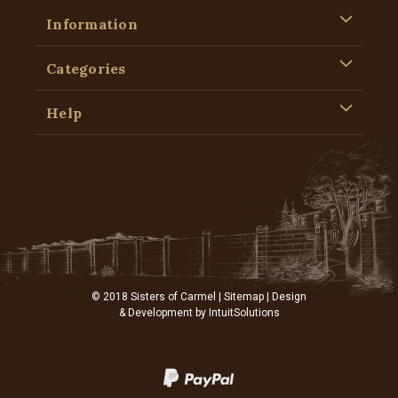
Information
Categories
Help
© 2018 Sisters of Carmel |
Sitemap
| Design
& Development by
IntuitSolutions