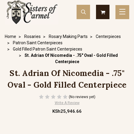
Home
Rosaries
Rosary Making Parts
Centerpieces
Patron Saint Centerpieces
Gold Filled Patron Saint Centerpieces
St. Adrian Of Nicomedia - .75" Oval - Gold Filled
Centerpiece
St. Adrian Of Nicomedia - .75"
Oval - Gold Filled Centerpiece
(No reviews yet)
Write A Review
KSh25,946.66