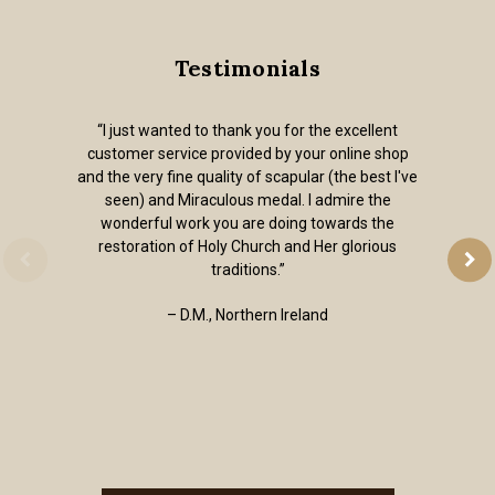
Testimonials
“I just wanted to thank you for the excellent
customer service provided by your online shop
and the very fine quality of scapular (the best I've
seen) and Miraculous medal. I admire the
wonderful work you are doing towards the
restoration of Holy Church and Her glorious
traditions.”
– D.M., Northern Ireland