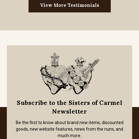
View More Testimonials
Subscribe to the Sisters of Carmel
Newsletter
Be the first to know about brand new items, discounted
goods, new website features, news from the nuns, and
much more.