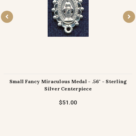
Small Fancy Miraculous Medal - .56" - Sterling
Silver Centerpiece
$51.00