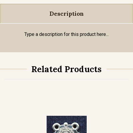
Description
Type a description for this product here...
Related Products