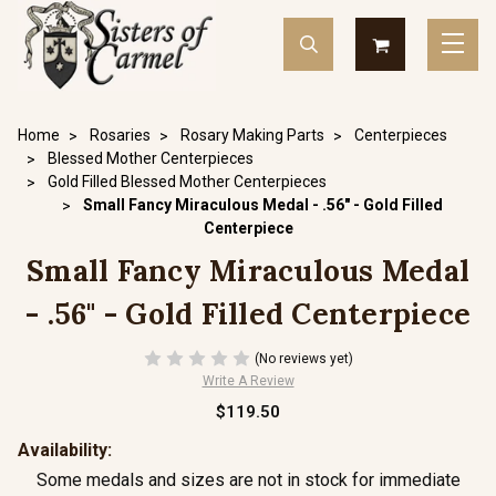
Home
Rosaries
Rosary Making Parts
Centerpieces
Blessed Mother Centerpieces
Gold Filled Blessed Mother Centerpieces
Small Fancy Miraculous Medal - .56" - Gold Filled
Centerpiece
Small Fancy Miraculous Medal
- .56" - Gold Filled Centerpiece
(No reviews yet)
Write A Review
$119.50
Availability:
Some medals and sizes are not in stock for immediate