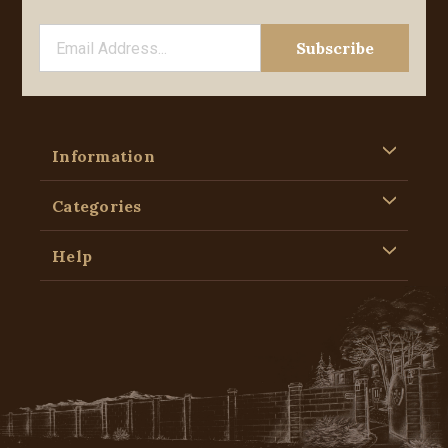
Information
Categories
Help