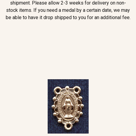
shipment. Please allow 2-3 weeks for delivery on non-
stock items. If you need a medal by a certain date, we may
be able to have it drop shipped to you for an additional fee.