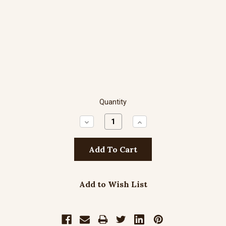
Quantity
Decrease
Increase
Quantity:
Quantity:
Add to Wish List