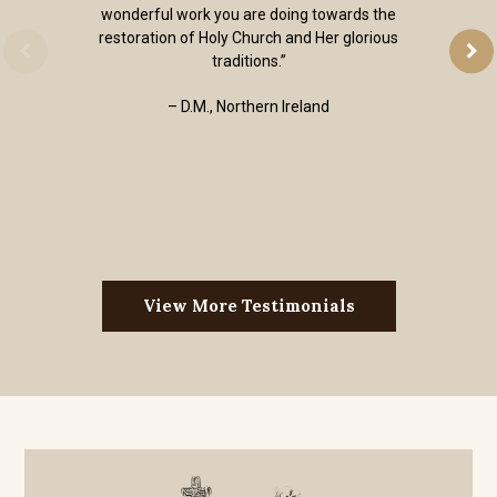
wonderful work you are doing towards the
restoration of Holy Church and Her glorious
traditions.”
– D.M., Northern Ireland
View More Testimonials