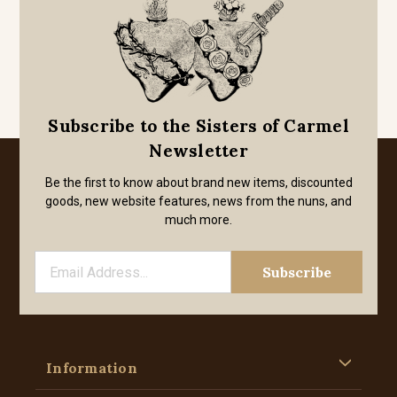
Subscribe to the Sisters of Carmel
Newsletter
Be the first to know about brand new items, discounted
goods, new website features, news from the nuns, and
much more.
Information