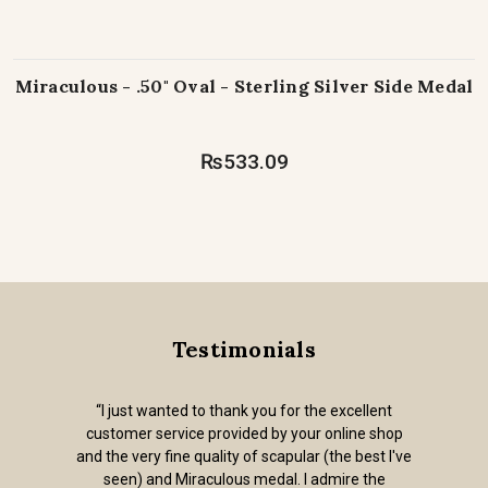
Miraculous - .50" Oval - Sterling Silver Side Medal
₨533.09
Testimonials
“I just wanted to thank you for the excellent
customer service provided by your online shop
and the very fine quality of scapular (the best I've
seen) and Miraculous medal. I admire the