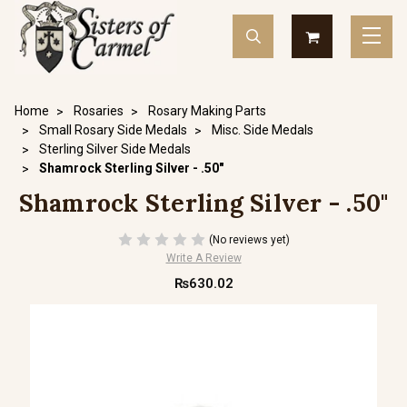
Home
Rosaries
Rosary Making Parts
Small Rosary Side Medals
Misc. Side Medals
Sterling Silver Side Medals
Shamrock Sterling Silver - .50"
Shamrock Sterling Silver - .50"
(No reviews yet)
Write A Review
₨630.02