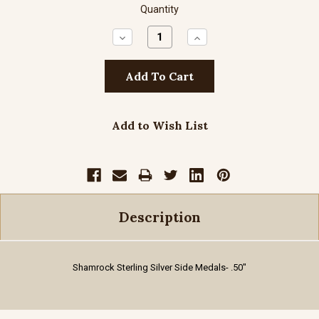
Quantity
Decrease
Increase
Quantity:
Quantity:
Add to Wish List
Description
Shamrock Sterling Silver Side Medals
- .50"