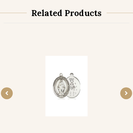
Related Products