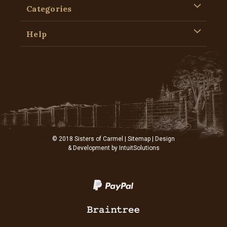
Categories
Help
© 2018 Sisters of Carmel |
Sitemap
| Design
& Development by
IntuitSolutions