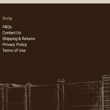
Help
FAQs
Contact Us
Shipping & Returns
Privacy Policy
Terms of Use