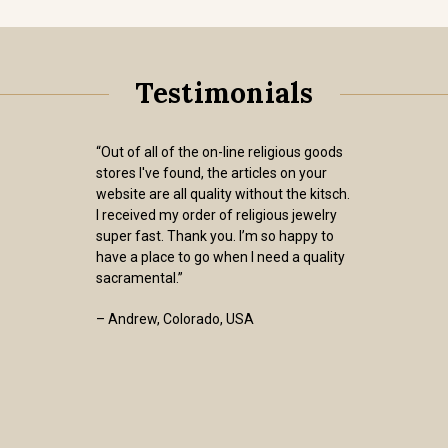
Testimonials
“Out of all of the on-line religious goods
stores I've found, the articles on your
website are all quality without the kitsch.
I received my order of religious jewelry
super fast. Thank you. I’m so happy to
have a place to go when I need a quality
sacramental.”
– Andrew, Colorado, USA