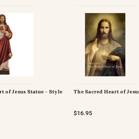
t of Jesus Statue - Style
The Sacred Heart of Jesu
$16.95