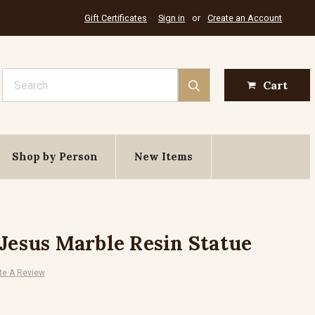
Gift Certificates
Sign in
or
Create an Account
Search
Cart
Shop by Person
New Items
 Jesus Marble Resin Statue
te A Review