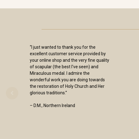
“I just wanted to thank you for the
excellent customer service provided by
your online shop and the very fine quality
of scapular (the best I've seen) and
Miraculous medal. I admire the
wonderful work you are doing towards
the restoration of Holy Church and Her
glorious traditions.”
– D.M., Northern Ireland