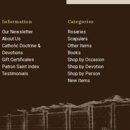
Information
Categories
Our Newsletter
Rosaries
About Us
Scapulars
Catholic Doctrine &
Other Items
Devotions
Books
Gift Certificates
Shop by Occasion
Patron Saint Index
Shop by Devotion
Testimonials
Shop by Person
New Items