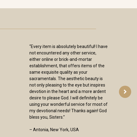
“Every item is absolutely beautiful! I have
not encountered any other service,
either online or brick-and-mortar
establishment, that offers items of the
same exquisite quality as your
sacramentals. The aesthetic beauty is
not only pleasing to the eye but inspires
devotion in the heart and a more ardent
desire to please God. I will definitely be
using your wonderful service for most of
my devotional needs! Thanks again! God
bless you, Sisters.”
– Antonia, New York, USA