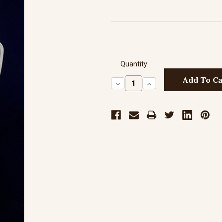
Quantity
Decrease
Increase
Quantity:
Quantity: