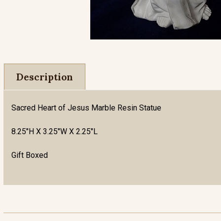
Description
Sacred Heart of Jesus Marble Resin Statue
8.25"H X 3.25"W X 2.25"L
Gift Boxed