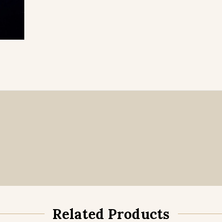
Related Products