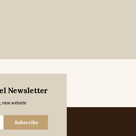
mel Newsletter
s, new website