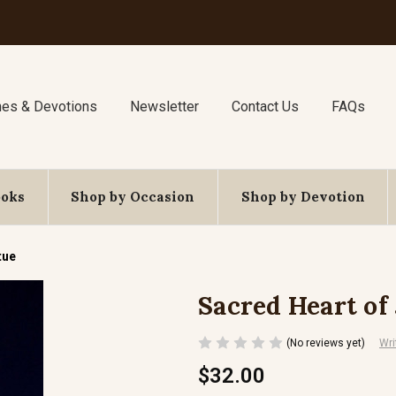
nes & Devotions
Newsletter
Contact Us
FAQs
ooks
Shop by Occasion
Shop by Devotion
tue
Sacred Heart of
(No reviews yet)
Wri
$32.00