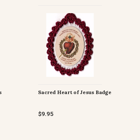
s
Sacred Heart of Jesus Badge
$9.95