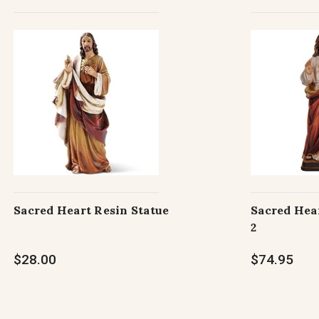
Sacred Heart Resin Statue
Sacred Hear
2
$28.00
$74.95