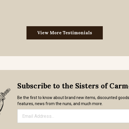
View More Testimonials
Subscribe to the Sisters of Car
Be the first to know about brand new items, discounted good
features, news from the nuns, and much more.