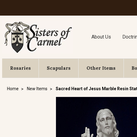
About Us
Doctri
Rosaries
Scapulars
Other Items
B
Home
New Items
Sacred Heart of Jesus Marble Resin Sta