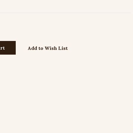
Add to Wish List