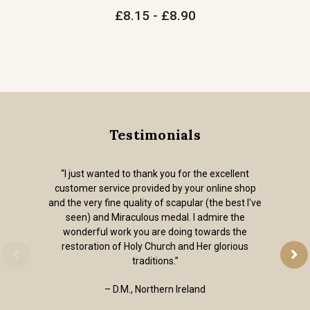
£8.15 - £8.90
Testimonials
“I just wanted to thank you for the excellent
customer service provided by your online shop
and the very fine quality of scapular (the best I've
seen) and Miraculous medal. I admire the
wonderful work you are doing towards the
restoration of Holy Church and Her glorious
traditions.”
– D.M., Northern Ireland