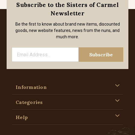
Subscribe to the Sisters of Carmel
Newsletter
Be the first to know about brand new items, discounted
goods, new website features, news from the nuns, and
much more.
Information
Categories
Help