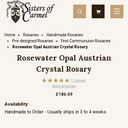
Home
Rosaries
Handmade Rosaries
Pre-designed Rosaries
First Communuion Rosaries
Rosewater Opal Austrian Crystal Rosary
Rosewater Opal Austrian
Crystal Rosary
(1 review)
Write A Review
£186.09
Availability:
Handmade to Order - Usually ships in 3 to 4 weeks