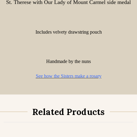
St. Therese with Our Lady of Mount Carmel side medal
Includes velvety drawstring pouch
Handmade by the nuns
See how the Sisters make a rosary
Related Products