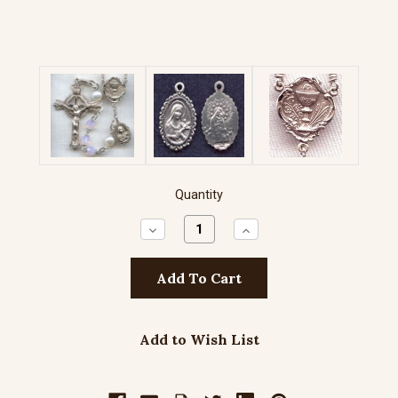
Quantity
Decrease
Increase
Quantity:
Quantity:
Add to Wish List