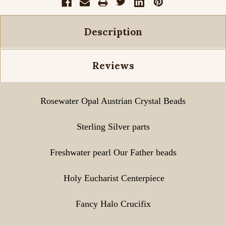
Description
Reviews
Rosewater Opal
Austrian Crystal Beads
Sterling Silver parts
Freshwater pearl Our Father beads
Holy Eucharist Centerpiece
Fancy Halo Crucifix