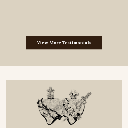
View More Testimonials