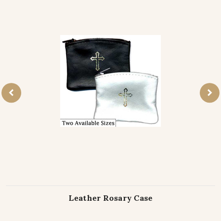
Leather Rosary Case