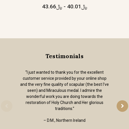
﷼40.01 - ﷼43.66
Testimonials
“I just wanted to thank you for the excellent
customer service provided by your online shop
and the very fine quality of scapular (the best I've
seen) and Miraculous medal. I admire the
wonderful work you are doing towards the
restoration of Holy Church and Her glorious
traditions.”
– D.M., Northern Ireland