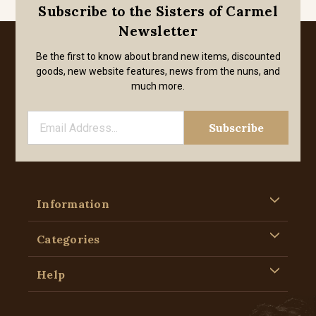
Subscribe to the Sisters of Carmel
Newsletter
Be the first to know about brand new items, discounted
goods, new website features, news from the nuns, and
much more.
Information
Categories
Help