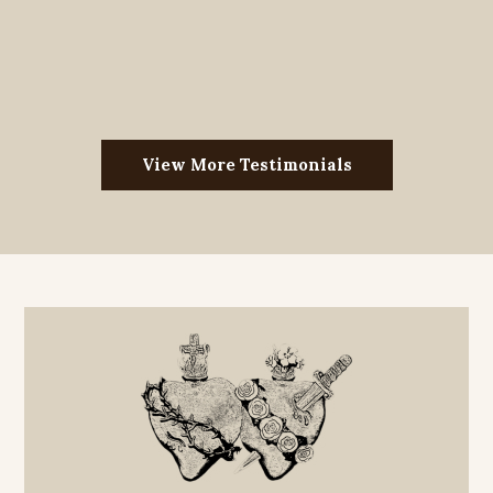
View More Testimonials