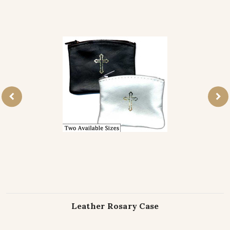
Leather Rosary Case