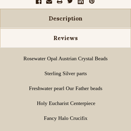
Description
Reviews
Rosewater Opal
Austrian Crystal Beads
Sterling Silver parts
Freshwater pearl Our Father beads
Holy Eucharist Centerpiece
Fancy Halo Crucifix