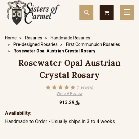
Home
Rosaries
Handmade Rosaries
Pre-designed Rosaries
First Communuion Rosaries
Rosewater Opal Austrian Crystal Rosary
Rosewater Opal Austrian
Crystal Rosary
(1 review)
Write A Review
﷼913.29
Availability:
Handmade to Order - Usually ships in 3 to 4 weeks