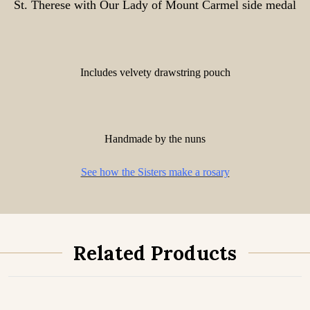
St. Therese with Our Lady of Mount Carmel side medal
Includes velvety drawstring pouch
Handmade by the nuns
See how the Sisters make a rosary
Related Products