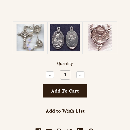
Quantity
Decrease
Increase
Quantity:
Quantity:
Add to Wish List