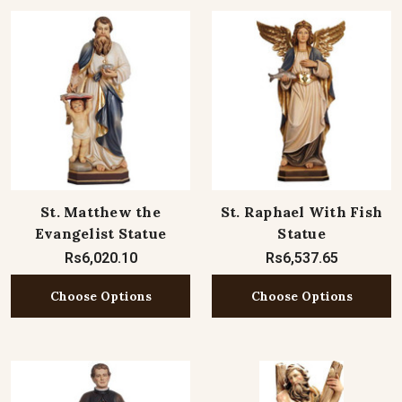
St. Matthew the
St. Raphael With Fish
Evangelist Statue
Statue
Rs6,020.10
Rs6,537.65
Choose Options
Choose Options