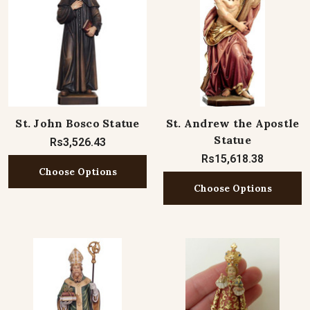
St. John Bosco Statue
St. Andrew the Apostle
Statue
Rs3,526.43
Rs15,618.38
Choose Options
Choose Options