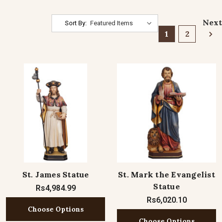
Next
Sort By:
1
2
St. James Statue
St. Mark the Evangelist
Statue
Rs4,984.99
Rs6,020.10
Choose Options
Choose Options