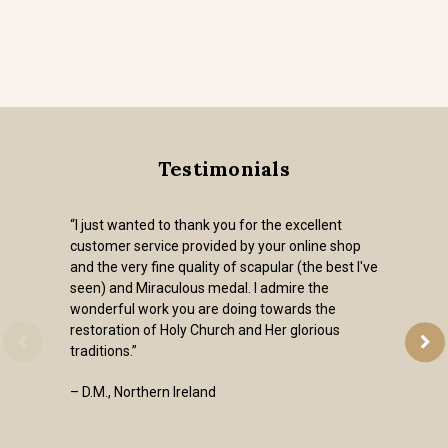
Testimonials
“I just wanted to thank you for the excellent
customer service provided by your online shop
and the very fine quality of scapular (the best I've
seen) and Miraculous medal. I admire the
wonderful work you are doing towards the
restoration of Holy Church and Her glorious
traditions.”
– D.M., Northern Ireland