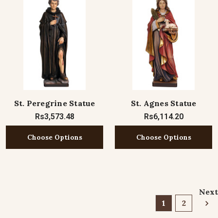
St. Peregrine Statue
St. Agnes Statue
Rs3,573.48
Rs6,114.20
Choose Options
Choose Options
Next
1
2