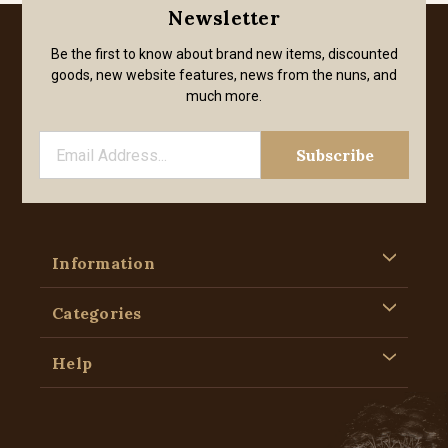
Newsletter
Be the first to know about brand new items, discounted
goods, new website features, news from the nuns, and
much more.
Information
Categories
Help