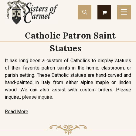
Catholic Patron Saint
Statues
It has long been a custom of Catholics to display statues
of their favorite patron saints in the home, classroom, or
parish setting. These Catholic statues are hand-carved and
hand-painted in Italy from either alpine maple or linden
wood. We can also assist with custom orders. Please
inquire.;
please inquire.
Read More