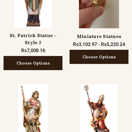
St. Patrick Statue -
Miniature Statues
Style 2
Rs3,102.97 - Rs5,220.24
Rs7,008.16
Choose Options
Choose Options