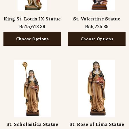
King St. Louis IX Statue
St. Valentine Statue
Rs15,618.38
Rs6,725.85
Choose Options
Choose Options
St. Scholastica Statue
St. Rose of Lima Statue