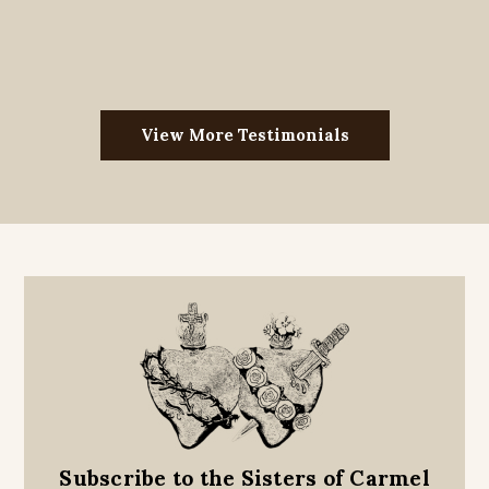
View More Testimonials
Subscribe to the Sisters of Carmel