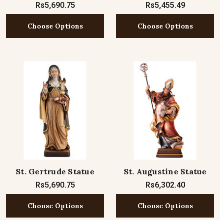
Rs5,690.75
Rs5,455.49
Choose Options
Choose Options
St. Gertrude Statue
St. Augustine Statue
Rs5,690.75
Rs6,302.40
Choose Options
Choose Options