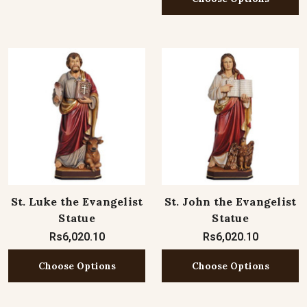
St. Luke the Evangelist
St. John the Evangelist
Statue
Statue
Rs6,020.10
Rs6,020.10
Choose Options
Choose Options