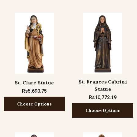
St. Frances Cabrini
St. Clare Statue
Statue
Rs5,690.75
Rs10,772.19
Choose Options
Choose Options