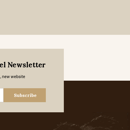
mel Newsletter
s, new website