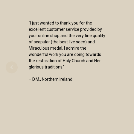
“I just wanted to thank you for the
excellent customer service provided by
your online shop and the very fine quality
of scapular (the best I've seen) and
Miraculous medal. I admire the
wonderful work you are doing towards
the restoration of Holy Church and Her
glorious traditions.”
– D.M., Northern Ireland