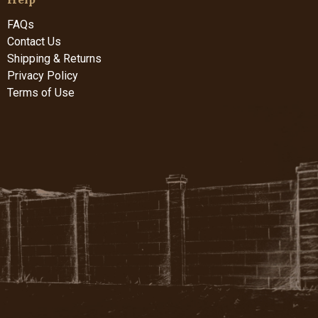
FAQs
Contact Us
Shipping & Returns
Privacy Policy
Terms of Use