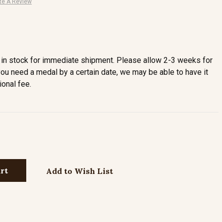
te A Review
in stock for immediate shipment. Please allow 2-3 weeks for
you need a medal by a certain date, we may be able to have it
ional fee.
Add to Wish List