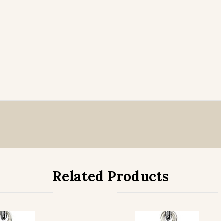
Related Products