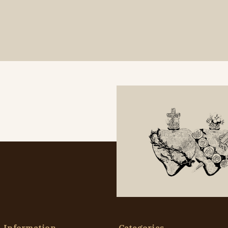
Information
Categories