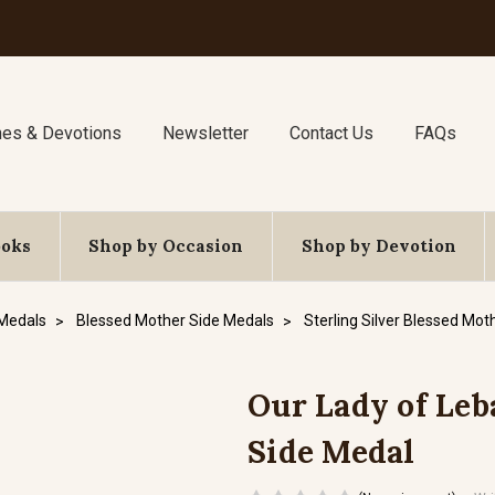
nes & Devotions
Newsletter
Contact Us
FAQs
ooks
Shop by Occasion
Shop by Devotion
 Medals
Blessed Mother Side Medals
Sterling Silver Blessed Mot
Our Lady of Leba
Side Medal