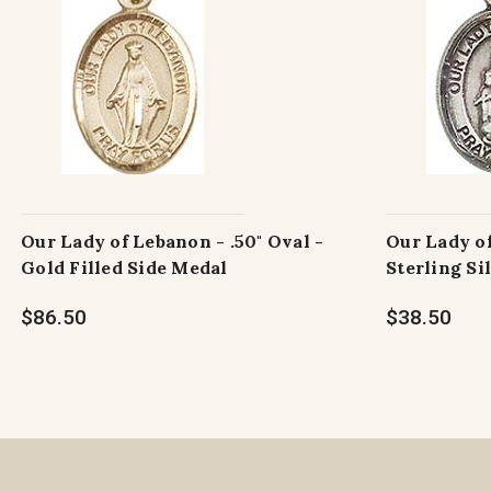
Our Lady of Lebanon - .50" Oval -
Our Lady of
Gold Filled Side Medal
Sterling Si
$86.50
$38.50