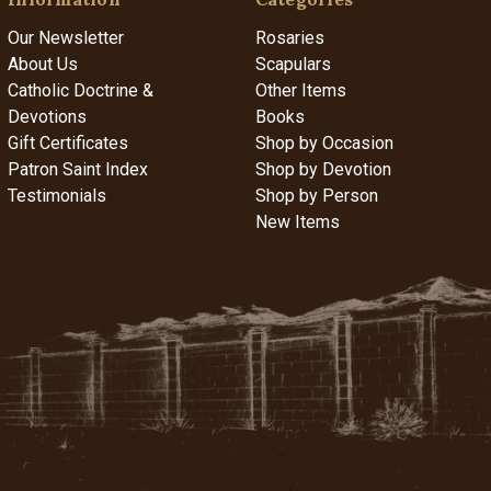
Our Newsletter
Rosaries
About Us
Scapulars
Catholic Doctrine &
Other Items
Devotions
Books
Gift Certificates
Shop by Occasion
Patron Saint Index
Shop by Devotion
Testimonials
Shop by Person
New Items