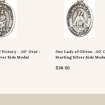
 Victory - .50" Oval -
Our Lady of Olives- .50" 
lver Side Medal
Sterling Silver Side Med
$38.50