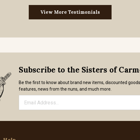
View More Testimonials
Subscribe to the Sisters of Car
Be the first to know about brand new items, discounted good
features, news from the nuns, and much more.
Help