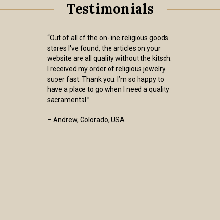
Testimonials
“Out of all of the on-line religious goods
stores I've found, the articles on your
website are all quality without the kitsch.
I received my order of religious jewelry
super fast. Thank you. I’m so happy to
have a place to go when I need a quality
sacramental.”
– Andrew, Colorado, USA