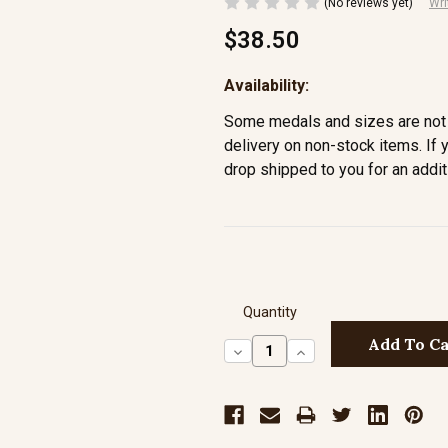
(No reviews yet)
Wri
$38.50
Availability:
Some medals and sizes are not 
delivery on non-stock items. If 
drop shipped to you for an addit
Quantity
Decrease
Increase
Quantity:
Quantity: