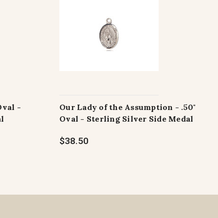
Oval -
Our Lady of the Assumption - .50"
al
Oval - Sterling Silver Side Medal
$38.50