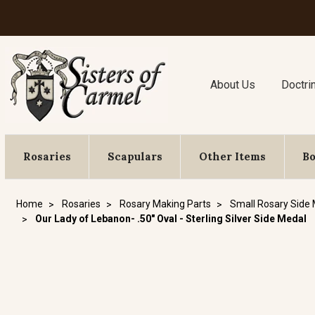
About Us
Doctri
Rosaries
Scapulars
Other Items
B
Home
Rosaries
Rosary Making Parts
Small Rosary Side
Our Lady of Lebanon- .50" Oval - Sterling Silver Side Medal