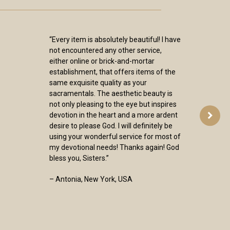
“Every item is absolutely beautiful! I have
not encountered any other service,
either online or brick-and-mortar
establishment, that offers items of the
same exquisite quality as your
sacramentals. The aesthetic beauty is
not only pleasing to the eye but inspires
devotion in the heart and a more ardent
desire to please God. I will definitely be
using your wonderful service for most of
my devotional needs! Thanks again! God
bless you, Sisters.”
– Antonia, New York, USA