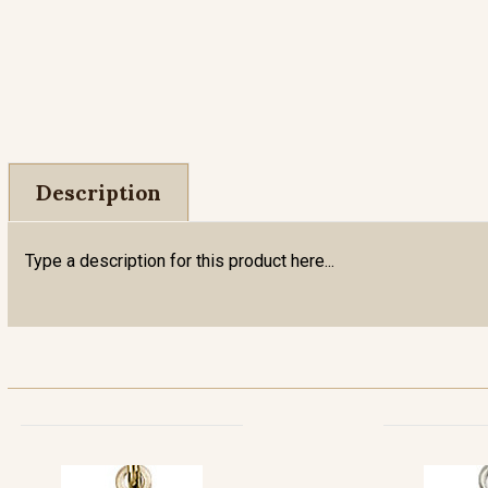
Description
Type a description for this product here...