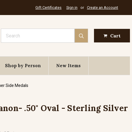
Gift Certificates
Sign in
or
Create an Account
Search
Cart
Shop by Person
New Items
her Side Medals
non- .50" Oval - Sterling Silver