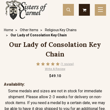
Home
Other Items
Religious Key Chains
Our Lady of Consolation Key Chain
Our Lady of Consolation Key
Chain
(1 review)
Write A Review
$49.10
Availability:
Some medals and sizes are not in stock for immediate
shipment. Please allow 2-3 weeks for delivery on non-
stock items. If you need a medal by a certain date, we may
be able to have it drop shipped to you for an additional fee.