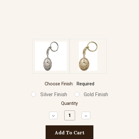
Choose Finish:
Required
Silver Finish
Gold Finish
Quantity
Decrease
Increase
Quantity:
Quantity: