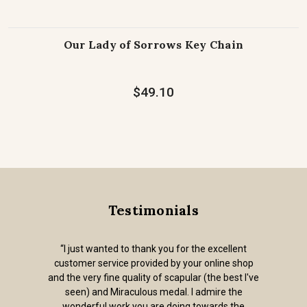
Our Lady of Sorrows Key Chain
$49.10
Testimonials
“I just wanted to thank you for the excellent
customer service provided by your online shop
and the very fine quality of scapular (the best I've
seen) and Miraculous medal. I admire the
wonderful work you are doing towards the