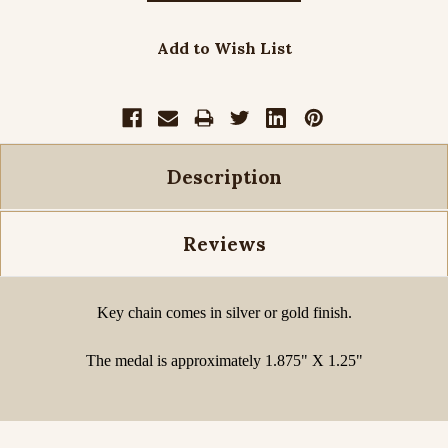
Add to Wish List
Description
Reviews
Key chain comes in silver or gold finish.
The medal is approximately 1.875" X 1.25"