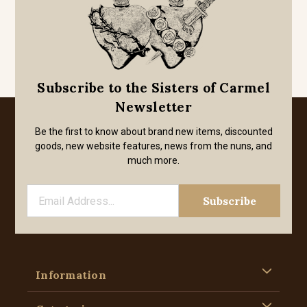
Subscribe to the Sisters of Carmel
Newsletter
Be the first to know about brand new items, discounted
goods, new website features, news from the nuns, and
much more.
Information