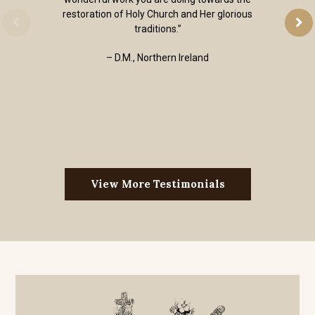
restoration of Holy Church and Her glorious
traditions.”
– D.M., Northern Ireland
View More Testimonials