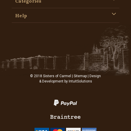
Categories
Help
© 2018 Sisters of Carmel |
Sitemap
| Design
& Development by
IntuitSolutions