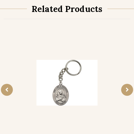
Related Products