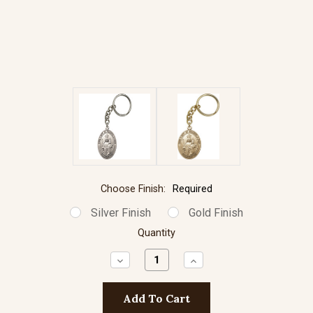
Choose Finish:
Required
Silver Finish
Gold Finish
Quantity
Decrease
Increase
Quantity:
Quantity: