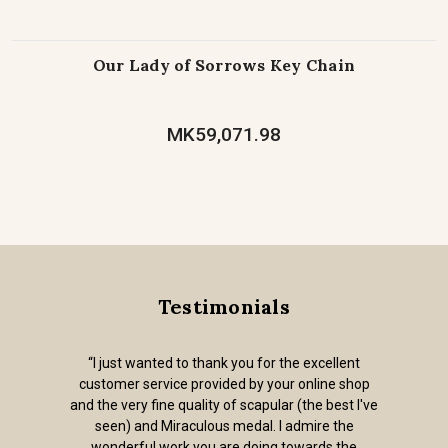
Our Lady of Sorrows Key Chain
MK59,071.98
Testimonials
“I just wanted to thank you for the excellent
customer service provided by your online shop
and the very fine quality of scapular (the best I've
seen) and Miraculous medal. I admire the
wonderful work you are doing towards the