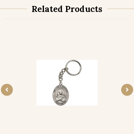
Related Products