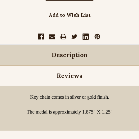
Add to Wish List
Description
Reviews
Key chain comes in silver or gold finish.
The medal is approximately 1.875" X 1.25"