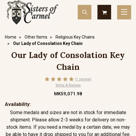
Home
Other Items
Religious Key Chains
Our Lady of Consolation Key Chain
Our Lady of Consolation Key
Chain
(1 review)
Write A Review
MK59,071.98
Availability:
Some medals and sizes are not in stock for immediate
shipment. Please allow 2-3 weeks for delivery on non-
stock items. If you need a medal by a certain date, we may
be able to have it drop shipped to you for an additional fee.