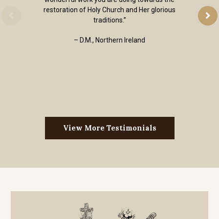
restoration of Holy Church and Her glorious
traditions.”
– D.M., Northern Ireland
View More Testimonials