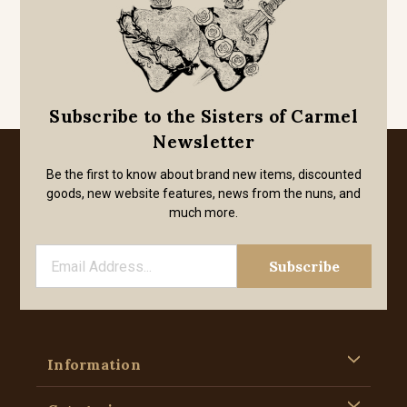
Subscribe to the Sisters of Carmel
Newsletter
Be the first to know about brand new items, discounted
goods, new website features, news from the nuns, and
much more.
Information