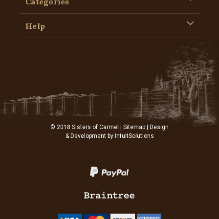
Categories
Help
© 2018 Sisters of Carmel |
Sitemap
| Design
& Development by
IntuitSolutions