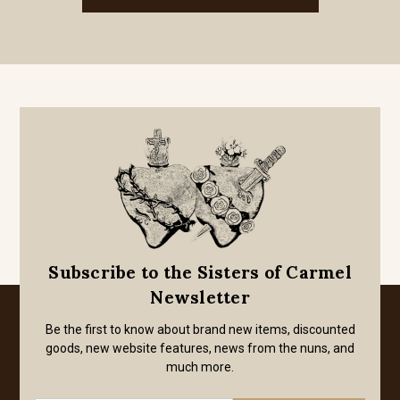
Subscribe to the Sisters of Carmel
Newsletter
Be the first to know about brand new items, discounted
goods, new website features, news from the nuns, and
much more.