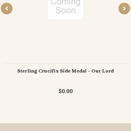
Sterling Crucifix Side Medal - Our Lord
$0.00