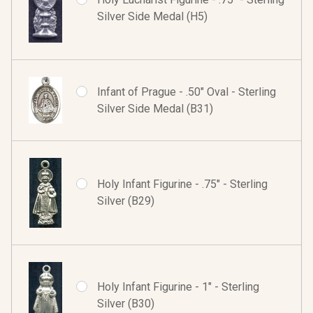
Silver Side Medal (H5)
Infant of Prague - .50" Oval - Sterling
Silver Side Medal (B31)
Holy Infant Figurine - .75" - Sterling
Silver (B29)
Holy Infant Figurine - 1" - Sterling
Silver (B30)