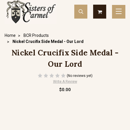
Home
BCR Products
Nickel Crucifix Side Medal - Our Lord
Nickel Crucifix Side Medal -
Our Lord
(No reviews yet)
Write A Review
$0.00