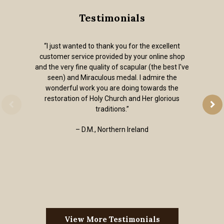
Testimonials
“I just wanted to thank you for the excellent
customer service provided by your online shop
and the very fine quality of scapular (the best I've
seen) and Miraculous medal. I admire the
wonderful work you are doing towards the
restoration of Holy Church and Her glorious
traditions.”
– D.M., Northern Ireland
View More Testimonials