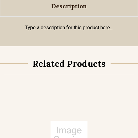
Description
Type a description for this product here...
Related Products