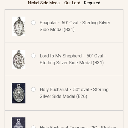
Nickel Side Medal - Our Lord:
Required
Scapular - .50" Oval - Sterling Silver
Side Medal (B31)
Lord Is My Shepherd - .50" Oval -
Sterling Silver Side Medal (B31)
Holy Eucharist - .50" oval - Sterling
Silver Side Medal (B26)
Holy Eucharist Figurine - .75" - Sterling