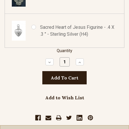
Sacred Heart of Jesus Figurine - .4 X
.3 " - Sterling Silver (H4)
Quantity
Decrease
Increase
Quantity:
Quantity:
Add to Wish List