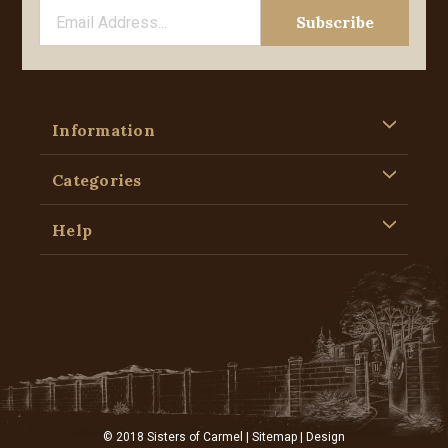
Information
Categories
Help
© 2018 Sisters of Carmel |
Sitemap
| Design