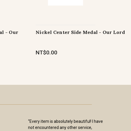
al - Our
Nickel Center Side Medal - Our Lord
NT$0.00
“Every item is absolutely beautiful! I have
not encountered any other service,