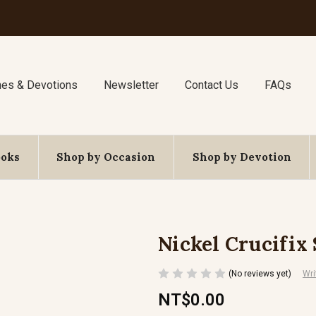
nes & Devotions
Newsletter
Contact Us
FAQs
ooks
Shop by Occasion
Shop by Devotion
Nickel Crucifix
(No reviews yet)
Wri
NT$0.00