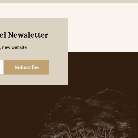
mel Newsletter
s, new website