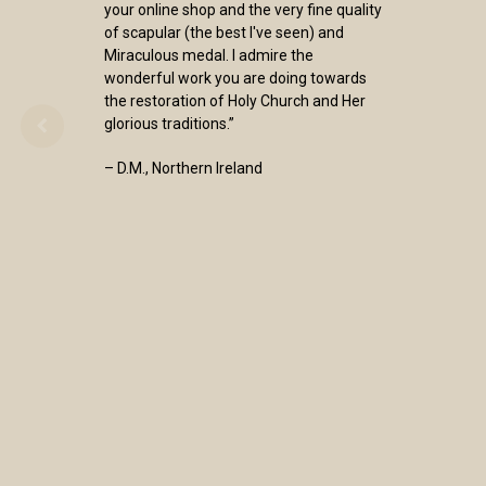
your online shop and the very fine quality
of scapular (the best I've seen) and
Miraculous medal. I admire the
wonderful work you are doing towards
the restoration of Holy Church and Her
glorious traditions.”
– D.M., Northern Ireland