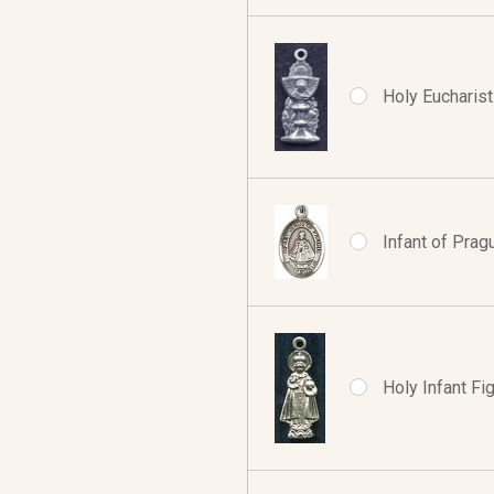
Holy Eucharist 
Infant of Prag
Holy Infant Fig