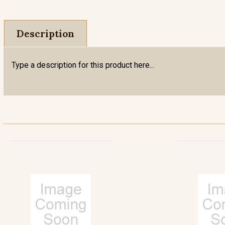
Description
Type a description for this product here...