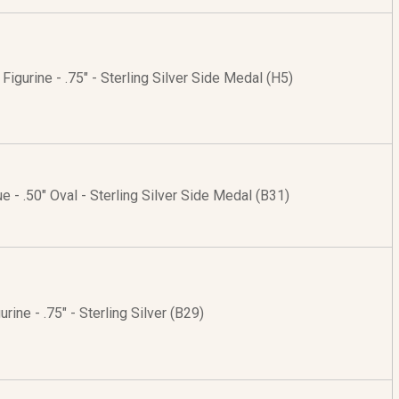
Figurine - .75" - Sterling Silver Side Medal (H5)
ue - .50" Oval - Sterling Silver Side Medal (B31)
urine - .75" - Sterling Silver (B29)