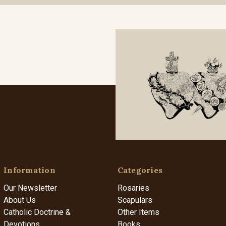
Information
Categories
Our Newsletter
Rosaries
About Us
Scapulars
Catholic Doctrine &
Other Items
Devotions
Books