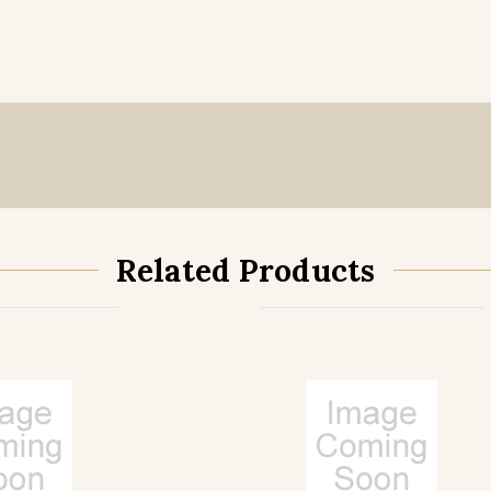
Related Products