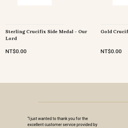
Sterling Crucifix Side Medal - Our
Gold Crucif
Lord
NT$0.00
NT$0.00
“I just wanted to thank you for the
excellent customer service provided by