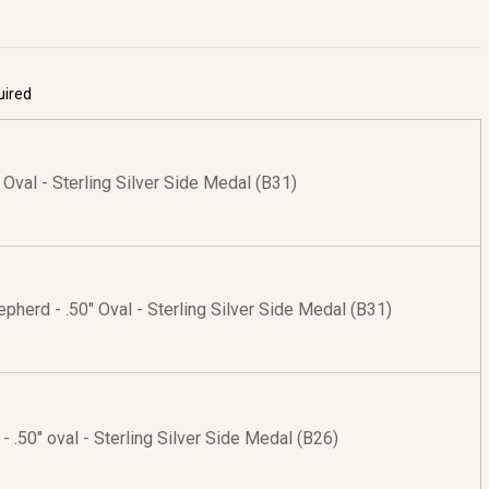
uired
" Oval - Sterling Silver Side Medal (B31)
pherd - .50" Oval - Sterling Silver Side Medal (B31)
 - .50" oval - Sterling Silver Side Medal (B26)