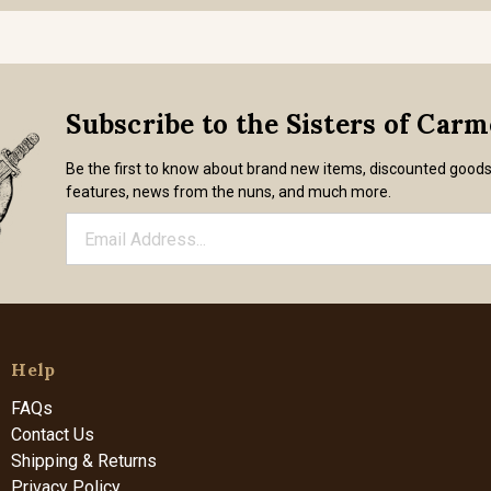
Subscribe to the Sisters of Car
Be the first to know about brand new items, discounted good
features, news from the nuns, and much more.
Help
FAQs
Contact Us
Shipping & Returns
Privacy Policy