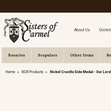
About Us
Doctri
Rosaries
Scapulars
Other Items
B
Home
BCR Products
Nickel Crucifix Side Medal - Our Lord