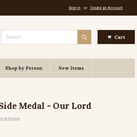
Sign in
or
Create an Account
Search
Cart
Shop by Person
New Items
 Side Medal - Our Lord
te A Review