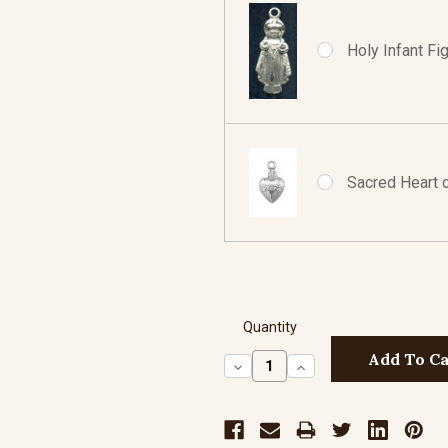
Holy Infant Fig
Sacred Heart of
Quantity
Decrease
Increase
Quantity:
Quantity: