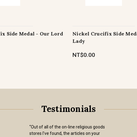
ix Side Medal - Our Lord
Nickel Crucifix Side Med
Lady
NT$0.00
Testimonials
“Out of all of the on-line religious goods
stores I've found, the articles on your