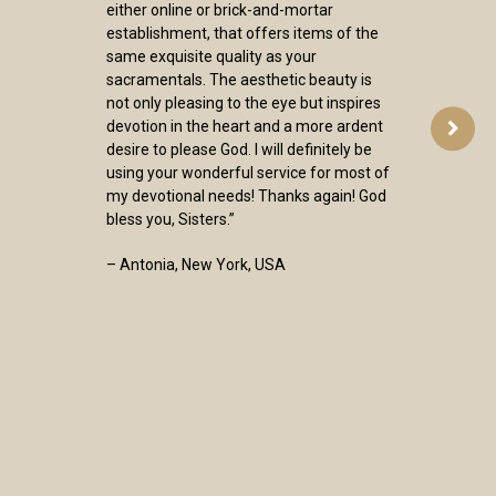
either online or brick-and-mortar
establishment, that offers items of the
same exquisite quality as your
sacramentals. The aesthetic beauty is
not only pleasing to the eye but inspires
devotion in the heart and a more ardent
desire to please God. I will definitely be
using your wonderful service for most of
my devotional needs! Thanks again! God
bless you, Sisters.”
– Antonia, New York, USA