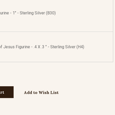
urine - 1" - Sterling Silver (B30)
 Jesus Figurine - .4 X .3 " - Sterling Silver (H4)
Add to Wish List