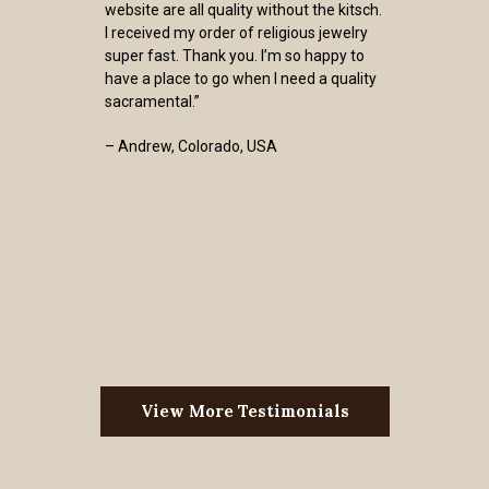
website are all quality without the kitsch.
I received my order of religious jewelry
super fast. Thank you. I’m so happy to
have a place to go when I need a quality
sacramental.”
– Andrew, Colorado, USA
View More Testimonials