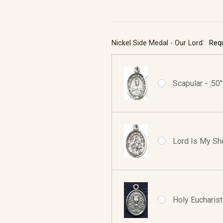
Nickel Side Medal - Our Lord:
Req
Scapular - .50
Lord Is My She
Holy Eucharist