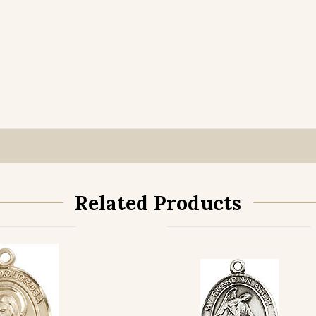
Related Products