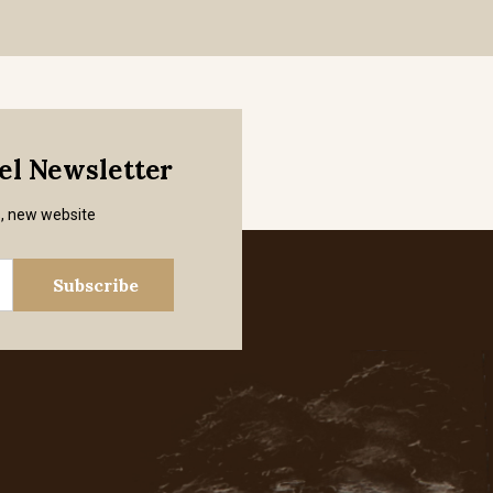
mel Newsletter
s, new website