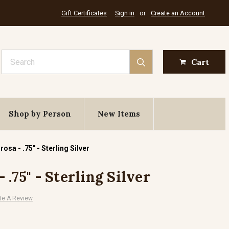
Gift Certificates
Sign in
or
Create an Account
Search
Cart
Shop by Person
New Items
osa - .75" - Sterling Silver
 .75" - Sterling Silver
te A Review