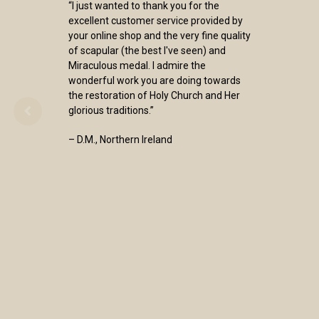
“I just wanted to thank you for the
excellent customer service provided by
your online shop and the very fine quality
of scapular (the best I've seen) and
Miraculous medal. I admire the
wonderful work you are doing towards
the restoration of Holy Church and Her
glorious traditions.”
– D.M., Northern Ireland