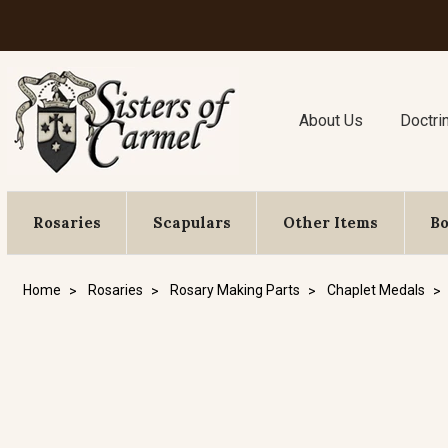
About Us
Doctri
Rosaries
Scapulars
Other Items
B
Home
Rosaries
Rosary Making Parts
Chaplet Medals