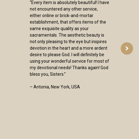
“Every item is absolutely beautiful! I have
not encountered any other service,
either online or brick-and-mortar
establishment, that offers items of the
same exquisite quality as your
sacramentals. The aesthetic beauty is
not only pleasing to the eye but inspires
devotion in the heart and a more ardent
desire to please God. I will definitely be
using your wonderful service for most of
my devotional needs! Thanks again! God
bless you, Sisters.”
– Antonia, New York, USA