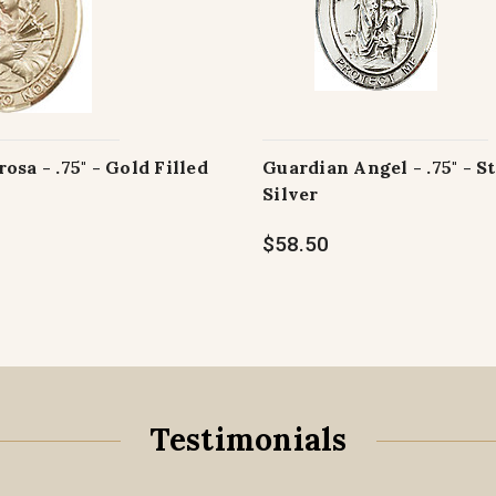
osa - .75" - Gold Filled
Guardian Angel - .75" - S
Silver
$58.50
Testimonials