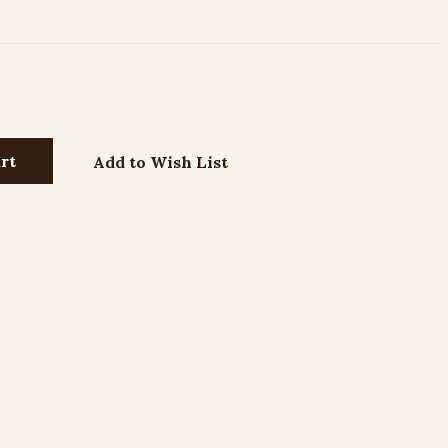
Add to Wish List