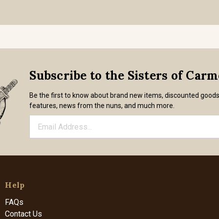
Subscribe to the Sisters of Car
Be the first to know about brand new items, discounted good
features, news from the nuns, and much more.
Help
FAQs
Contact Us