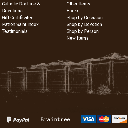
Catholic Doctrine &
Other Items
Devotions
Books
Gift Certificates
Shop by Occasion
Patron Saint Index
Shop by Devotion
Testimonials
Shop by Person
New Items