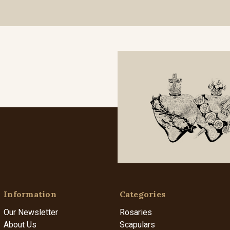
Information
Categories
Our Newsletter
Rosaries
About Us
Scapulars