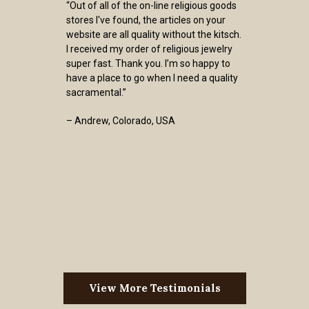
“Out of all of the on-line religious goods
stores I've found, the articles on your
website are all quality without the kitsch.
I received my order of religious jewelry
super fast. Thank you. I’m so happy to
have a place to go when I need a quality
sacramental.”
– Andrew, Colorado, USA
View More Testimonials