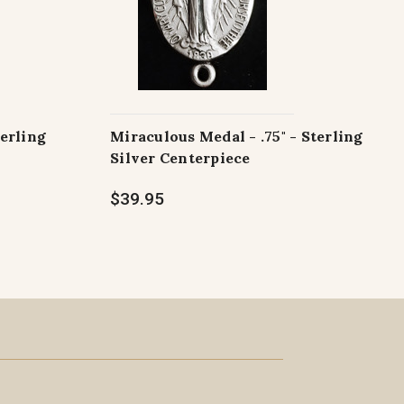
terling
Miraculous Medal - .75" - Sterling
Silver Centerpiece
$39.95