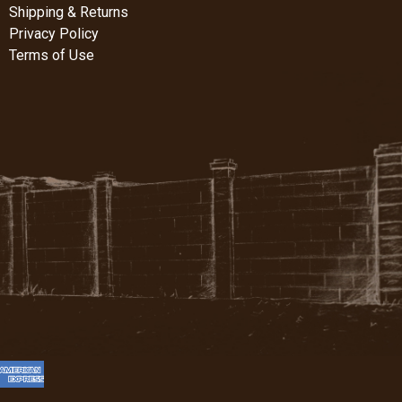
Shipping & Returns
Privacy Policy
Terms of Use