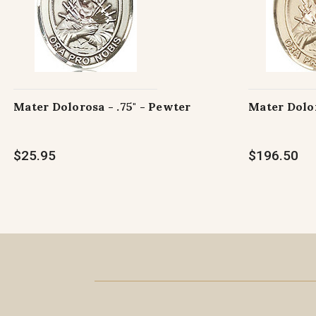
Mater Dolorosa - .75" - Pewter
Mater Dolor
$25.95
$196.50