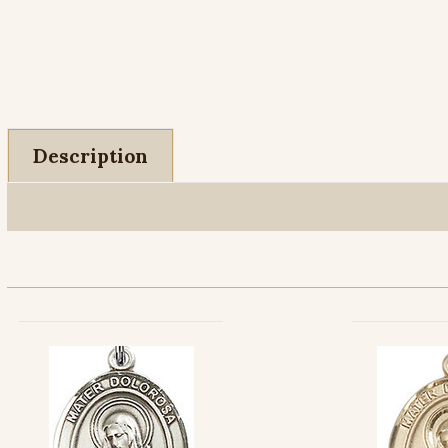
Description