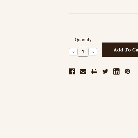
Quantity
Decrease
Increase
Quantity:
Quantity: