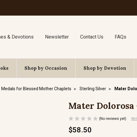
nes & Devotions
Newsletter
Contact Us
FAQs
ooks
Shop by Occasion
Shop by Devotion
Medals for Blessed Mother Chaplets
Sterling Silver
Mater Dolor
Mater Dolorosa -
(No reviews yet)
Wri
$58.50