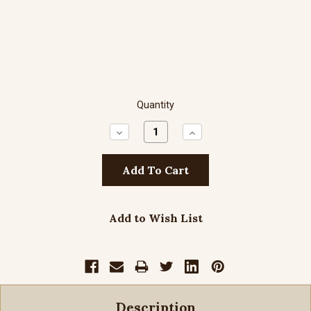
Quantity
Decrease
Increase
Quantity:
Quantity:
Add to Wish List
Description