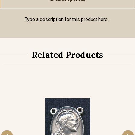
Type a description for this product here...
Related Products