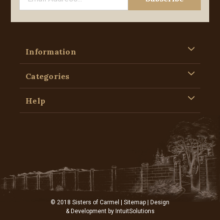
Information
Categories
Help
© 2018 Sisters of Carmel |
Sitemap
| Design
& Development by
IntuitSolutions