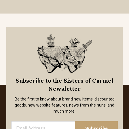
Subscribe to the Sisters of Carmel
Newsletter
Be the first to know about brand new items, discounted
goods, new website features, news from the nuns, and
much more.