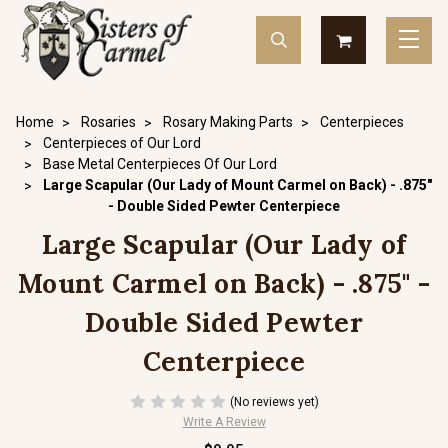
Home
Rosaries
Rosary Making Parts
Centerpieces
Centerpieces of Our Lord
Base Metal Centerpieces Of Our Lord
Large Scapular (Our Lady of Mount Carmel on Back) - .875"
- Double Sided Pewter Centerpiece
Large Scapular (Our Lady of
Mount Carmel on Back) - .875" -
Double Sided Pewter
Centerpiece
(No reviews yet)
Write A Review