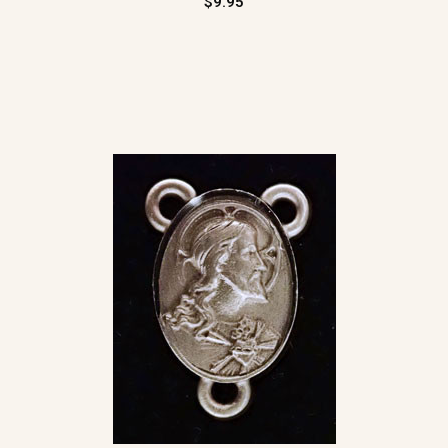
$9.95