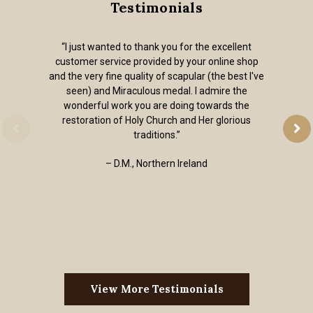
Testimonials
“I just wanted to thank you for the excellent
customer service provided by your online shop
and the very fine quality of scapular (the best I've
seen) and Miraculous medal. I admire the
wonderful work you are doing towards the
restoration of Holy Church and Her glorious
traditions.”
– D.M., Northern Ireland
View More Testimonials