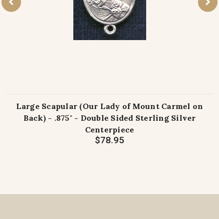
Large Scapular (Our Lady of Mount Carmel on
Back) - .875" - Double Sided Sterling Silver
Centerpiece
$78.95