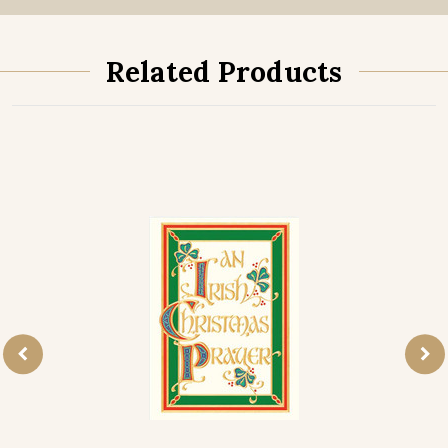
Related Products