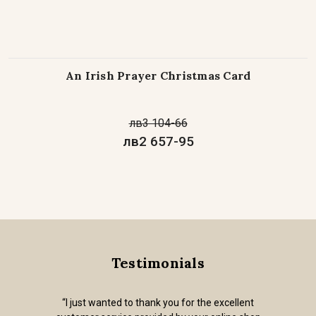
An Irish Prayer Christmas Card
лв3 104-66
лв2 657-95
Testimonials
“I just wanted to thank you for the excellent