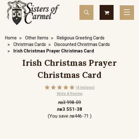
Home
Other Items
Religious Greeting Cards
Christmas Cards
Discounted Christmas Cards
Irish Christmas Prayer Christmas Card
Irish Christmas Prayer
Christmas Card
(4 reviews)
Write A Review
лв3 998-09
лв3 551-38
(You save
лв446-71
)