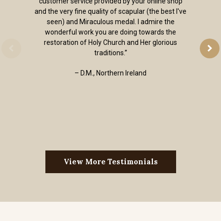
customer service provided by your online shop
and the very fine quality of scapular (the best I've
seen) and Miraculous medal. I admire the
wonderful work you are doing towards the
restoration of Holy Church and Her glorious
traditions.”
– D.M., Northern Ireland
View More Testimonials