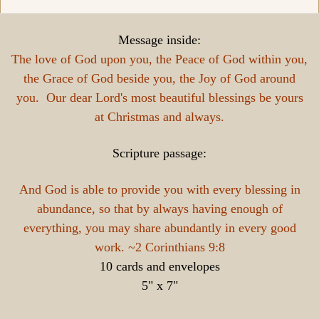
Message inside:
The love of God upon you, the Peace of God within you,
the Grace of God beside you, the Joy of God around
you. Our dear Lord's most beautiful blessings be yours
at Christmas and always.
Scripture passage:
And God is able to provide you with every blessing in
abundance, so that by always having enough of
everything, you may share abundantly in every good
work. ~2 Corinthians 9:8
10 cards and envelopes
5" x 7"