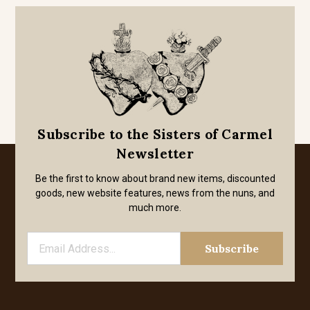
Subscribe to the Sisters of Carmel
Newsletter
Be the first to know about brand new items, discounted
goods, new website features, news from the nuns, and
much more.