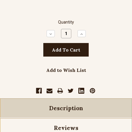
Quantity
Decrease
Increase
Quantity:
Quantity:
Add to Wish List
Description
Reviews