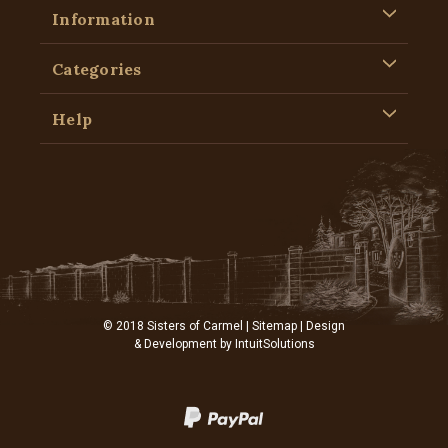
Information
Categories
Help
© 2018 Sisters of Carmel |
Sitemap
| Design
& Development by
IntuitSolutions