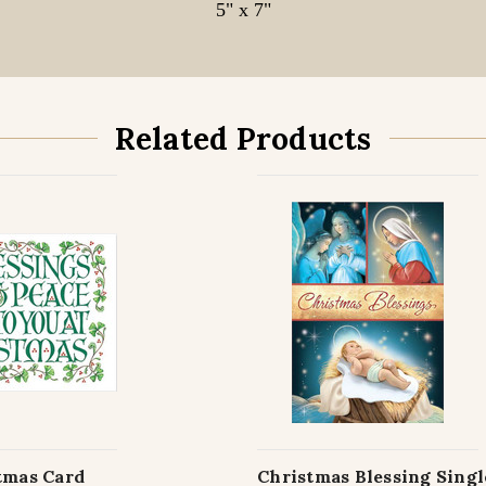
5" x 7"
Related Products
tmas Card
Christmas Blessing Sing