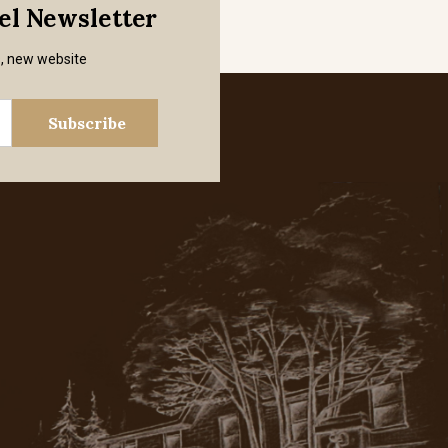
mel Newsletter
s, new website