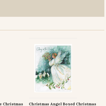
le Christmas
Christmas Angel Boxed Christmas