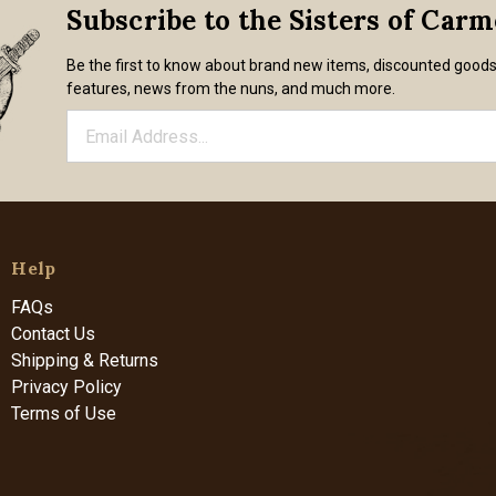
Subscribe to the Sisters of Car
Be the first to know about brand new items, discounted good
features, news from the nuns, and much more.
Help
FAQs
Contact Us
Shipping & Returns
Privacy Policy
Terms of Use