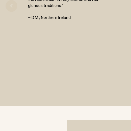
glorious traditions.”
– D.M., Northern Ireland