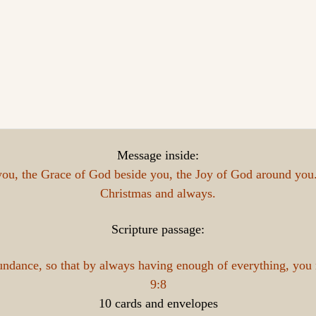
Message inside:
ou, the Grace of God beside you, the Joy of God around you. 
Christmas and always.
Scripture passage:
bundance, so that by always having enough of everything, you
9:8
10 cards and envelopes