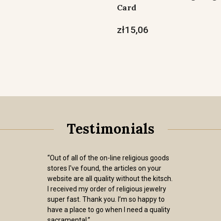
Card
zł15,06
Testimonials
“Out of all of the on-line religious goods
stores I've found, the articles on your
website are all quality without the kitsch.
I received my order of religious jewelry
super fast. Thank you. I’m so happy to
have a place to go when I need a quality
sacramental.”