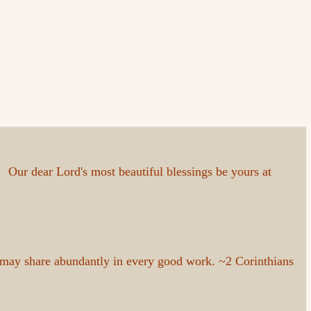
Our dear Lord's most beautiful blessings be yours at
 may share abundantly in every good work. ~2 Corinthians