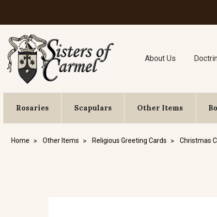
About Us
Doctri
Rosaries
Scapulars
Other Items
B
Home
Other Items
Religious Greeting Cards
Christmas C