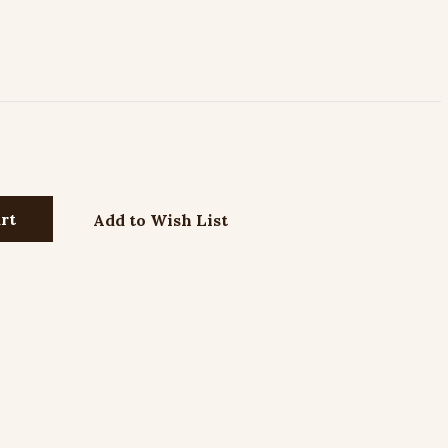
Add to Wish List