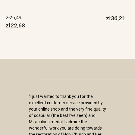
zł26,49
zł36,21
zł22,68
“I just wanted to thank you for the
excellent customer service provided by
your online shop and the very fine quality
of scapular (the best I've seen) and
Miraculous medal. I admire the
wonderful work you are doing towards
the restoration of Holy Church and Her