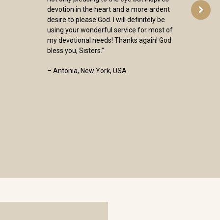
devotion in the heart and a more ardent
desire to please God. I will definitely be
using your wonderful service for most of
my devotional needs! Thanks again! God
bless you, Sisters.”
– Antonia, New York, USA