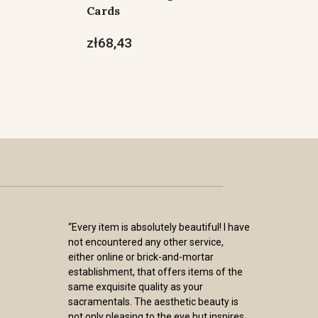
Cards
zł68,43
“Every item is absolutely beautiful! I have
not encountered any other service,
either online or brick-and-mortar
establishment, that offers items of the
same exquisite quality as your
sacramentals. The aesthetic beauty is
not only pleasing to the eye but inspires