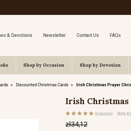
nes & Devotions
Newsletter
Contact Us
FAQs
ooks
Shop by Occasion
Shop by Devotion
ards
Discounted Christmas Cards
Irish Christmas Prayer Chr
Irish Christmas
(4 reviews)
Write A
zł34,12