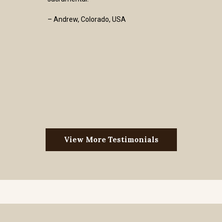
– Andrew, Colorado, USA
View More Testimonials