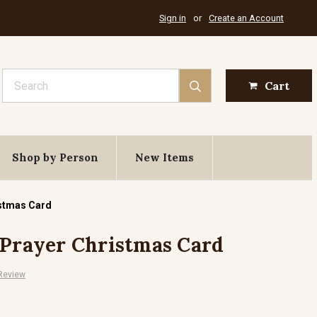
Sign in
or
Create an Account
Search
Cart
Shop by Person
New Items
istmas Card
 Prayer Christmas Card
 Review