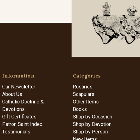
Information
Categories
Our Newsletter
Rosaries
About Us
Scapulars
Catholic Doctrine &
Other Items
Devotions
Books
Gift Certificates
Shop by Occasion
Patron Saint Index
Shop by Devotion
Testimonials
Shop by Person
New Items