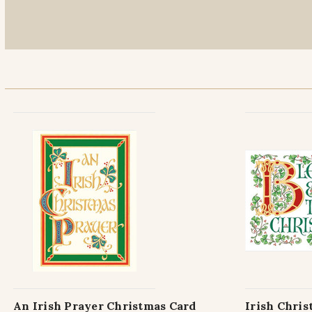
An Irish Prayer Christmas Card
Irish Chris