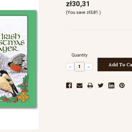
zł30,31
(You save
zł3,81
)
Quantity
Decrease
Increase
Quantity:
Quantity: