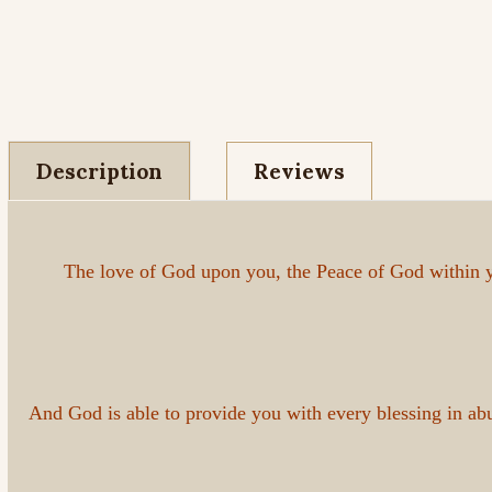
Description
Reviews
The love of God upon you, the Peace of God within y
And God is able to provide you with every blessing in a