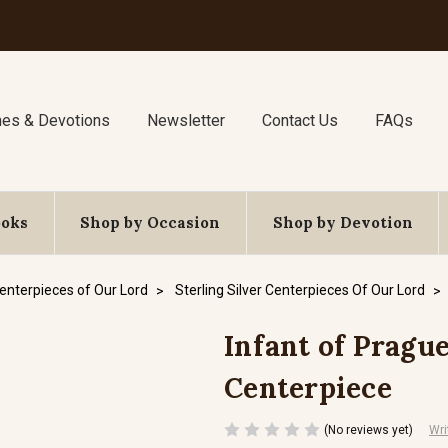
nes & Devotions
Newsletter
Contact Us
FAQs
ooks
Shop by Occasion
Shop by Devotion
enterpieces of Our Lord
Sterling Silver Centerpieces Of Our Lord
Infant of Prague 
Centerpiece
(No reviews yet)
Wri