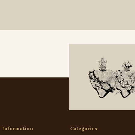
Information
Categories