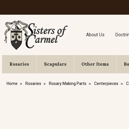
About Us
Doctri
Rosaries
Scapulars
Other Items
B
Home
Rosaries
Rosary Making Parts
Centerpieces
C