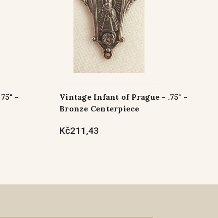
75" -
Vintage Infant of Prague - .75" -
Bronze Centerpiece
Kč211,43