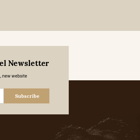
mel Newsletter
s, new website