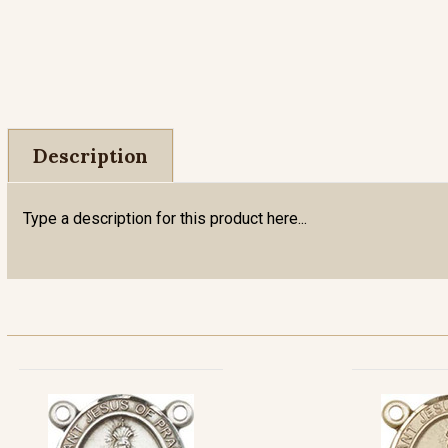
Description
Type a description for this product here...