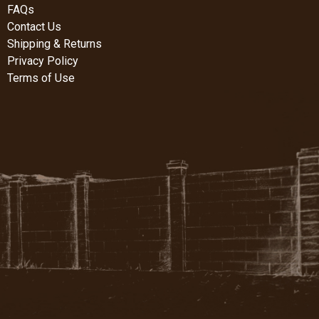
FAQs
Contact Us
Shipping & Returns
Privacy Policy
Terms of Use