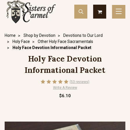
Home
Shop by Devotion
Devotions to Our Lord
Holy Face
Other Holy Face Sacramentals
Holy Face Devotion Informational Packet
Holy Face Devotion
Informational Packet
(53 reviews)
Write A Review
$6.10