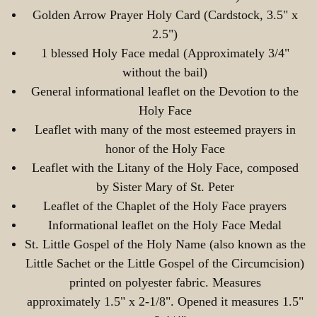
Golden Arrow Prayer Holy Card (Cardstock, 3.5" x
2.5")
1 blessed Holy Face medal (Approximately 3/4"
without the bail)
General informational leaflet on the Devotion to the
Holy Face
Leaflet with many of the most esteemed prayers in
honor of the Holy Face
Leaflet with the Litany of the Holy Face, composed
by Sister Mary of St. Peter
Leaflet of the Chaplet of the Holy Face prayers
Informational leaflet on the Holy Face Medal
St. Little Gospel of the Holy Name (also known as the
Little Sachet or the Little Gospel of the Circumcision)
printed on polyester fabric. Measures
approximately 1.5" x 2-1/8". Opened it measures 1.5"