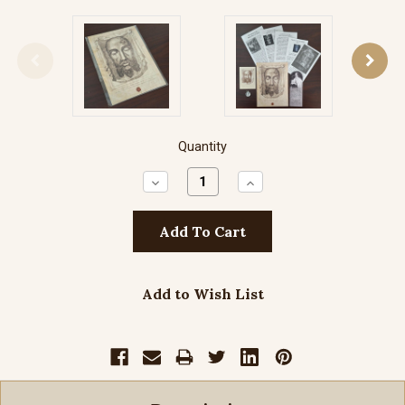
Quantity
Decrease
Increase
Quantity:
Quantity:
Add to Wish List