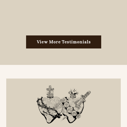
View More Testimonials