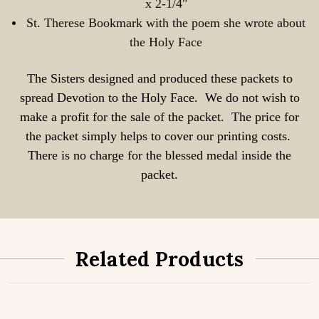
x 2-1/4"
St. Therese Bookmark with the poem she wrote about
the Holy Face
The Sisters designed and produced these packets to
spread Devotion to the Holy Face. We do not wish to
make a profit for the sale of the packet. The price for
the packet simply helps to cover our printing costs.
There is no charge for the blessed medal inside the
packet.
Related Products