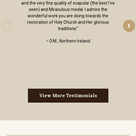
and the very fine quality of scapular (the best I've
seen) and Miraculous medal. I admire the
wonderful work you are doing towards the
restoration of Holy Church and Her glorious
traditions.”
– D.M., Northern Ireland
View More Testimonials