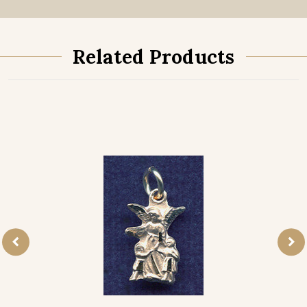
Related Products