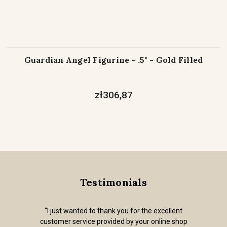
Guardian Angel Figurine - .5" - Gold Filled
zł306,87
Testimonials
“I just wanted to thank you for the excellent
customer service provided by your online shop