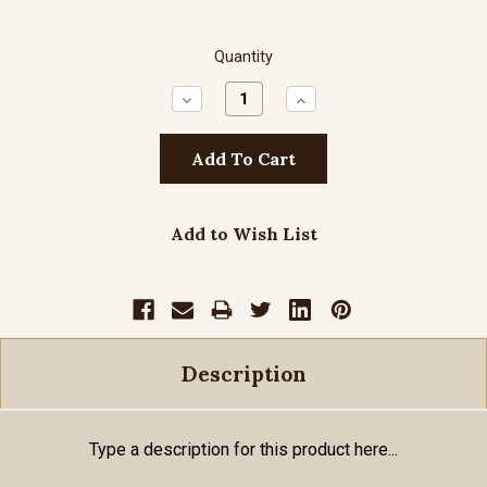
Quantity
Decrease
Increase
Quantity:
Quantity:
Add to Wish List
Description
Type a description for this product here...