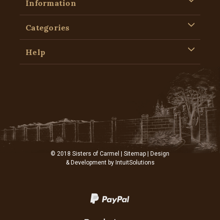
Information
Categories
Help
© 2018 Sisters of Carmel |
Sitemap
| Design
& Development by
IntuitSolutions