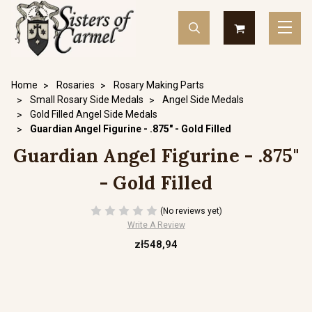
Home
Rosaries
Rosary Making Parts
Small Rosary Side Medals
Angel Side Medals
Gold Filled Angel Side Medals
Guardian Angel Figurine - .875" - Gold Filled
Guardian Angel Figurine - .875"
- Gold Filled
(No reviews yet)
Write A Review
zł548,94