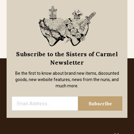
Subscribe to the Sisters of Carmel
Newsletter
Be the first to know about brand new items, discounted
goods, new website features, news from the nuns, and
much more.