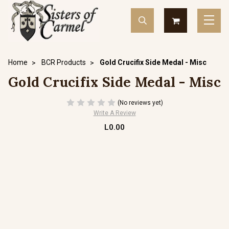
Home
BCR Products
Gold Crucifix Side Medal - Misc
Gold Crucifix Side Medal - Misc
(No reviews yet)
Write A Review
L0.00