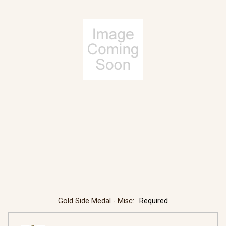
Gold Side Medal - Misc:
Required