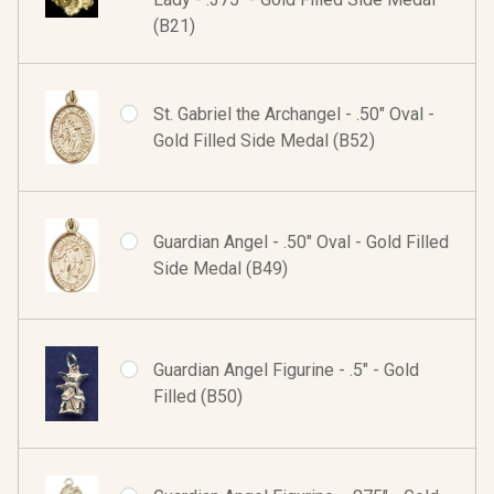
(B21)
St. Gabriel the Archangel - .50" Oval -
Gold Filled Side Medal (B52)
Guardian Angel - .50" Oval - Gold Filled
Side Medal (B49)
Guardian Angel Figurine - .5" - Gold
Filled (B50)