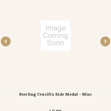
Sterling Crucifix Side Medal - Misc