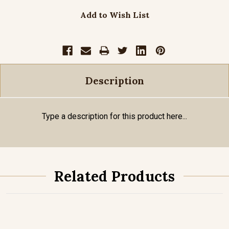
Add to Wish List
Description
Type a description for this product here...
Related Products