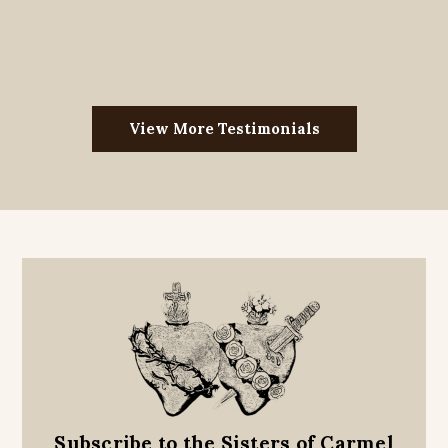
View More Testimonials
Subscribe to the Sisters of Carmel