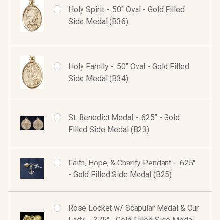
Holy Spirit - .50" Oval - Gold Filled
Side Medal (B36)
Holy Family - .50" Oval - Gold Filled
Side Medal (B34)
St. Benedict Medal - .625" - Gold
Filled Side Medal (B23)
Faith, Hope, & Charity Pendant - .625"
- Gold Filled Side Medal (B25)
Rose Locket w/ Scapular Medal & Our
Lady - .375" - Gold Filled Side Medal