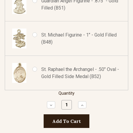
Guardian Angel Figurine - .875" - Gold
Filled (B51)
St. Michael Figurine - 1" - Gold Filled
(B48)
St. Raphael the Archangel - .50" Oval -
Gold Filled Side Medal (B52)
Quantity
Decrease
Increase
Quantity:
Quantity: