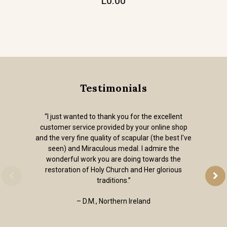
L0.00
Testimonials
“I just wanted to thank you for the excellent
customer service provided by your online shop
and the very fine quality of scapular (the best I've
seen) and Miraculous medal. I admire the
wonderful work you are doing towards the
restoration of Holy Church and Her glorious
traditions.”
– D.M., Northern Ireland