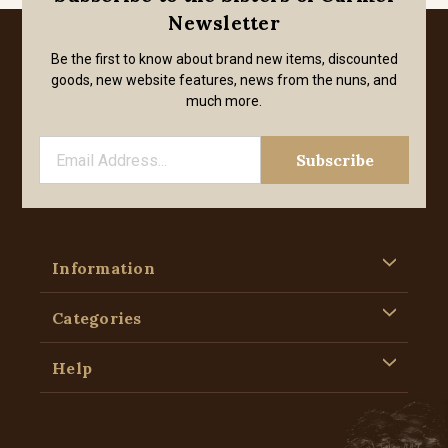
Newsletter
Be the first to know about brand new items, discounted
goods, new website features, news from the nuns, and
much more.
Information
Categories
Help