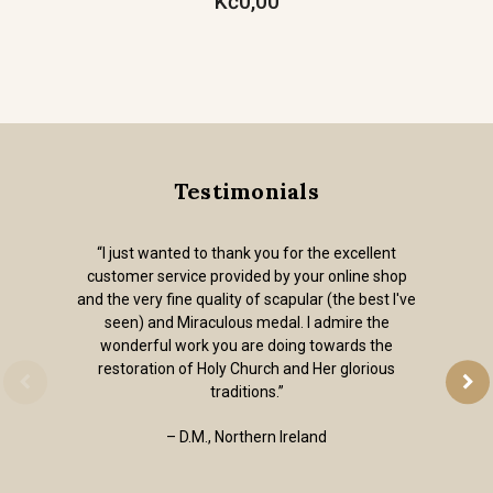
Kč0,00
Testimonials
“I just wanted to thank you for the excellent
customer service provided by your online shop
and the very fine quality of scapular (the best I've
seen) and Miraculous medal. I admire the
wonderful work you are doing towards the
restoration of Holy Church and Her glorious
traditions.”
– D.M., Northern Ireland