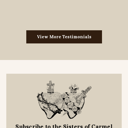
View More Testimonials
Subscribe to the Sisters of Carmel