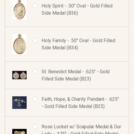
Holy Spirit - .50" Oval - Gold Filled
Side Medal (B36)
Holy Family - .50" Oval - Gold Filled
Side Medal (B34)
St. Benedict Medal - .625" - Gold
Filled Side Medal (B23)
Faith, Hope, & Charity Pendant - .625"
- Gold Filled Side Medal (B25)
Rose Locket w/ Scapular Medal & Our
Lady - .375" - Gold Filled Side Medal