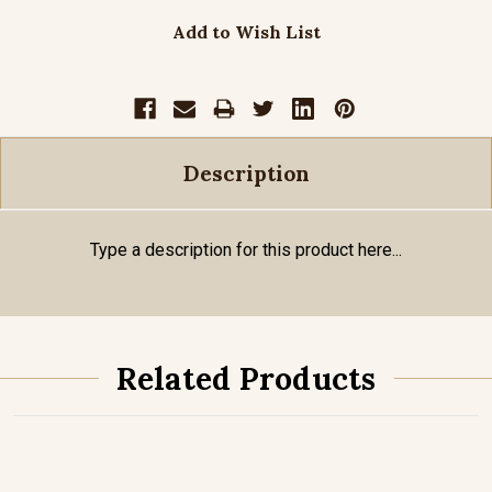
Add to Wish List
Description
Type a description for this product here...
Related Products