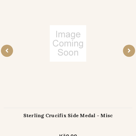
Sterling Crucifix Side Medal - Misc