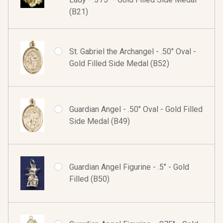
(B21)
St. Gabriel the Archangel - .50" Oval -
Gold Filled Side Medal (B52)
Guardian Angel - .50" Oval - Gold Filled
Side Medal (B49)
Guardian Angel Figurine - .5" - Gold
Filled (B50)