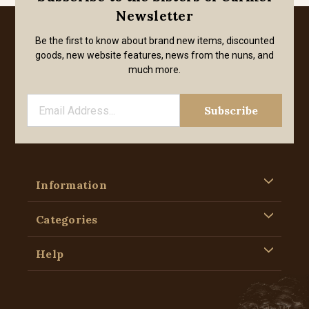
Newsletter
Be the first to know about brand new items, discounted
goods, new website features, news from the nuns, and
much more.
Information
Categories
Help