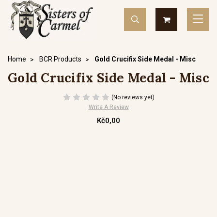
Home
BCR Products
Gold Crucifix Side Medal - Misc
Gold Crucifix Side Medal - Misc
(No reviews yet)
Write A Review
Kč0,00