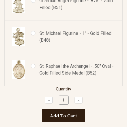
Guardian Angel Figurine - .875" - Gold
Filled (B51)
St. Michael Figurine - 1" - Gold Filled
(B48)
St. Raphael the Archangel - .50" Oval -
Gold Filled Side Medal (B52)
Quantity
Decrease
Increase
Quantity:
Quantity: