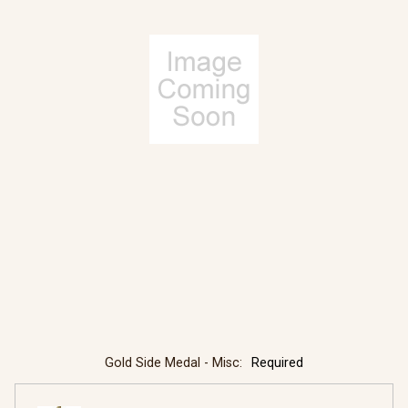
Gold Side Medal - Misc:
Required